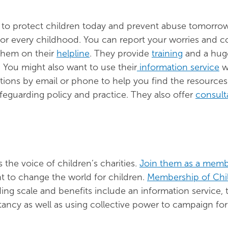
o protect children today and prevent abuse tomorrow
for every childhood. You can report your worries and 
 them on their
helpline
. They provide
training
and a hug
. You might also want to use their
information service
w
tions by email or phone to help you find the resource
feguarding policy and practice. They also offer
consult
 the voice of children’s charities.
Join them as a mem
 to change the world for children.
Membership of Chi
ding scale and benefits include an information service, t
ancy as well as using collective power to campaign for