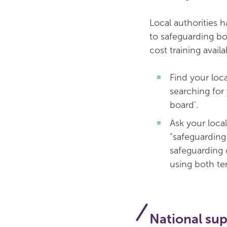
Local authorities 
to safeguarding bo
cost training availa
Find your loc
searching for
board'.
Ask your local
"safeguarding 
safeguarding 
using both ter
National su