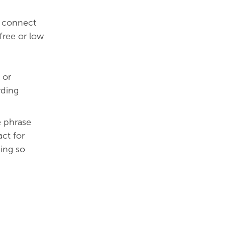
e connect
free or low
 or
rding
e phrase
act for
ing so