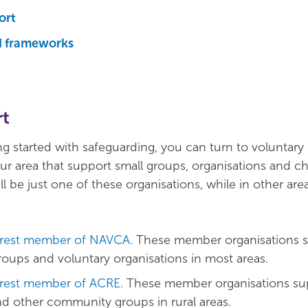
ort
d frameworks
rt
g started with safeguarding, you can turn to voluntary
ur area that support small groups, organisations and cha
l be just one of these organisations, while in other are
rest member of NAVCA.
These member organisations 
ups and voluntary organisations in most areas.
rest member of ACRE
. These member organisations su
and other community groups in rural areas.