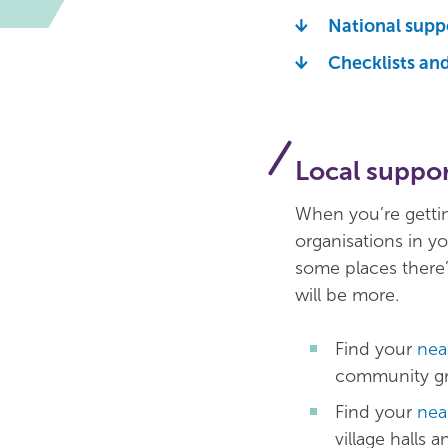
National supp
Checklists an
Local suppo
When you’re gettin
organisations in yo
some places there’l
will be more.
Find your
nea
community gro
Find your
nea
village halls 