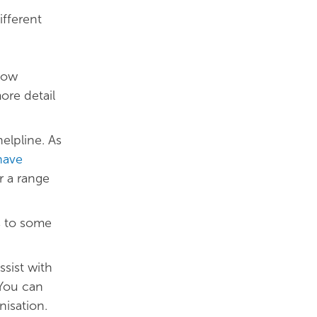
ifferent
how
ore detail
elpline. As
have
r a range
s to some
sist with
 You can
nisation.