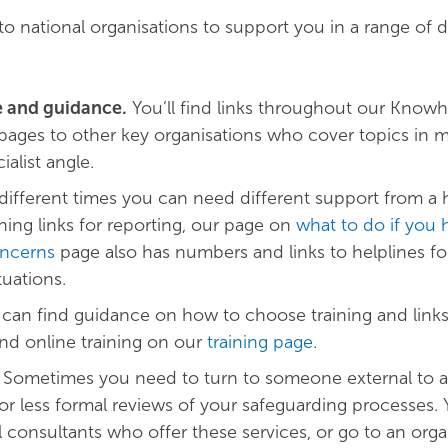
o national organisations to support you in a range of d
e and guidance.
You’ll find links throughout our Know
pages to other key organisations who cover topics in m
ialist angle.
different times you can need different support from a h
ning links for reporting, our page on
what to do if you 
ncerns
page also has numbers and links to helplines fo
tuations.
 can find guidance on how to choose training and link
and online training on our
training page
.
Sometimes you need to turn to someone external to as
 or less formal reviews of your safeguarding processes.
l consultants who offer these services, or go to an orga