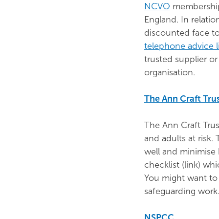
NCVO
membership 
England. In relati
discounted face t
telephone advice l
trusted supplier o
organisation.
The Ann Craft Tru
The Ann Craft Trus
and adults at risk.
well and minimise 
checklist (link) w
You might want to 
safeguarding work
NSPCC