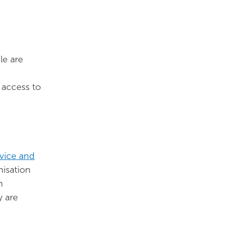
le are
 access to
vice and
isation
n
y are