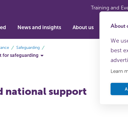
Training and Ev
About c
ved
News and insights
About us
We use
dance
Safeguarding
best e
t for safeguarding
advert
Learn 
d national support
A