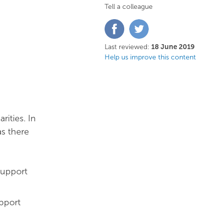
Tell a colleague
Share
Share
on
on
Facebook
Twitter
Last reviewed:
18 June 2019
Help us improve this content
rities. In
as there
support
pport