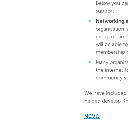
Below you can
support
Networking a
organisation, 
group of simil
will be able t
membership o
Many organisa
the internet f
community se
We have included 
helped develop Kn
NCVO