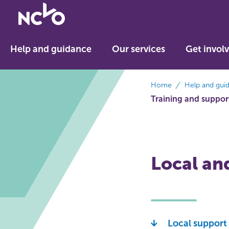
Return
to
NCVO
Help and guidance
Our services
Get invol
home
breadcrumbs
Home
Help and gui
Training and suppor
Local an
Local support