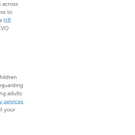
s across
ss to
a
HR
NCVO
r
hildren
feguarding
ing adults
y services
.
f your