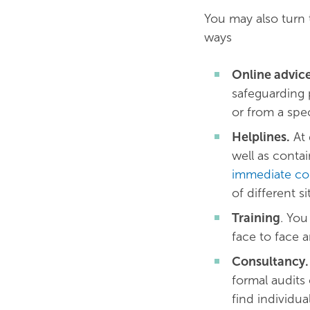
You may also turn t
ways
Online advic
safeguarding 
or from a spec
Helplines.
At 
well as contai
immediate co
of different si
Training
. You
face to face 
Consultancy.
formal audits
find individua