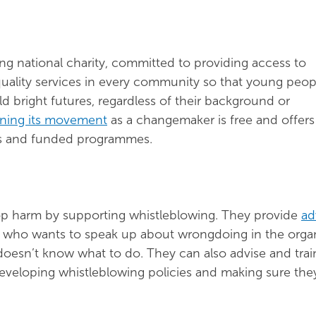
ing national charity, committed to providing access to
quality services in every community so that young peop
 bright futures, regardless of their background or
ining its movement
as a changemaker is free and offers
ts and funded programmes.
top harm by supporting whistleblowing. They provide
ad
who wants to speak up about wrongdoing in the organ
doesn’t know what to do. They can also advise and trai
eveloping whistleblowing policies and making sure the