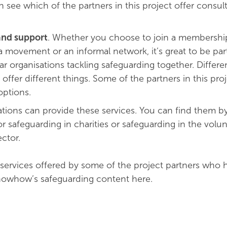
 see which of the partners in this project offer consul
nd support
. Whether you choose to join a membershi
a movement or an informal network, it’s great to be part
ar organisations tackling safeguarding together. Differ
o offer different things. Some of the partners in this proj
ptions.
tions can provide these services. You can find them b
or safeguarding in charities or safeguarding in the volu
ctor.
services offered by some of the project partners who 
owhow’s safeguarding content here.