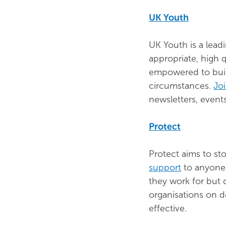
UK Youth
UK Youth is a lead
appropriate, high 
empowered to build
circumstances.
Jo
newsletters, even
Protect
Protect aims to s
support
to anyone 
they work for but 
organisations on d
effective.