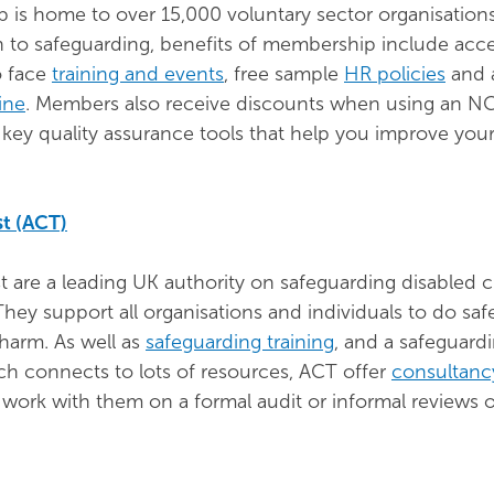
is home to over 15,000 voluntary sector organisation
on to safeguarding, benefits of membership include acce
o face
training and events
, free sample
HR policies
and 
ine
. Members also receive discounts when using an 
r key quality assurance tools that help you improve you
st (ACT)
t are a leading UK authority on safeguarding disabled c
 They support all organisations and individuals to do sa
harm. As well as
safeguarding training
, and a safeguard
hich connects to lots of resources, ACT offer
consultanc
work with them on a formal audit or informal reviews o
.