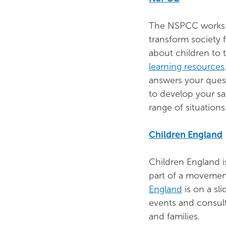
The NSPCC works t
transform society 
about children to
learning resources
answers your ques
to develop your sa
range of situations
Children England
Children England is
part of a movement
England
is on a sli
events and consult
and families.