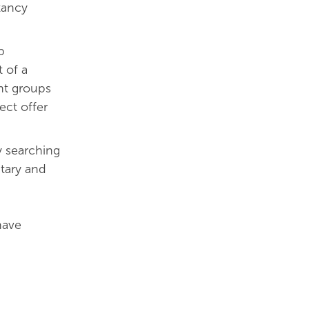
tancy
p
 of a
ent groups
ect offer
y searching
ntary and
have