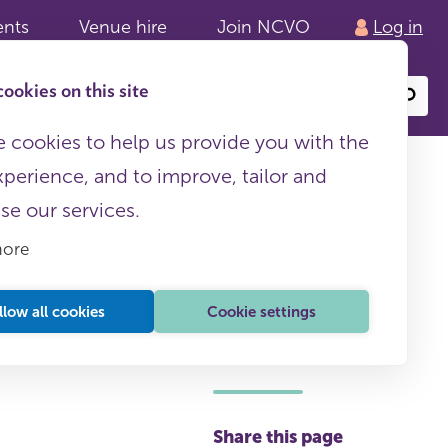
ents
Venue hire
Join NCVO
Log in
ookies on this site
Search
or
site
content
 cookies to help us provide you with the
xperience, and to improve, tailor and
ise our services.
more
llow all cookies
Cookie settings
This page is free to all
Share this page