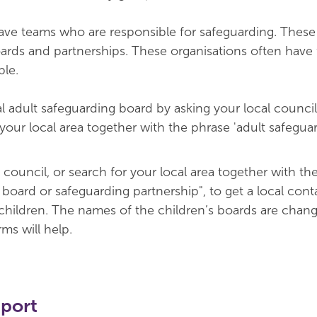
have teams who are responsible for safeguarding. Thes
ards and partnerships. These organisations often have 
ble.
al adult safeguarding board by asking your local council
 your local area together with the phrase 'adult safegua
 council, or search for your local area together with th
board or safeguarding partnership", to get a local cont
children. The names of the children’s boards are chang
ms will help.
pport