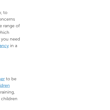
, to
concerns
e range of
hich
s you need
ancy
in a
ber
to be
ldren
raining,
 children