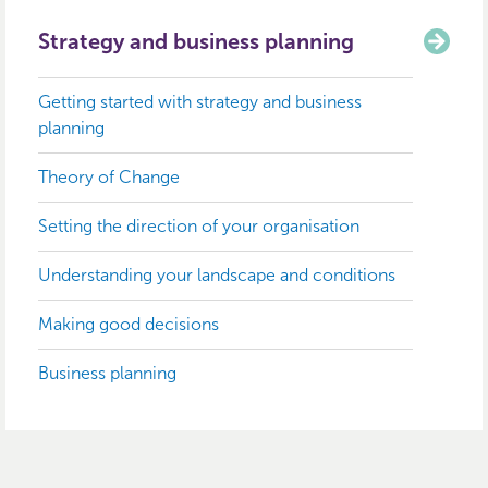
Strategy and business planning
Getting started with strategy and business
planning
Theory of Change
Setting the direction of your organisation
Understanding your landscape and conditions
Making good decisions
Business planning