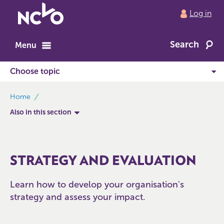
Return
Log in
to
NCVO
Search
home
Menu
breadcrumbs
Home
Also in this section
STRATEGY AND EVALUATION
Learn how to develop your organisation's
strategy and assess your impact.