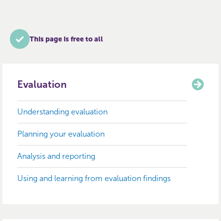
This page is free to all
Evaluation
Understanding evaluation
Planning your evaluation
Analysis and reporting
Using and learning from evaluation findings