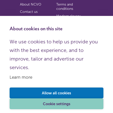
About NCVO
Terms and
conditions
Contact us
Modern slavery
Work for us
statement
Privacy notice
About cookies on this site
Copyright
We use cookies to help us provide you
© 2026 NCVO (The National Council for Voluntary
with the best experience, and to
Organisations),
Society Building, 8 All Saints Street, London N1 9RL.
improve, tailor and advertise our
Registered in England as a charitable company limited by
guarantee.
services.
Registered company number 198344 | Registered charity
number 225922.
Learn more
FOLLOW US
Email
Allow all cookies
X
LinkedIn
Cookie settings
Instagram
YouTube