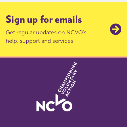
Sign up for emails
Get regular updates on NCVO's
help, support and services