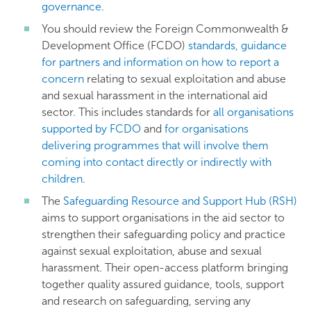
governance
.
You should review the Foreign Commonwealth &
Development Office (FCDO)
standards, guidance
for partners and information on how to report a
concern
relating to sexual exploitation and abuse
and sexual harassment in the international aid
sector. This includes standards for
all organisations
supported by FCDO
and
for organisations
delivering programmes that will involve them
coming into contact directly or indirectly with
children
.
The
Safeguarding Resource and Support Hub (RSH)
aims to support organisations in the aid sector to
strengthen their safeguarding policy and practice
against sexual exploitation, abuse and sexual
harassment. Their open-access platform bringing
together quality assured guidance, tools, support
and research on safeguarding, serving any