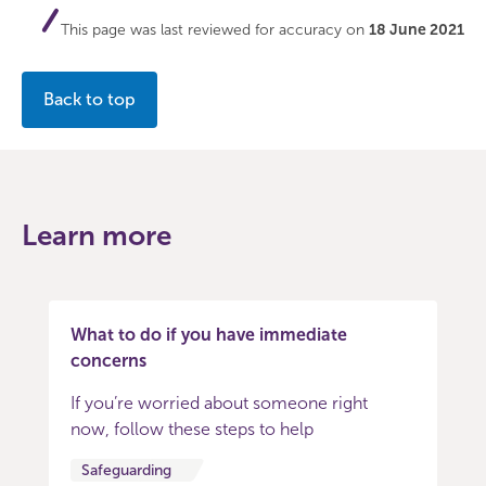
This page was last reviewed for accuracy on
18 June 2021
Back to top
Learn more
What to do if you have immediate
concerns
If you’re worried about someone right
now, follow these steps to help
Safeguarding