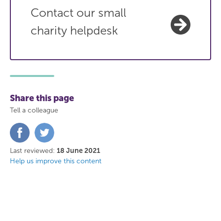
Contact our small
charity helpdesk
Share this page
Tell a colleague
Share
Share
on
on
Facebook
Twitter
Last reviewed:
18 June 2021
Help us improve this content