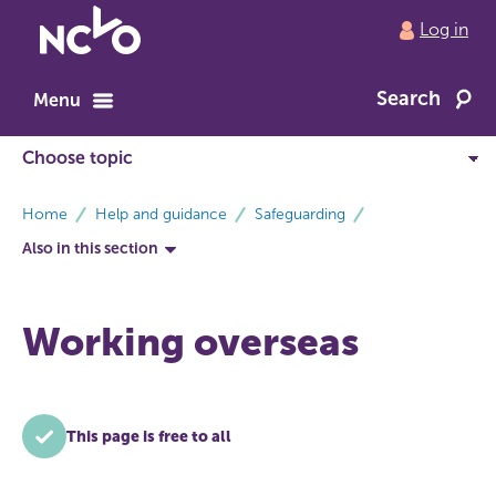
Return
Log in
to
NCVO
Search
home
Menu
breadcrumbs
Home
Help and guidance
Safeguarding
Also in this section
Working overseas
This page is free to all