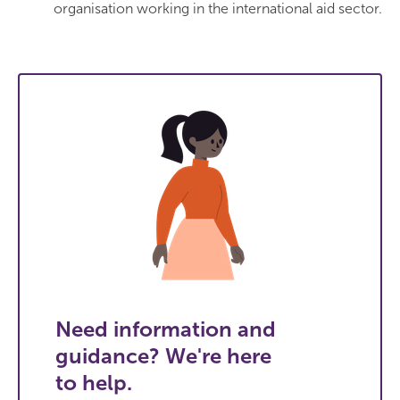
organisation working in the international aid sector.
Need information and
guidance? We're here
to help.