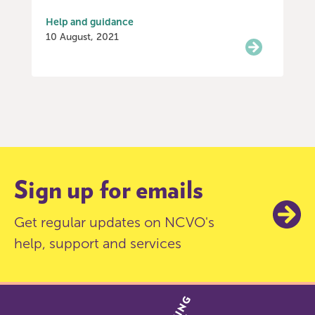
Help and guidance
10 August, 2021
Item
0
of
3
Sign up for emails
Get regular updates on NCVO's
help, support and services