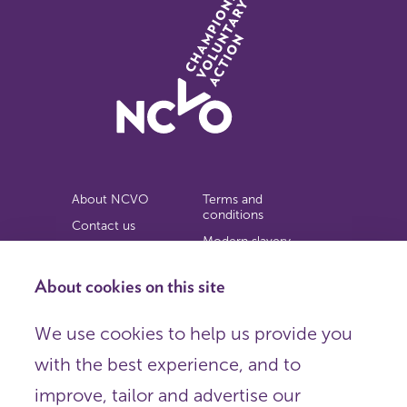
About NCVO
Terms and
conditions
Contact us
Modern slavery
Work for us
statement
Privacy notice
About cookies on this site
Copyright
We use cookies to help us provide you
© 2026 NCVO (The National Council for Voluntary
with the best experience, and to
Organisations),
Society Building, 8 All Saints Street, London N1 9RL.
improve, tailor and advertise our
Registered in England as a charitable company limited by