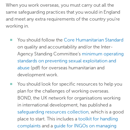
When you work overseas, you must carry out all the
same safeguarding practices that you would in England
and meet any extra requirements of the country you’re
working in.
You should follow the
Core Humanitarian Standard
on quality and accountability and/or the Inter-
Agency Standing Committee’s
minimum operating
standards on preventing sexual exploitation and
abuse
(pdf) for overseas humanitarian and
development work.
You should look for specific resources to help you
plan for the challenges of working overseas.
BOND, the UK network for organisations working
in international development, has published a
safeguarding resources collection
, which is a good
place to start. This includes a
toolkit for handling
complaints
and a
guide for INGOs on managing