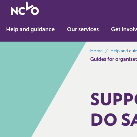
Return
to
NCVO
Help and guidance
Our services
Get invol
home
breadcrumbs
Home
Help and gui
Guides for organisati
SUPP
DO S