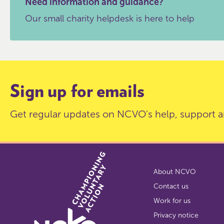
Need information and guidance?
Our small charity helpdesk is here to help
Sign up for emails
Get regular updates on NCVO's help, support a
About NCVO
Contact us
Work for us
Privacy notice