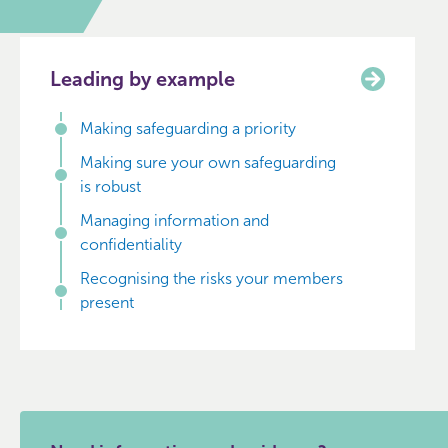
Leading by example
Making safeguarding a priority
Making sure your own safeguarding
is robust
Managing information and
confidentiality
Recognising the risks your members
present