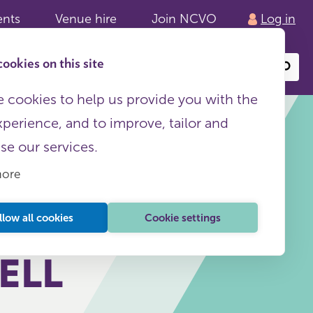
ents
Venue hire
Join NCVO
Log in
ookies on this site
Search
or
site
content
 cookies to help us provide you with the
xperience, and to improve, tailor and
ise our services.
more
 TO
This page is free to all
llow all cookies
Cookie settings
ELL