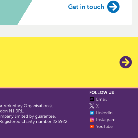
Get in touch
FOLLOW US
Email
 Voluntary Organisations),
X
ondon N1 9RL.
LinkedIn
company limited by guarantee.
Instagram
egistered charity number 225922.
YouTube