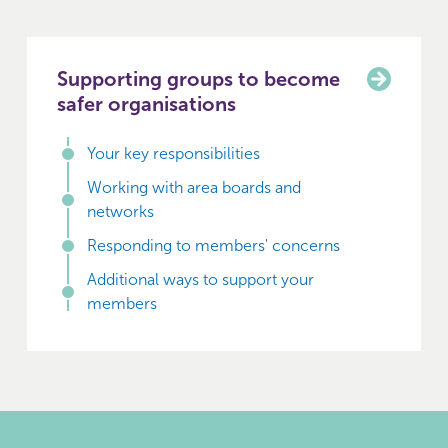
Supporting groups to become
safer organisations
Your key responsibilities
Working with area boards and
networks
Responding to members' concerns
Additional ways to support your
members