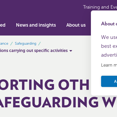
Training and Ev
About c
ved
News and insights
About us
We use
dance
Safeguarding
best e
ons carrying out specific activities
advert
Learn 
ORTING OTHERS
A
AFEGUARDING W