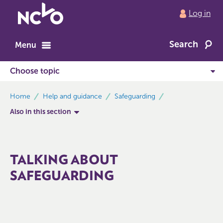
Return
Log in
to
NCVO
Search
home
Menu
breadcrumbs
Home
Help and guidance
Safeguarding
Also in this section
TALKING ABOUT
SAFEGUARDING