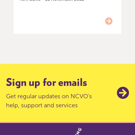
Item
0
of
9
Sign up for emails
Get regular updates on NCVO's
help, support and services