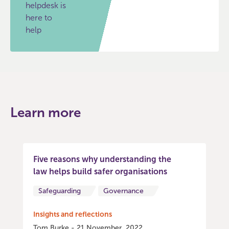
helpdesk is
here to
help
Learn more
Five reasons why understanding the
law helps build safer organisations
Safeguarding
Governance
Insights and reflections
Tom Burke - 21 November, 2022