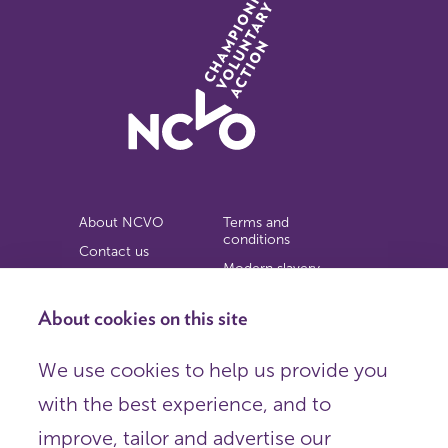
About NCVO
Terms and
conditions
Contact us
Modern slavery
Work for us
statement
Privacy notice
About cookies on this site
Copyright
We use cookies to help us provide you
© 2026 NCVO (The National Council for Voluntary
with the best experience, and to
Organisations),
Society Building, 8 All Saints Street, London N1 9RL.
improve, tailor and advertise our
Registered in England as a charitable company limited by