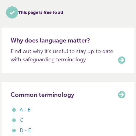
This page is free to all
Why does language matter?
Find out why it's useful to stay up to date
with safeguarding terminology
Common terminology
A - B
C
D - E