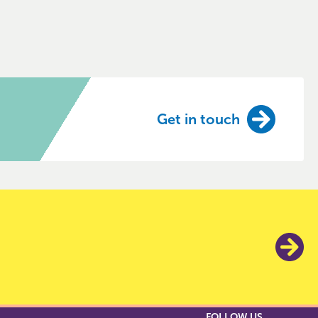
Get in touch
FOLLOW US