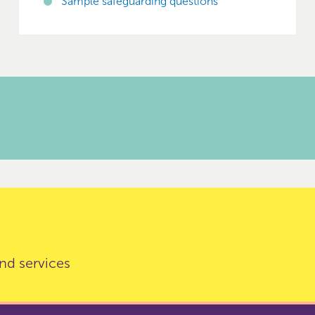
Sample safeguarding questions
nd services