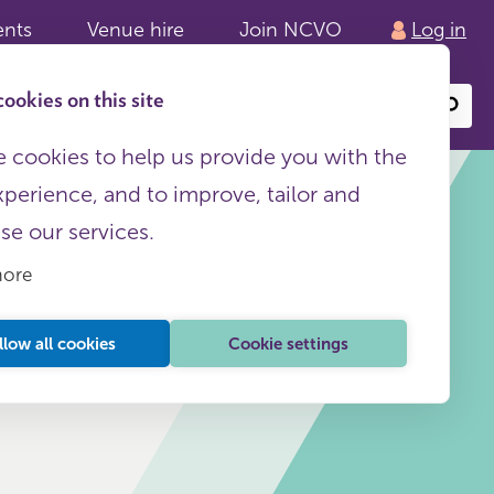
ents
Venue hire
Join NCVO
Log in
ookies on this site
Search
or
site
content
 cookies to help us provide you with the
xperience, and to improve, tailor and
ise our services.
more
HR
This page is free to all
llow all cookies
Cookie settings