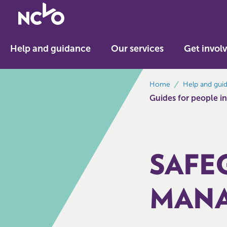
Return
to
NCVO
Help and guidance
Our services
Get invol
home
breadcrumbs
Home
Help and gui
Guides for people in
SAFE
MANA