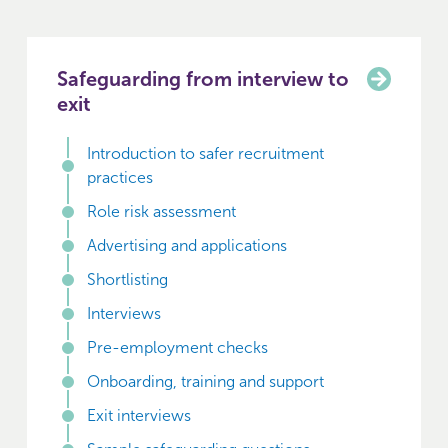
Safeguarding from interview to
exit
Introduction to safer recruitment
practices
Role risk assessment
Advertising and applications
Shortlisting
Interviews
Pre-employment checks
Onboarding, training and support
Exit interviews