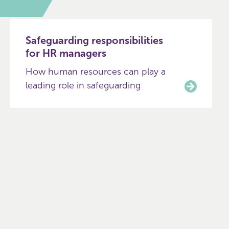
Safeguarding responsibilities
for HR managers
How human resources can play a
leading role in safeguarding