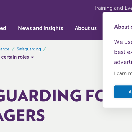
Training and Ev
About c
ved
News and insights
About us
We use
dance
Safeguarding
best e
 certain roles
advert
Learn 
GUARDING FOR 
A
GERS