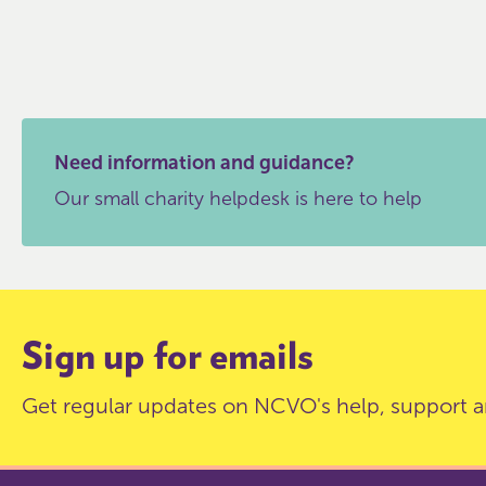
Need information and guidance?
Our small charity helpdesk is here to help
Sign up for emails
Get regular updates on NCVO's help, support a