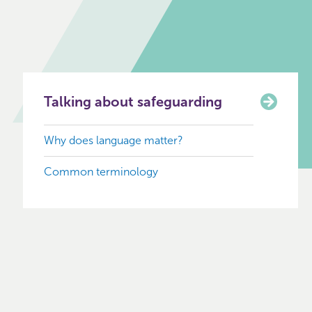
Talking about safeguarding
Why does language matter?
Common terminology