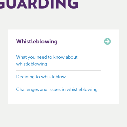
GUARDING
Whistleblowing
What you need to know about
whistleblowing
Deciding to whistleblow
Challenges and issues in whistleblowing