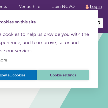
ents
Venue hire
Join NCVO
Log in
ookies on this site
Search
or
site
content
 cookies to help us provide you with the
xperience, and to improve, tailor and
ise our services.
more
This page is free to all
llow all cookies
Cookie settings