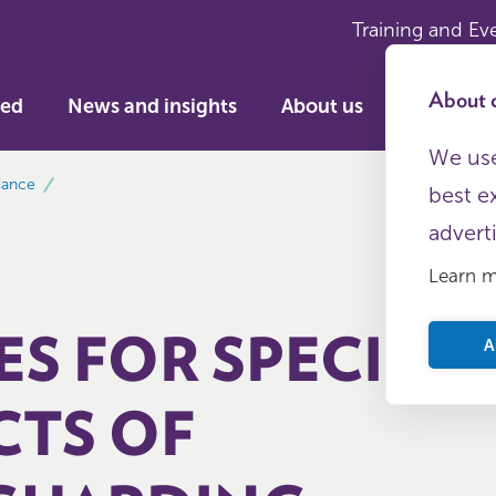
Training and Ev
About c
ved
News and insights
About us
We use
dance
best e
advert
Learn 
ES FOR SPECIFIC
A
CTS OF