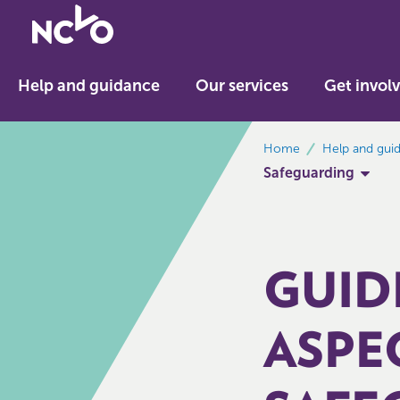
Return
to
NCVO
Help and guidance
Our services
Get invol
home
breadcrumbs
Home
Help and gui
Safeguarding
GUID
ASPE