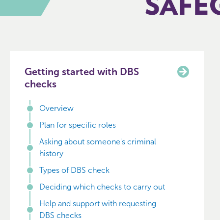
SAFE
Getting started with DBS
checks
Overview
Plan for specific roles
Asking about someone's criminal
history
Types of DBS check
Deciding which checks to carry out
Help and support with requesting
DBS checks