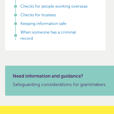
Checks for people working overseas
Checks for trustees
Keeping information safe
When someone has a criminal
record
Need information and guidance?
Safeguarding considerations for grantmakers