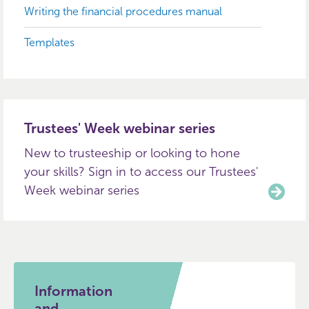
Writing the financial procedures manual
Templates
Trustees' Week webinar series
New to trusteeship or looking to hone
your skills? Sign in to access our Trustees'
Week webinar series
Information
and