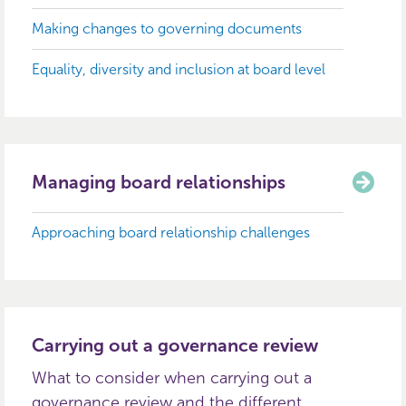
Making changes to governing documents
Equality, diversity and inclusion at board level
Managing board relationships
Approaching board relationship challenges
Carrying out a governance review
What to consider when carrying out a
governance review and the different