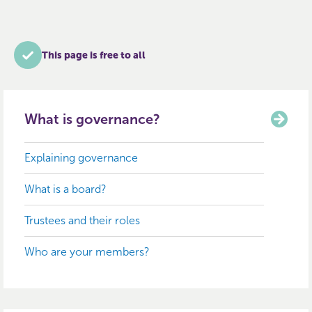
This page is free to all
What is governance?
Explaining governance
What is a board?
Trustees and their roles
Who are your members?