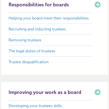
Responsibilities for boards
Helping your board meet their responsibilities
Recruiting and inducting trustees
Removing trustees
The legal duties of trustees
Trustee disqualification
Improving your work as a board
Developing your trustees skills