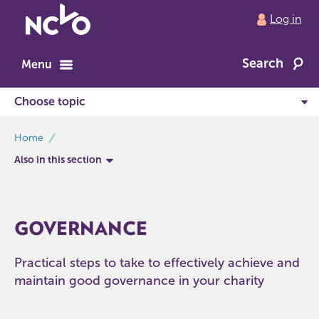
Return
Log in
to
NCVO
Search
home
Menu
breadcrumbs
Home
Also in this section
GOVERNANCE
Practical steps to take to effectively achieve and
maintain good governance in your charity