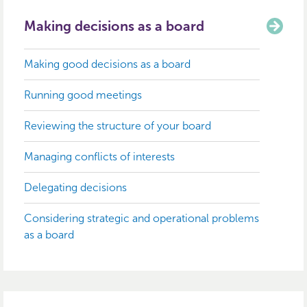
Making decisions as a board
Making good decisions as a board
Running good meetings
Reviewing the structure of your board
Managing conflicts of interests
Delegating decisions
Considering strategic and operational problems
as a board