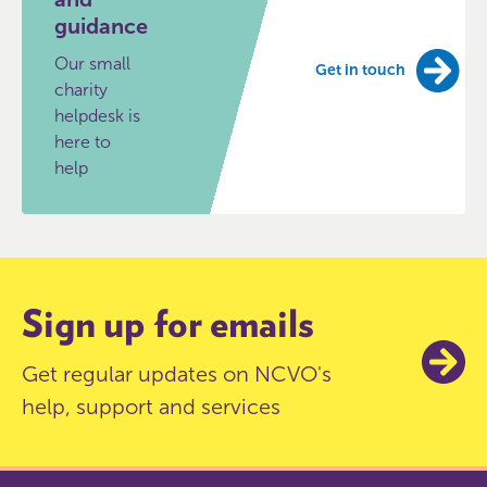
guidance
Our small
Get in touch
charity
helpdesk is
here to
help
Sign up for emails
Get regular updates on NCVO's
help, support and services