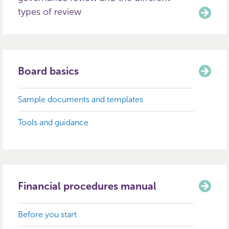
types of review
Board basics
Sample documents and templates
Tools and guidance
Financial procedures manual
Before you start