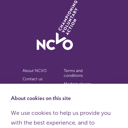
About NCVO
Terms and
conditions
Contact us
Modern slavery
Work for us
statement
Privacy notice
About cookies on this site
Copyright
We use cookies to help us provide you
© 2026 NCVO (The National Council for Voluntary
with the best experience, and to
Organisations),