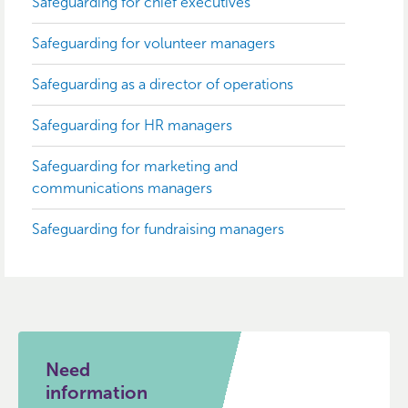
Safeguarding for chief executives
Safeguarding for volunteer managers
Safeguarding as a director of operations
Safeguarding for HR managers
Safeguarding for marketing and
communications managers
Safeguarding for fundraising managers
Need
information