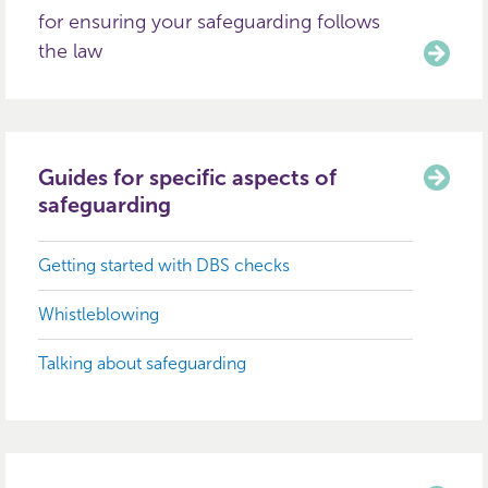
for ensuring your safeguarding follows
the law
Guides for specific aspects of
safeguarding
Getting started with DBS checks
Whistleblowing
Talking about safeguarding