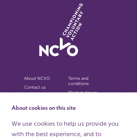
About NCVO
Terms and
conditions
Contact us
Modern slavery
Work for us
statement
Privacy notice
About cookies on this site
Copyright
We use cookies to help us provide you
© 2026 NCVO (The National Council for Voluntary
with the best experience, and to
Organisations),