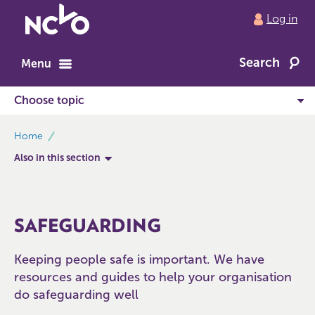
Return
Log in
to
NCVO
Search
home
Menu
breadcrumbs
Home
Also in this section
SAFEGUARDING
Keeping people safe is important. We have
resources and guides to help your organisation
do safeguarding well