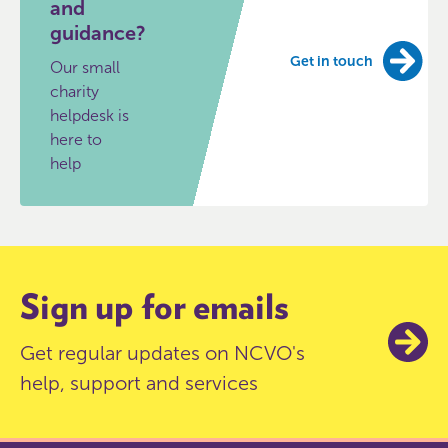
and
guidance?
Get in touch
Our small
charity
helpdesk is
here to
help
Sign up for emails
Get regular updates on NCVO's
help, support and services