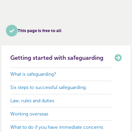
This page is free to all
Getting started with safeguarding
What is safeguarding?
Six steps to successful safeguarding
Law, rules and duties
Working overseas
What to do if you have immediate concerns