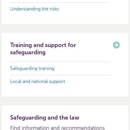
Understanding the risks
Training and support for
safeguarding
Safeguarding training
Local and national support
Safeguarding and the law
Find information and recommendations