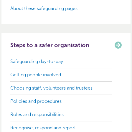
About these safeguarding pages
Steps to a safer organisation
Safeguarding day-to-day
Getting people involved
Choosing staff, volunteers and trustees
Policies and procedures
Roles and responsibilities
Recognise, respond and report