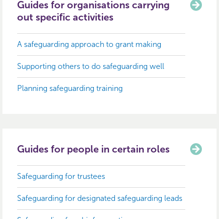
Guides for organisations carrying
out specific activities
A safeguarding approach to grant making
Supporting others to do safeguarding well
Planning safeguarding training
Guides for people in certain roles
Safeguarding for trustees
Safeguarding for designated safeguarding leads