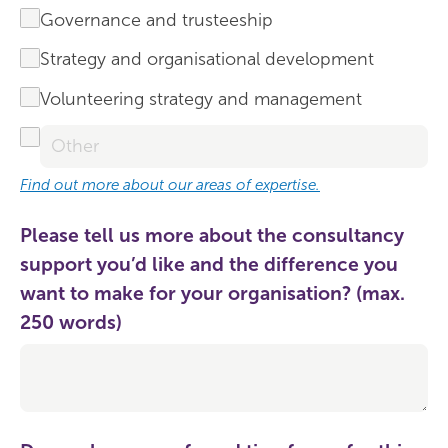
Governance and trusteeship
Strategy and organisational development
Volunteering strategy and management
Find out more about our areas of expertise.
Please tell us more about the consultancy
support you’d like and the difference you
want to make for your organisation? (max.
250 words)