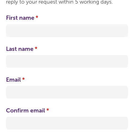
reply to your request within 5 working days.
First name
(required)
*
Last name
(required)
*
Email
(required)
*
Confirm email
(required)
*