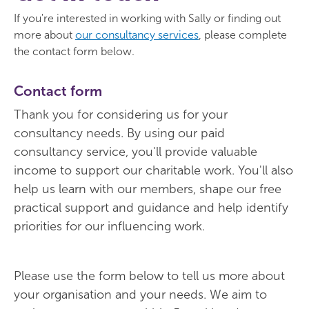
If you're interested in working with Sally or finding out
more about
our consultancy services
, please complete
the contact form below.
Contact form
Thank you for considering us for your
consultancy needs. By using our paid
consultancy service, you'll provide valuable
income to support our charitable work. You'll also
help us learn with our members, shape our free
practical support and guidance and help identify
priorities for our influencing work.
Please use the form below to tell us more about
your organisation and your needs. We aim to