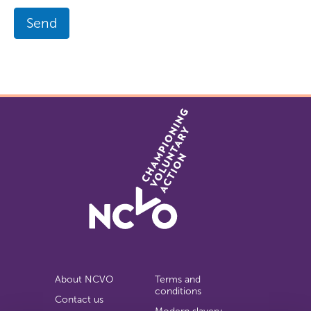
Send
About NCVO
Terms and
conditions
Contact us