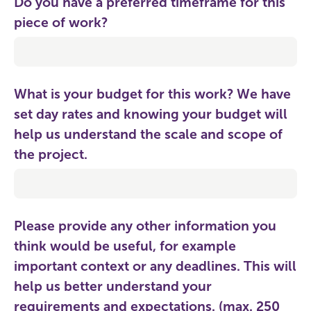
Do you have a preferred timeframe for this
piece of work?
What is your budget for this work? We have
set day rates and knowing your budget will
help us understand the scale and scope of
the project.
Please provide any other information you
think would be useful, for example
important context or any deadlines. This will
help us better understand your
requirements and expectations. (max. 250