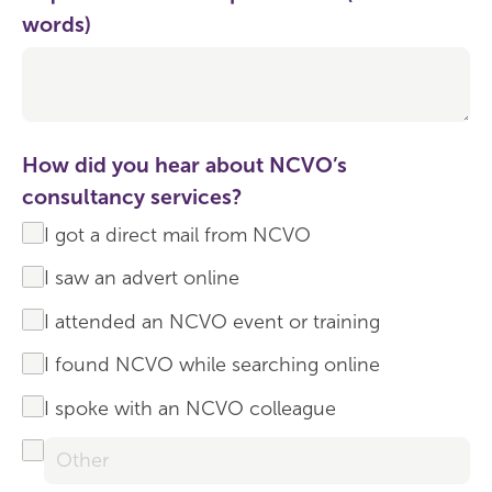
words)
How did you hear about NCVO’s
consultancy services?
I got a direct mail from NCVO
I saw an advert online
I attended an NCVO event or training
I found NCVO while searching online
I spoke with an NCVO colleague