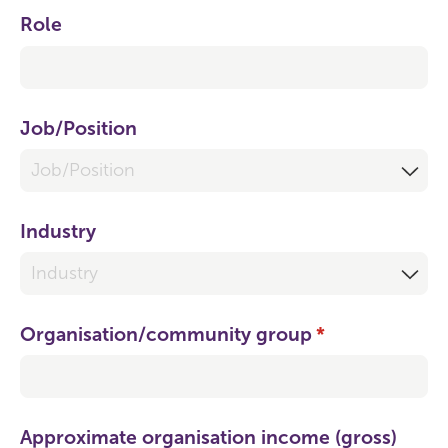
Role
Job/​Position
Industry
Organisation/​community group
(required)
*
Approximate organisation income (gross)