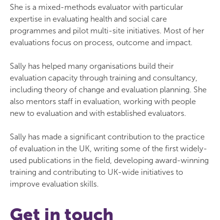
She is a mixed-methods evaluator with particular
expertise in evaluating health and social care
programmes and pilot multi-site initiatives. Most of her
evaluations focus on process, outcome and impact.
Sally has helped many organisations build their
evaluation capacity through training and consultancy,
including theory of change and evaluation planning. She
also mentors staff in evaluation, working with people
new to evaluation and with established evaluators.
Sally has made a significant contribution to the practice
of evaluation in the UK, writing some of the first widely-
used publications in the field, developing award-winning
training and contributing to UK-wide initiatives to
improve evaluation skills.
Get in touch