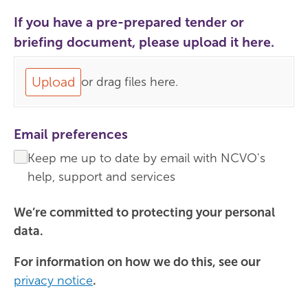
If you have a pre-prepared tender or
briefing document, please upload it here.
Upload
or drag files here.
Email preferences
Keep me up to date by email with NCVO's
help, support and services
We’re committed to protecting your personal
data.
For information on how we do this, see our
privacy notice
.