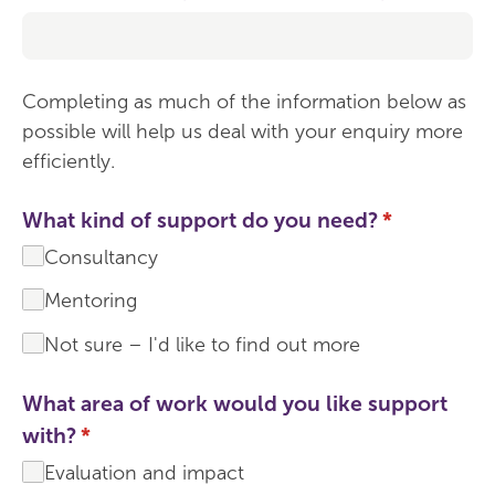
Completing as much of the information below as
possible will help us deal with your enquiry more
efficiently.
What kind of support do you need?
(required)
*
Consultancy
Mentoring
Not sure – I'd like to find out more
What area of work would you like support
with?
(required)
*
Evaluation and impact