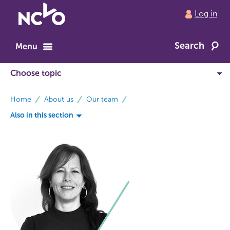
Return
Log in
to
NCVO
Search
home
Menu
breadcrumbs
Home
About us
Our team
Also in this section