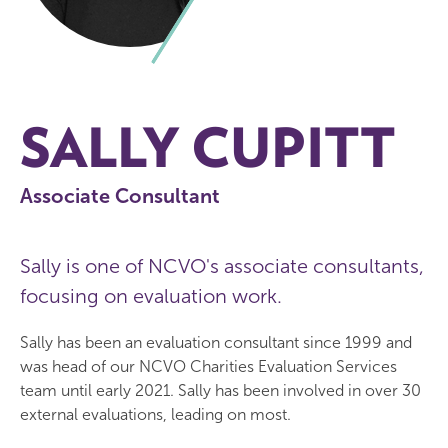
SALLY CUPITT
Associate Consultant
Sally is one of NCVO's associate consultants,
focusing on evaluation work.
Sally has been an evaluation consultant since 1999 and
was head of our NCVO Charities Evaluation Services
team until early 2021. Sally has been involved in over 30
external evaluations, leading on most.