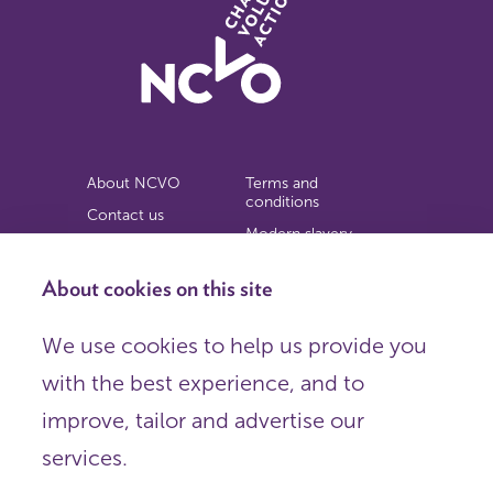
About NCVO
Terms and
conditions
Contact us
Modern slavery
Work for us
statement
Privacy notice
About cookies on this site
Copyright
We use cookies to help us provide you
© 2026 NCVO (The National Council for Voluntary
with the best experience, and to
Organisations),
Society Building, 8 All Saints Street, London N1 9RL.
improve, tailor and advertise our
Registered in England as a charitable company limited by
guarantee.
services.
Registered company number 198344 | Registered charity
number 225922.