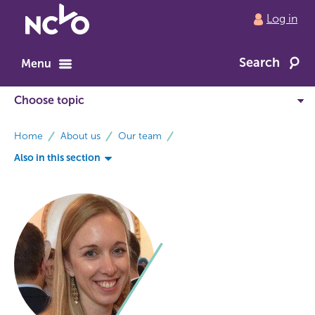
Return
Log in
to
NCVO
Search
home
Menu
breadcrumbs
Home
About us
Our team
Also in this section