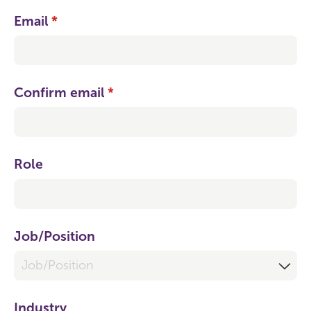
Email
(required)
*
Confirm email
(required)
*
Role
Job/​Position
Industry