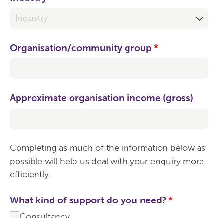
Organisation/​community group
(required)
*
Approximate organisation income (gross)
Completing as much of the information below as
possible will help us deal with your enquiry more
efficiently.
What kind of support do you need?
(required)
*
Consultancy