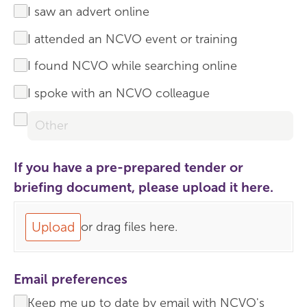
I saw an advert online
I attended an NCVO event or training
I found NCVO while searching online
I spoke with an NCVO colleague
If you have a pre-prepared tender or
briefing document, please upload it here.
Upload
or drag files here.
Email preferences
Keep me up to date by email with NCVO's