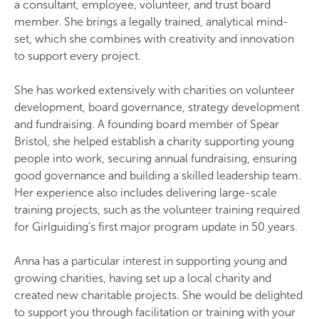
a consultant, employee, volunteer, and trust board
member. She brings a legally trained, analytical mind-
set, which she combines with creativity and innovation
to support every project.
She has worked extensively with charities on volunteer
development, board governance, strategy development
and fundraising. A founding board member of Spear
Bristol, she helped establish a charity supporting young
people into work, securing annual fundraising, ensuring
good governance and building a skilled leadership team.
Her experience also includes delivering large-scale
training projects, such as the volunteer training required
for Girlguiding’s first major program update in 50 years.
Anna has a particular interest in supporting young and
growing charities, having set up a local charity and
created new charitable projects. She would be delighted
to support you through facilitation or training with your