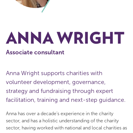
ANNA WRIGHT
Associate consultant
Anna Wright supports charities with
volunteer development, governance,
strategy and fundraising through expert
facilitation, training and next-step guidance.
Anna has over a decade’s experience in the charity
sector, and has a holistic understanding of the charity
sector, having worked with national and local charities as