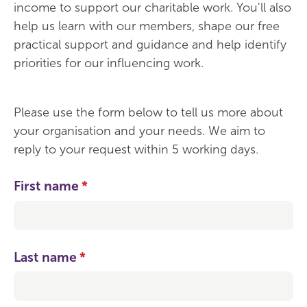
income to support our charitable work. You'll also
help us learn with our members, shape our free
practical support and guidance and help identify
priorities for our influencing work.
Please use the form below to tell us more about
your organisation and your needs. We aim to
reply to your request within 5 working days.
First name
(required)
*
Last name
(required)
*