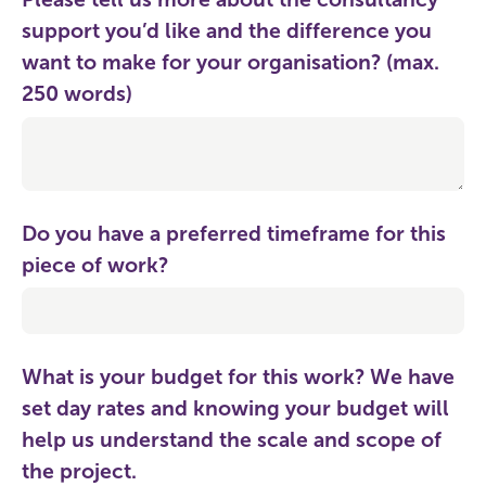
support you’d like and the difference you
want to make for your organisation? (max.
250 words)
Do you have a preferred timeframe for this
piece of work?
What is your budget for this work? We have
set day rates and knowing your budget will
help us understand the scale and scope of
the project.