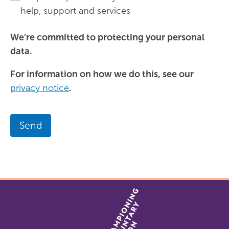
help, support and services
We’re committed to protecting your personal
data.
For information on how we do this, see our
privacy notice
.
Send