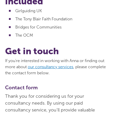
included
Girlguiding UK
The Tony Blair Faith Foundation
Bridges for Communities
The OCM
Get in touch
If you're interested in working with Anna or finding out
more about
our consultancy services
, please complete
the contact form below.
Contact form
Thank you for considering us for your
consultancy needs. By using our paid
consultancy service, you'll provide valuable