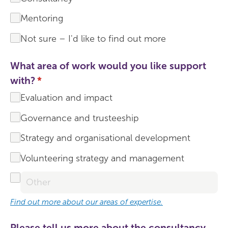
Mentoring
Not sure – I'd like to find out more
What area of work would you like support
with?
(required)
*
Evaluation and impact
Governance and trusteeship
Strategy and organisational development
Volunteering strategy and management
Find out more about our areas of expertise.
Please tell us more about the consultancy