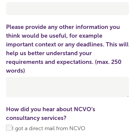
Please provide any other information you
think would be useful, for example
important context or any deadlines. This will
help us better understand your
requirements and expectations. (max. 250
words)
How did you hear about NCVO’s
consultancy services?
I got a direct mail from NCVO