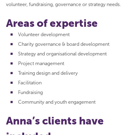
volunteer, fundraising, governance or strategy needs.
Areas of expertise
Volunteer development
Charity governance & board development
Strategy and organisational development
Project management
Training design and delivery
Facilitation
Fundraising
Community and youth engagement
Anna’s clients have