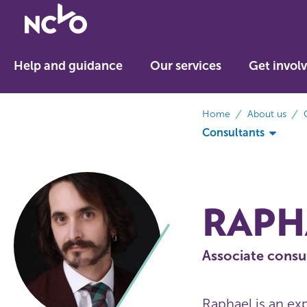
Return
to
NCVO
Help and guidance
Our services
Get invol
home
breadcrumbs
Home
About us
Consultants
RAPH
Associate consu
Raphael is an ex