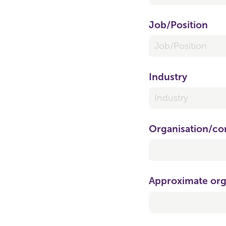
Job/​Position
Industry
Organisation/​c
Approximate org