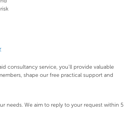
and
risk
r
d consultancy service, you'll provide valuable
 members, shape our free practical support and
ur needs. We aim to reply to your request within 5