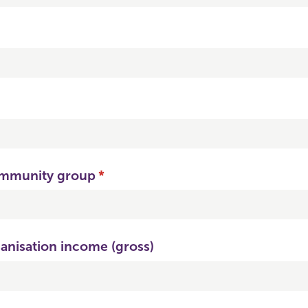
ommunity group
(required)
*
anisation income (gross)