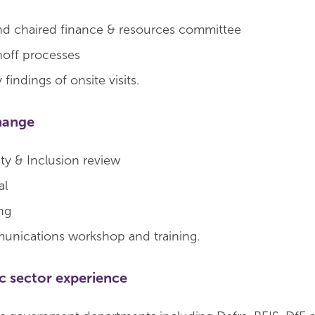
nd chaired finance & resources committee
noff processes
findings of onsite visits.
hange
ity & Inclusion review
al
ng
unications workshop and training.
ic sector experience