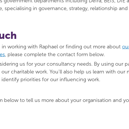
s government departments including Defra, BEIS, DfE 
, specialising in governance, strategy, relationship and 
ouch
ed in working with Raphael or finding out more about
ou
es
, please complete the contact form below.
idering us for your consultancy needs. By using our pai
our charitable work. You'll also help us learn with our
dentify priorities for our influencing work.
m below to tell us more about your organisation and yo
red)