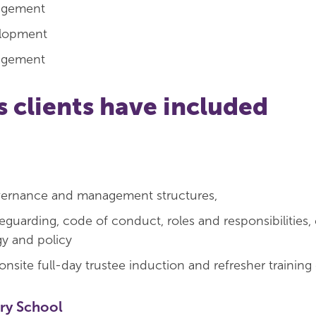
agement
elopment
agement
s clients have included
ernance and management structures,
eguarding, code of conduct, roles and responsibilities, 
gy and policy
onsite full-day trustee induction and refresher training
ry School