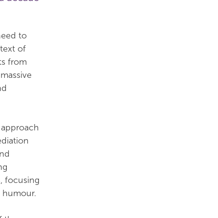
need to
text of
ts from
n massive
nd
d approach
ediation
and
ng
, focusing
d humour.