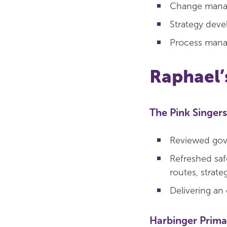
Change man
Strategy dev
Process man
Raphael’
The Pink Singers
Reviewed gov
Refreshed saf
routes, strate
Delivering an 
Harbinger Prima