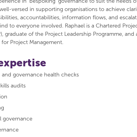
rience in 'bespoking' governance to suit the needs o
ell-versed in supporting organisations to achieve clari
sibilities, accountabilities, information flows, and escala
ind to everyone involved. Raphael is a Chartered Proje
), graduate of the Project Leadership Programme, and 
n for Project Management.
expertise
s and governance health checks
ills audits
tion
ng
al governance
ernance