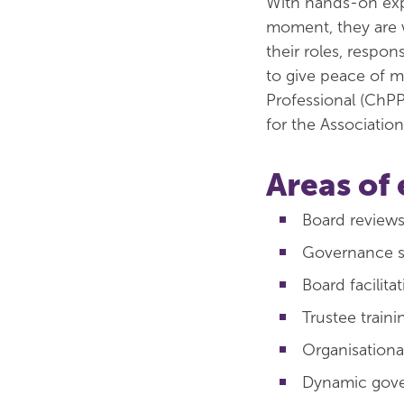
With hands-on expe
moment, they are w
their roles, respon
to give peace of m
Professional (ChPP
for the Associatio
Areas of 
Board review
Governance sk
Board facilita
Trustee traini
Organisation
Dynamic gov