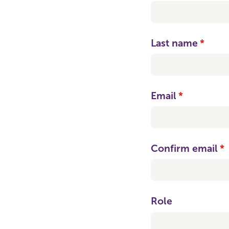
Last name
(requi
*
Email
(required)
*
Confirm email
(r
*
Role