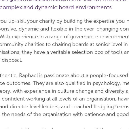
n complex and dynamic board environments.
ou up-skill your charity by building the expertise you 
nsive, dynamic and flexible in the ever-changing con
. With experience in a range of governance environmen
ommunity charities to chairing boards at senior level i
isations, they have a veritable selection box of tools a
 disposal.
thentic, Raphael is passionate about a people-focuse
fice outcomes. They are also qualified in psychology, m
eory, with experience in culture change and diversity 
 confident working at all levels of an organisation, havi
nd director level leaders, and coached fledgling teams
d the needs of the organisation with patience and goo