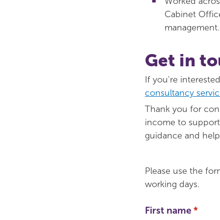
Worked acros
Cabinet Office
management.
Get in t
If you're interest
consultancy servic
Thank you for cons
income to support 
guidance and help i
Please use the for
working days.
First name
(requi
*