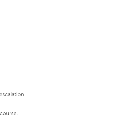
escalation
 course.