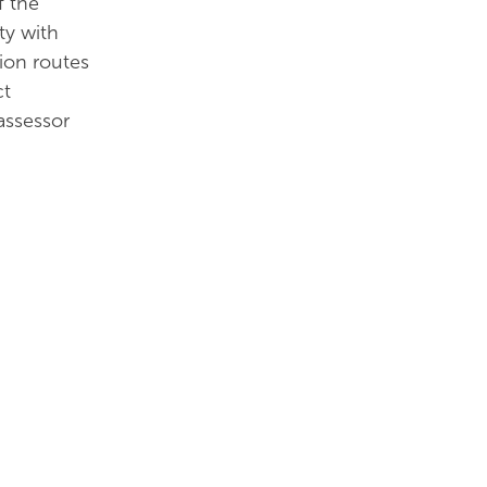
f the
ty with
tion routes
ct
assessor