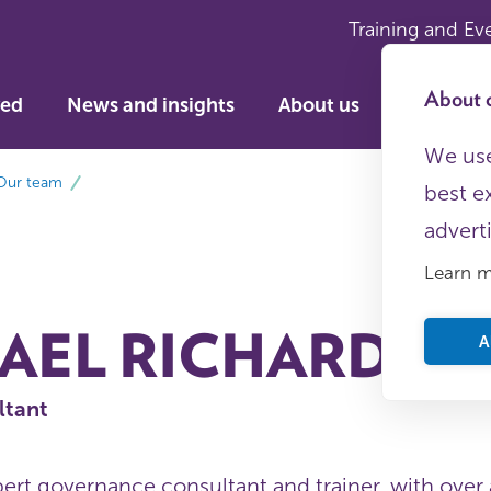
Training and Ev
About c
ved
News and insights
About us
We use
Our team
best e
advert
Learn 
AEL RICHARDS
A
ltant
pert governance consultant and trainer, with over