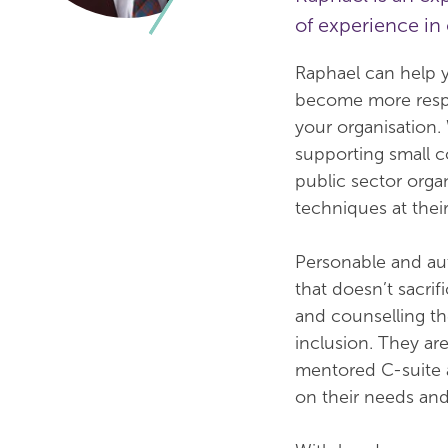
of experience i
Raphael can help y
become more respo
your organisation
supporting small c
public sector organ
techniques at their
Personable and au
that doesn’t sacri
and counselling th
inclusion. They are
mentored C-suite a
on their needs an