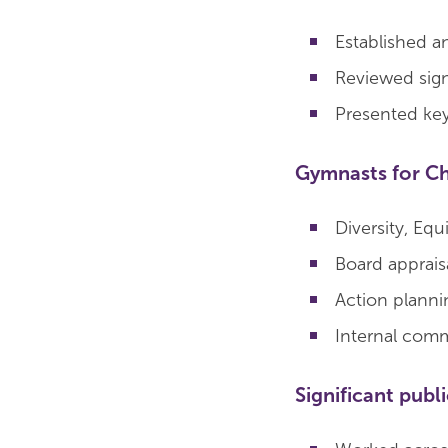
Established a
Reviewed sig
Presented key 
Gymnasts for C
Diversity, Equ
Board apprais
Action planni
Internal comm
Significant publ