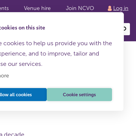
ents
Venue hire
Join NCVO
Log in
ookies on this site
Search
or
site
content
 cookies to help us provide you with the
xperience, and to improve, tailor and
ise our services.
more
llow all cookies
Cookie settings
 a decade