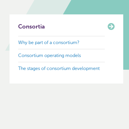
Consortia
Why be part of a consortium?
Consortium operating models
The stages of consortium development