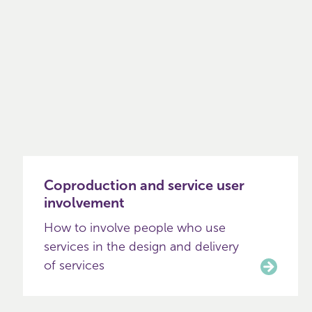
Coproduction and service user
involvement
How to involve people who use
services in the design and delivery
of services