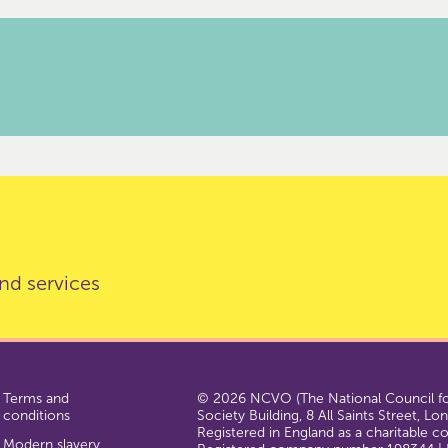
nd services
Terms and
© 2026 NCVO (The National Council for
conditions
Society Building, 8 All Saints Street, L
Registered in England as a charitable 
Modern slavery