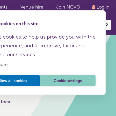
ents
Venue hire
Join NCVO
Log in
ookies on this site
Search
or
site
content
 cookies to help us provide you with the
xperience, and to improve, tailor and
ise our services.
more
This page is free to all
llow all cookies
Cookie settings
 local