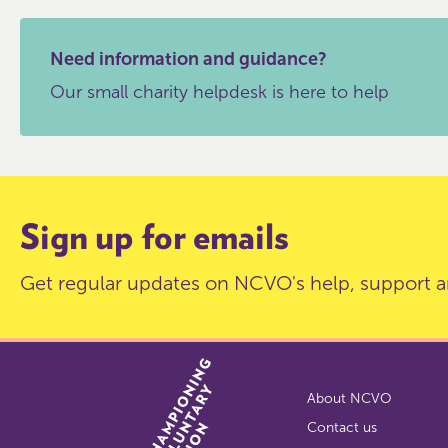
Need information and guidance?
Our small charity helpdesk is here to help
Sign up for emails
Get regular updates on NCVO's help, support a
About NCVO
Contact us