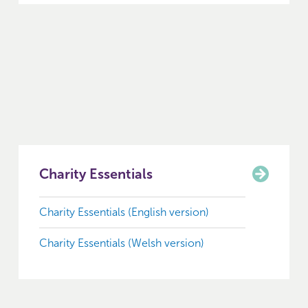
Charity Essentials
Charity Essentials (English version)
Charity Essentials (Welsh version)