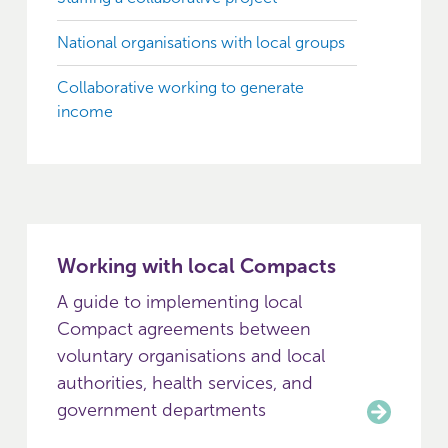
National organisations with local groups
Collaborative working to generate
income
Working with local Compacts
A guide to implementing local
Compact agreements between
voluntary organisations and local
authorities, health services, and
government departments