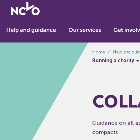
Return
to
NCVO
Help and guidance
Our services
Get invol
home
breadcrumbs
Home
Help and gui
Running a charity
COLL
Guidance on all as
compacts