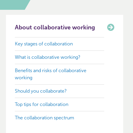
About collaborative working
Key stages of collaboration
What is collaborative working?
Benefits and risks of collaborative
working
Should you collaborate?
Top tips for collaboration
The collaboration spectrum