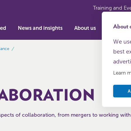
Training and Ev
About c
ved
News and insights
About us
We use
dance
best e
advert
Learn 
ABORATION
A
pects of collaboration, from mergers to working with