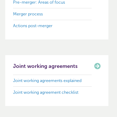
Pre-merger: Areas of focus
Merger process
Actions post-merger
Joint working agreements
Joint working agreements explained
Joint working agreement checklist