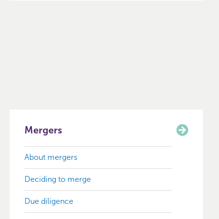
Mergers
About mergers
Deciding to merge
Due diligence