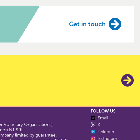
Get in touch
FOLLOW US
Email
 Voluntary Organisations),
X
ondon N1 9RL.
LinkedIn
company limited by guarantee.
Instagram