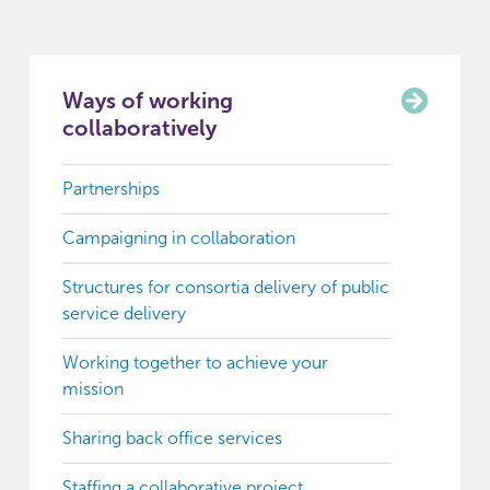
Ways of working
collaboratively
Partnerships
Campaigning in collaboration
Structures for consortia delivery of public
service delivery
Working together to achieve your
mission
Sharing back office services
Staffing a collaborative project