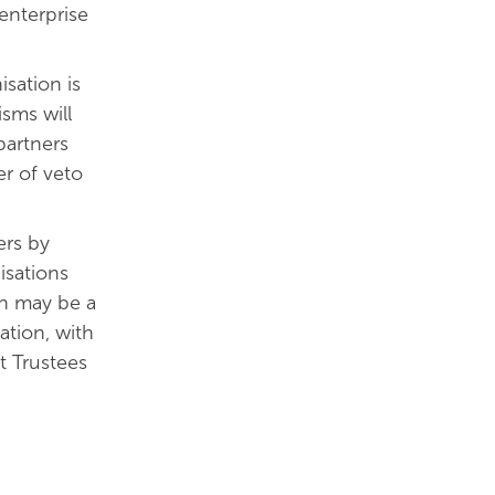
enterprise
sation is
sms will
partners
r of veto
ers by
isations
on may be a
tion, with
t Trustees