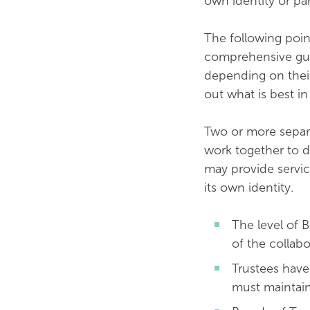
own identity or pa
The following poin
comprehensive guide
depending on their
out what is best in
Two or more separa
work together to de
may provide servic
its own identity.
The level of 
of the collabo
Trustees have 
must maintain