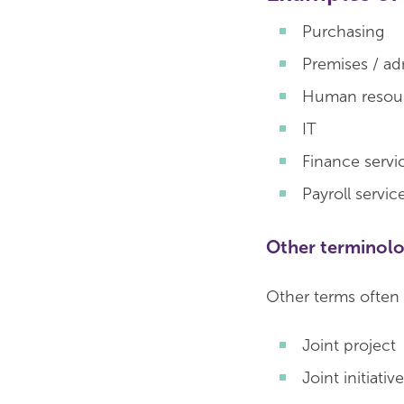
Purchasing
Premises / ad
Human resour
IT
Finance servi
Payroll servic
Other terminol
Other terms often 
Joint project
Joint initiative