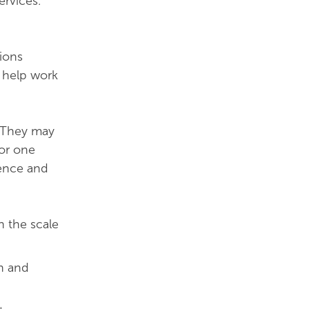
ervices.
tions
d help work
. They may
 or one
dence and
h the scale
on and