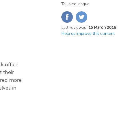
Tell a colleague
Share
Share
on
on
Facebook
Twitter
Last reviewed:
15 March 2016
Help us improve this content
k office
 their
vered more
elves in