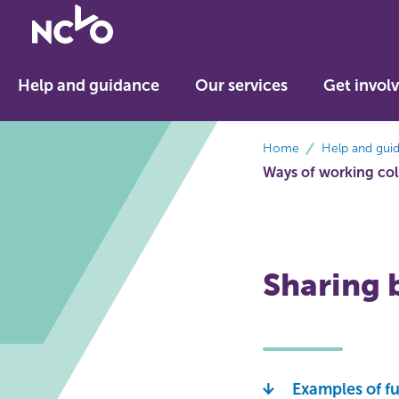
Return
to
NCVO
Help and guidance
Our services
Get invol
home
breadcrumbs
Home
Help and gui
Ways of working col
Sharing b
Examples of f