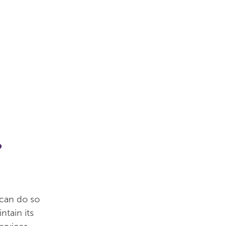
?
 can do so
ntain its