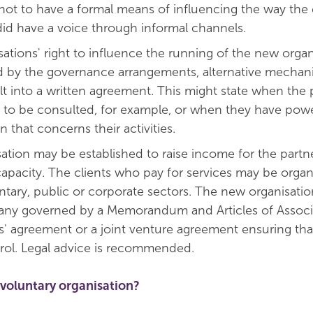
not to have a formal means of influencing the way the 
did have a voice through informal channels.
ations' right to influence the running of the new organi
d by the governance arrangements, alternative mechani
ilt into a written agreement. This might state when the 
t to be consulted, for example, or when they have powe
n that concerns their activities.
ation may be established to raise income for the partn
 capacity. The clients who pay for services may be organ
ntary, public or corporate sectors. The new organisati
any governed by a Memorandum and Articles of Associa
s' agreement or a joint venture agreement ensuring tha
rol. Legal advice is recommended.
voluntary organisation?