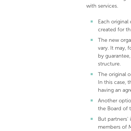
with services.
Each original 
created for t
The new organis
vary. It may, 
by guarantee,
str
The original 
In this case,
having an agr
Another optio
the Board of 
But partners'
members of M