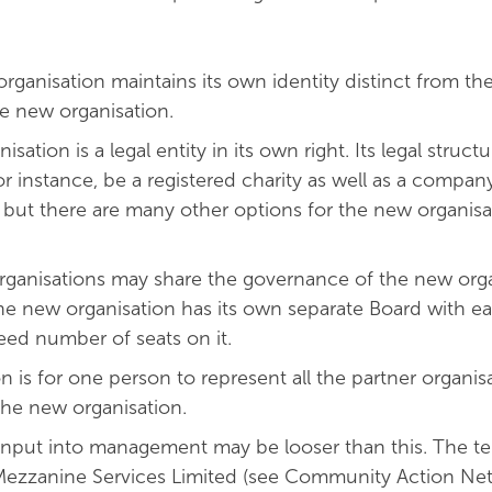
organisation maintains its own identity distinct from the
he new organisation.
ation is a legal entity in its own right. Its legal structu
for instance, be a registered charity as well as a compan
 but there are many other options for the new organisa
ucture.
organisations may share the governance of the new orga
 the new organisation has its own separate Board with e
eed number of seats on it.
n is for one person to represent all the partner organis
the new organisation.
 input into management may be looser than this. The t
ezzanine Services Limited (see Community Action Ne