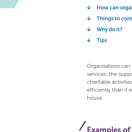
How can organ
Things to con
Why do it?
Tips
Organisations can 
services: the supp
charitable activiti
efficiently than if
house.
Examples of 