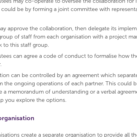
stees may co-operate to oversee the collaboration for i
s could be by forming a joint committee with represent
ay approve the collaboration, then delegate its imple
 group of staff from each organisation with a project m
 to this staff group.
stees can agree a code of conduct to formalise how the
.
tion can be controlled by an agreement which separate
m the ongoing operations of each partner. This could b
ke a memorandum of understanding or a verbal agreeme
lp you explore the options.
organisation
sations create a separate organisation to provide all th