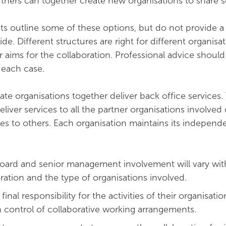
rtners can together create new organisations to share s
ts outline some of these options, but do not provide a
. Different structures are right for different organisa
 aims for the collaboration. Professional advice shoul
 each case.
te organisations together deliver back office services
liver services to all the partner organisations involved
es to others. Each organisation maintains its indepen
Board and senior management involvement will vary wit
ration and the type of organisations involved.
final responsibility for the activities of their organisati
 control of collaborative working arrangements.