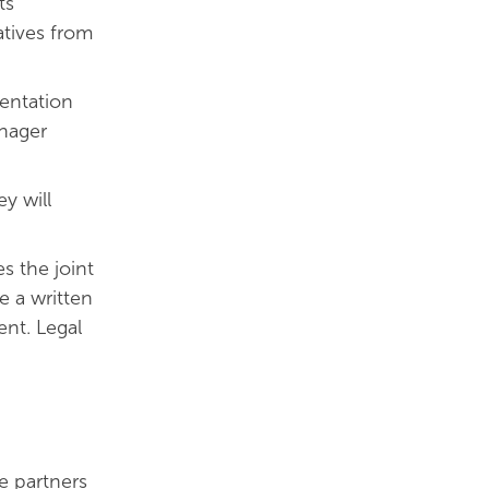
ts
atives from
mentation
anager
y will
s the joint
e a written
nt. Legal
e partners