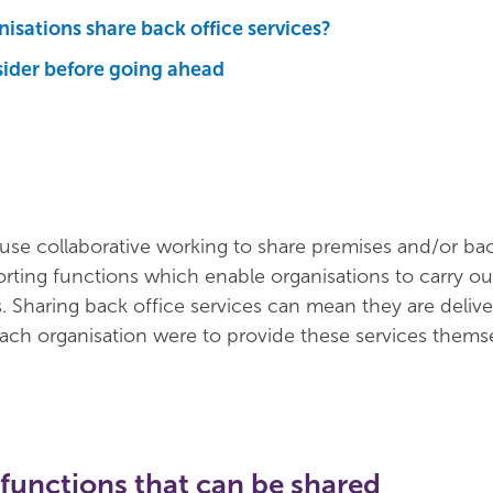
isations share back office services?
sider before going ahead
use collaborative working to share premises and/or bac
orting functions which enable organisations to carry out
es. Sharing back office services can mean they are deli
 each organisation were to provide these services thems
functions that can be shared