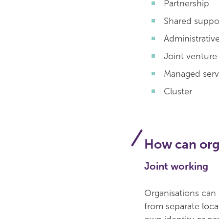
Partnership
Shared suppor
Administrativ
Joint venture
Managed servi
Cluster
How can orga
Joint working
Organisations can 
from separate loca