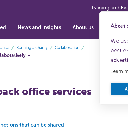
Training and Ev
About c
ved
News and insights
About us
We use
dance
Running a charity
Collaboration
best e
laboratively
advert
Learn 
ack office services
A
unctions that can be shared