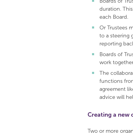
Boards of Tru
duration. Thi
each Board.
Or Trustees m
to a steering
reporting back
Boards of Tru
work together
The collabora
functions fro
agreement li
advice will he
Creating a new 
Two or more organi