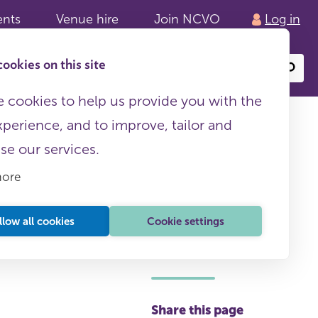
ents
Venue hire
Join NCVO
Log in
ookies on this site
Search
or
site
content
 cookies to help us provide you with the
xperience, and to improve, tailor and
ise our services.
more
llow all cookies
Cookie settings
This page is free to all
Share this page