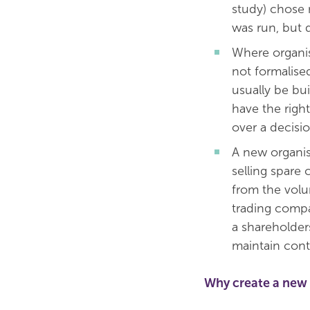
study) chose 
was run, but 
Where organis
not formalise
usually be bu
have the righ
over a decisio
A new organis
selling spare
from the volu
trading comp
a shareholder
maintain cont
Why create a new 