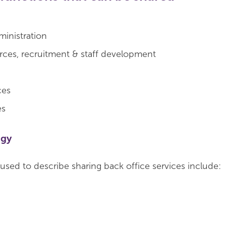
ministration
ces, recruitment & staff development
ces
es
ogy
used to describe sharing back office services include: