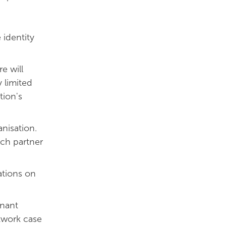
 identity
re will
y limited
tion's
nisation.
ach partner
ations on
enant
twork case