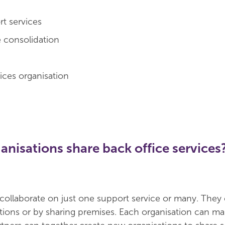
t services
e consolidation
ces organisation
nisations share back office services
collaborate on just one support service or many. They
tions or by sharing premises. Each organisation can mai