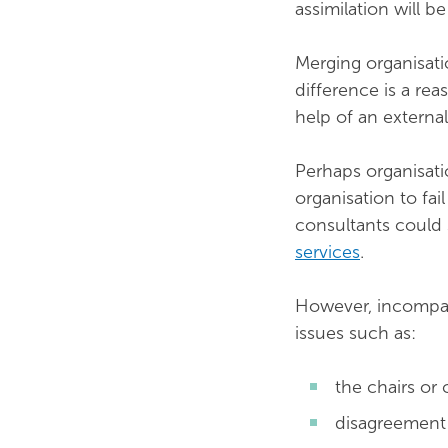
assimilation will b
Merging organisati
difference is a re
help of an external
Perhaps organisati
organisation to fai
consultants could 
services
.
However, incompat
issues such as:
the chairs or
disagreement 