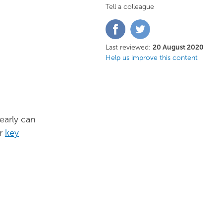
Tell a colleague
Share
Share
on
on
Facebook
Twitter
Last reviewed:
20 August 2020
Help us improve this content
early can
ur
key