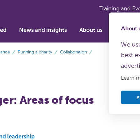
Training and Ev
About c
ved
News and insights
About us
We use
dance
Running a charity
Collaboration
best e
advert
Learn 
er: Areas of focus
A
nd leadership