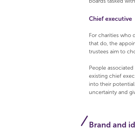
boards tasked wit
Chief executive
For charities who d
that do, the appoi
trustees aim to ch
People associated w
existing chief exe
into their potenti
uncertainty and gi
Brand and id