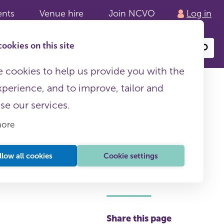
ents
Venue hire
Join NCVO
Log in
ookies on this site
Search
or
site
content
 cookies to help us provide you with the
xperience, and to improve, tailor and
ise our services.
more
llow all cookies
Cookie settings
This page is free to all
Share this page