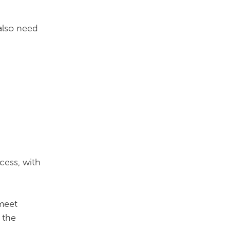
 also need
cess, with
meet
 the