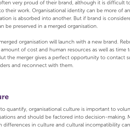
ften very proud of their brand, although it is difficult 
 to their work. Organisational identity can be more of an
tion is absorbed into another. But if brand is consider
can be preserved in a merged organisation.
 merged organisation will launch with a new brand. Re
e amount of cost and human resources as well as time t
But the merger gives a perfect opportunity to contact 
lders and reconnect with them.
ure
 to quantify, organisational culture is important to volu
ations and should be factored into decision-making. 
h differences in culture and cultural incompatibility c