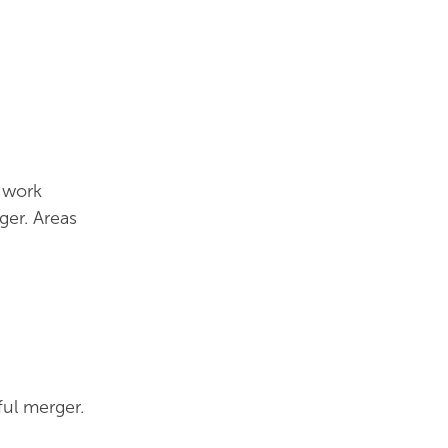
 work
er. Areas
ful merger.