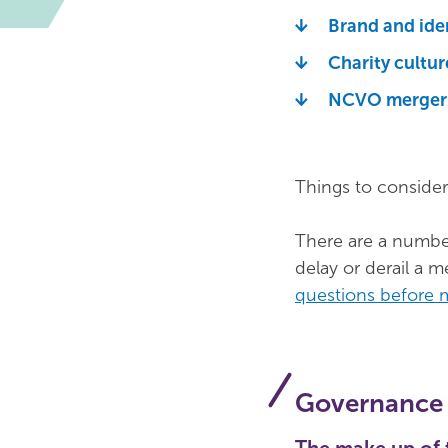
Brand and ide
Charity cultur
NCVO merger 
Things to consider
There are a number
delay or derail a 
questions before 
Governance 