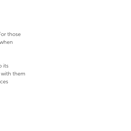
For those
y when
 its
g with them
uces