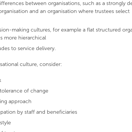
fferences between organisations, such as a strongly d
ganisation and an organisation where trustees select
sion-making cultures, for example a flat structured org
is more hierarchical
tudes to service delivery.
sational culture, consider:
k
d tolerance of change
ing approach
cipation by staff and beneficiaries
tyle