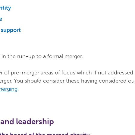
ntity
e
support
 in the run-up to a formal merger.
 of pre-merger areas of focus which if not addressed 
merger. You should consider these having considered o
merging
.
and leadership