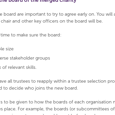
the board of the merged charity
 board are important to try to agree early on. You will
chair and other key officers on the board will be.
d time to make sure the board:
le size
iverse stakeholder groups
of relevant skills.
e all trustees to reapply within a trustee selection pro
sed to decide who joins the new board.
s to be given to how the boards of each organisation 
s place. For example, the boards (or subcommittees of