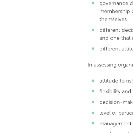
governance di
membership or
themselves
different deci
and one that 
different atti
In assessing organi
attitude to ris
flexibility an
decision-mak
level of parti
management s