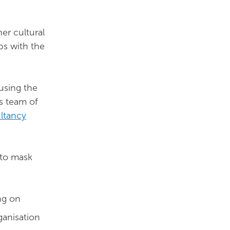
er cultural
ps with the
using the
’s team of
ltancy
 to mask
ng on
ganisation