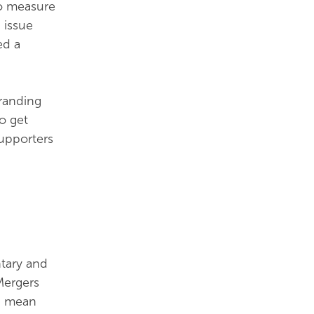
to measure
 issue
ed a
branding
o get
supporters
ntary and
Mergers
an mean