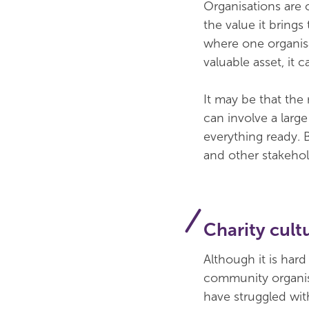
Organisations are o
the value it brings
where one organisa
valuable asset, it 
It may be that the
can involve a larg
everything ready. 
and other stakeho
Charity cult
Although it is hard
community organis
have struggled wit