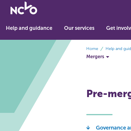
Return
to
NCVO
Help and guidance
Our services
Get invol
home
breadcrumbs
Home
Help and gui
Mergers
Pre-merg
Governance a