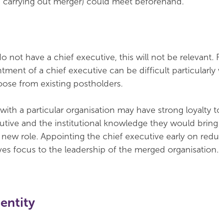
h carrying out merger) could meet beforehand.
o not have a chief executive, this will not be relevant. 
ntment of a chief executive can be difficult particularl
oose from existing postholders.
ith a particular organisation may have strong loyalty to
cutive and the institutional knowledge they would brin
al new role. Appointing the chief executive early on red
ves focus to the leadership of the merged organisation.
entity