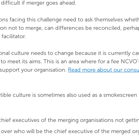
e difficult if merger goes ahead.
ons facing this challenge need to ask themselves wheth
ason not to merge, can differences be reconciled, perha
 facilitator.
onal culture needs to change because it is currently ca
l to meet its aims. This is an area where for a fee NCVO
support your organisation.
Read more about our consu
ible culture is sometimes also used as a smokescreen
 chief executives of the merging organisations not getti
over who will be the chief executive of the merged or