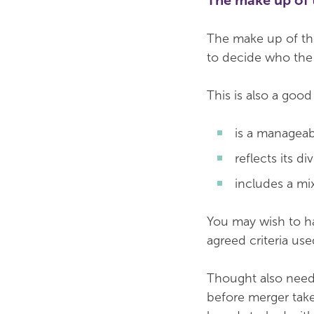
The make up of 
The make up of the
to decide who the 
This is also a goo
is a manageab
reflects its d
includes a mix 
You may wish to hav
agreed criteria u
Thought also need
before merger take