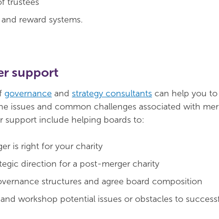
f trustees
 and reward systems.
r support
f
governance
and
strategy consultants
can help you to
he issues and common challenges associated with merg
 support include helping boards to:
er is right for your charity
tegic direction for a post-merger charity
overnance structures and agree board composition
 and workshop potential issues or obstacles to success