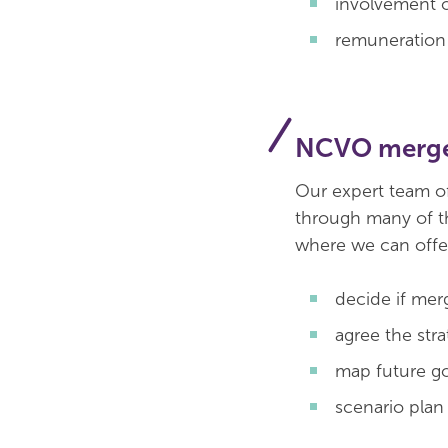
involvement o
remuneration
NCVO merge
Our expert team o
through many of t
where we can offer
decide if merg
agree the stra
map future g
scenario plan