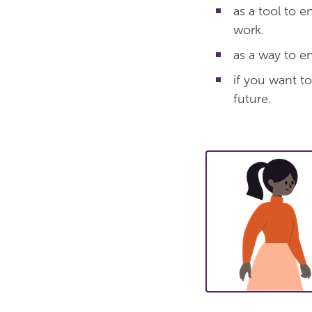
as a tool to 
work.
as a way to e
if you want to
future.