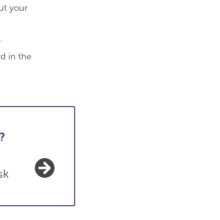
ut your
.
d in the
?
sk