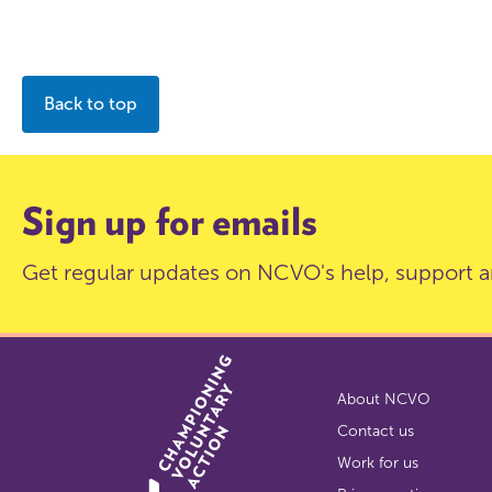
Back to top
Sign up for emails
Get regular updates on NCVO's help, support a
About NCVO
Contact us
Work for us