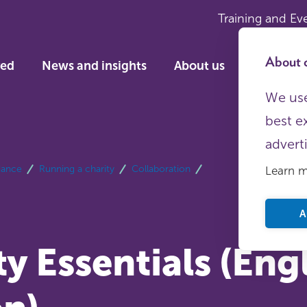
Training and Ev
About c
ved
News and insights
About us
We use
best e
advert
dance
Running a charity
Collaboration
Learn 
A
y Essentials (Eng