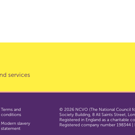
nd services
Terms and
© 2026 NCVO (The National Council for
conditions
Society Building, 8 All Saints Street, L
Registered in England as a charitable 
Modern slavery
Registered company number 198344 | R
statement