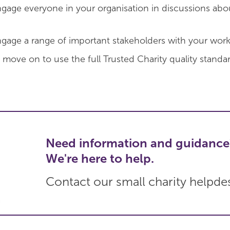
engage everyone in your organisation in discussions abo
ngage a range of important stakeholders with your work
 move on to use the full Trusted Charity quality standar
Need information and guidance
We're here to help.
Contact our small charity helpde