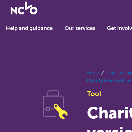
Return
to
NCVO
Help and guidance
Our services
Get invol
home
breadcrumbs
Home
Help and gui
Charity Essentials
Tool
Charit