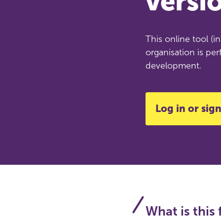
versi
This online tool (
organisation is per
development.
Log in or sign
What is this 