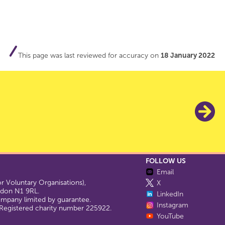
This page was last reviewed for accuracy on
18 January 2022
FOLLOW US
Email
 Voluntary Organisations),
X
ondon N1 9RL.
LinkedIn
company limited by guarantee.
Instagram
egistered charity number 225922.
YouTube