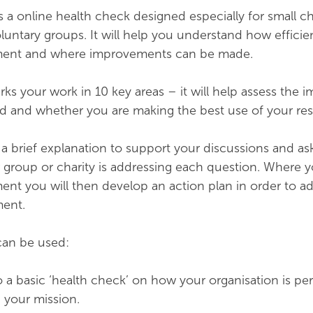
is a online health check designed especially for small ch
ntary groups. It will help you understand how efficie
oment and where improvements can be made.
ks your work in 10 key areas – it will help assess the 
d and whether you are making the best use of your res
a brief explanation to support your discussions and as
r group or charity is addressing each question. Where y
ent you will then develop an action plan in order to a
ment.
 can be used:
o a basic ‘health check’ on how your organisation is pe
 your mission.