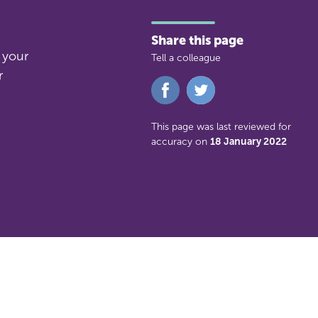
Share this page
 your
Tell a colleague
r
Share
Share
on
on
Facebook
Twitter
This page was last reviewed for
accuracy on
18 January 2022