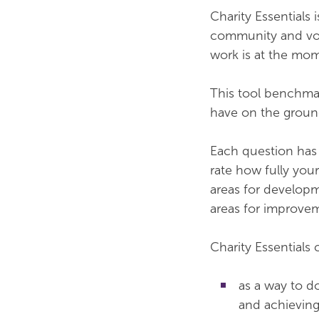
Charity Essentials 
community and volu
work is at the m
This tool benchmar
have on the groun
Each question has 
rate how fully you
areas for developm
areas for improve
Charity Essentials
as a way to d
and achieving