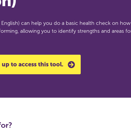
on)
in English) can help you do a basic health check on how
forming, allowing you to identify strengths and areas fo
 up to access this tool.
for?