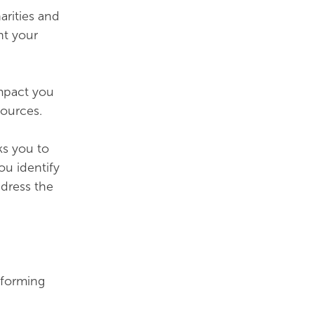
arities and
nt your
impact you
ources.
ks you to
ou identify
ddress the
rforming