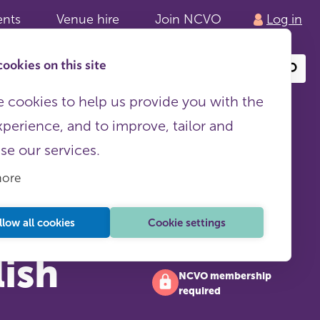
ents
Venue hire
Join NCVO
Log in
ookies on this site
Search
or
site
content
 cookies to help us provide you with the
xperience, and to improve, tailor and
ise our services.
more
llow all cookies
Cookie settings
lish
NCVO membership
required