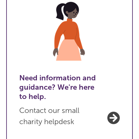
Need information and
guidance? We're here
to help.
Contact our small
charity helpdesk