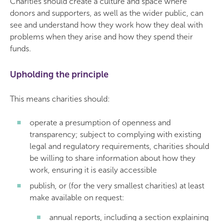
Charities should create a culture and space where
donors and supporters, as well as the wider public, can
see and understand how they work how they deal with
problems when they arise and how they spend their
funds.
Upholding the principle
This means charities should:
operate a presumption of openness and
transparency; subject to complying with existing
legal and regulatory requirements, charities should
be willing to share information about how they
work, ensuring it is easily accessible
publish, or (for the very smallest charities) at least
make available on request:
annual reports, including a section explaining