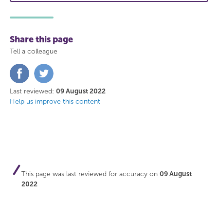
Share this page
Tell a colleague
Share
Share
on
on
Facebook
Twitter
Last reviewed:
09 August 2022
Help us improve this content
This page was last reviewed for accuracy on
09 August
2022