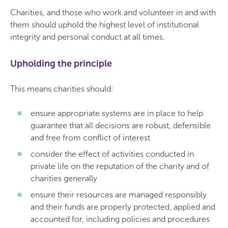
Charities, and those who work and volunteer in and with
them should uphold the highest level of institutional
integrity and personal conduct at all times.
Upholding the principle
This means charities should:
ensure appropriate systems are in place to help
guarantee that all decisions are robust, defensible
and free from conflict of interest
consider the effect of activities conducted in
private life on the reputation of the charity and of
charities generally
ensure their resources are managed responsibly
and their funds are properly protected, applied and
accounted for, including policies and procedures