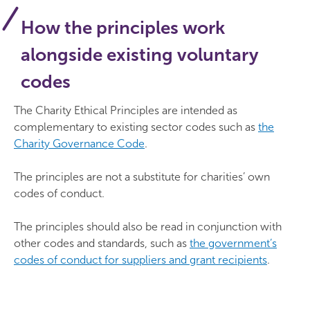
How the principles work
alongside existing voluntary
codes
The Charity Ethical Principles are intended as
complementary to existing sector codes such as
the
Charity Governance Code
.
The principles are not a substitute for charities’ own
codes of conduct.
The principles should also be read in conjunction with
other codes and standards, such as
the government’s
codes of conduct for suppliers and grant recipients
.