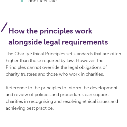
don’t feel safe.
How the principles work
alongside legal requirements
The Charity Ethical Principles set standards that are often
higher than those required by law. However, the
Principles cannot override the legal obligations of
charity trustees and those who work in charities.
Reference to the principles to inform the development
and review of policies and procedures can support
charities in recognising and resolving ethical issues and
achieving best practice.