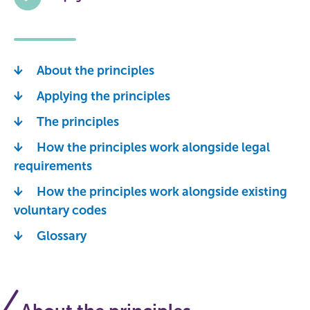
About the principles
Applying the principles
The principles
How the principles work alongside legal
requirements
How the principles work alongside existing
voluntary codes
Glossary