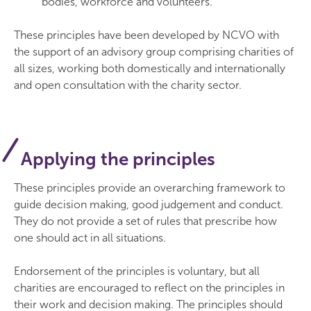
bodies, workforce and volunteers.
These principles have been developed by NCVO with
the support of an advisory group comprising charities of
all sizes, working both domestically and internationally
and open consultation with the charity sector.
Applying the principles
These principles provide an overarching framework to
guide decision making, good judgement and conduct.
They do not provide a set of rules that prescribe how
one should act in all situations.
Endorsement of the principles is voluntary, but all
charities are encouraged to reflect on the principles in
their work and decision making. The principles should