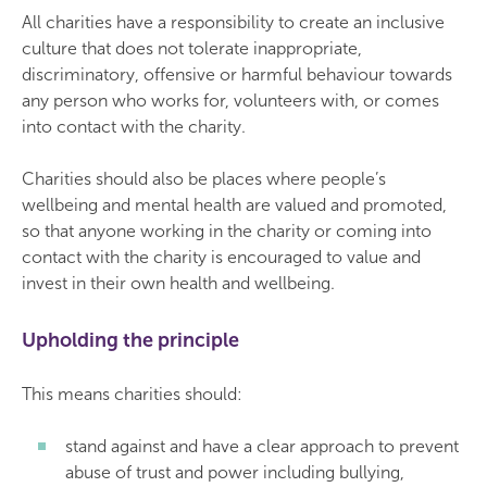
All charities have a responsibility to create an inclusive
culture that does not tolerate inappropriate,
discriminatory, offensive or harmful behaviour towards
any person who works for, volunteers with, or comes
into contact with the charity.
Charities should also be places where people’s
wellbeing and mental health are valued and promoted,
so that anyone working in the charity or coming into
contact with the charity is encouraged to value and
invest in their own health and wellbeing.
Upholding the principle
This means charities should:
stand against and have a clear approach to prevent
abuse of trust and power including bullying,