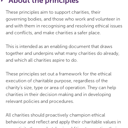
About the principles
These principles aim to support charities, their
governing bodies, and those who work and volunteer in
and with them in recognising and resolving ethical issues
and conflicts, and make charities a safer place.
This is intended as an enabling document that draws
together and underpins what many charities do already,
and which all charities aspire to do.
These principles set out a framework for the ethical
execution of charitable purpose, regardless of the
charity’s size, type or area of operation. They can help
charities in their decision making and in developing
relevant policies and procedures.
All charities should proactively champion ethical
behaviour and reflect and apply their charitable values in