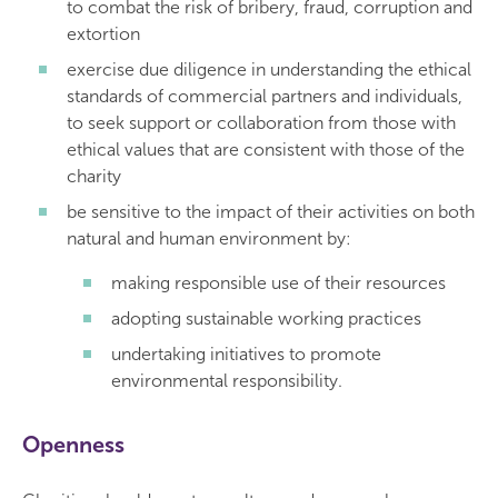
to combat the risk of bribery, fraud, corruption and
extortion
exercise due diligence in understanding the ethical
standards of commercial partners and individuals,
to seek support or collaboration from those with
ethical values that are consistent with those of the
charity
be sensitive to the impact of their activities on both
natural and human environment by:
making responsible use of their resources
adopting sustainable working practices
undertaking initiatives to promote
environmental responsibility.
Openness