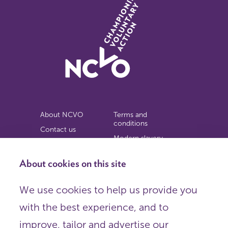
About NCVO
Terms and
conditions
Contact us
Modern slavery
Work for us
statement
Privacy notice
About cookies on this site
Copyright
We use cookies to help us provide you
© 2026 NCVO (The National Council for Voluntary
with the best experience, and to
Organisations),
Society Building, 8 All Saints Street, London N1 9RL.
improve, tailor and advertise our
Registered in England as a charitable company limited by