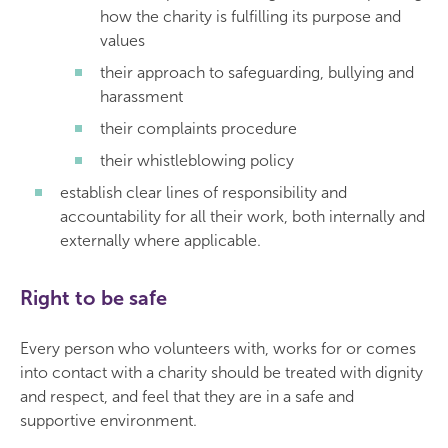
how the charity is fulfilling its purpose and
values
their approach to safeguarding, bullying and
harassment
their complaints procedure
their whistleblowing policy
establish clear lines of responsibility and
accountability for all their work, both internally and
externally where applicable.
Right to be safe
Every person who volunteers with, works for or comes
into contact with a charity should be treated with dignity
and respect, and feel that they are in a safe and
supportive environment.