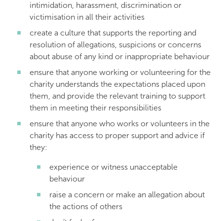
intimidation, harassment, discrimination or
victimisation in all their activities
create a culture that supports the reporting and
resolution of allegations, suspicions or concerns
about abuse of any kind or inappropriate behaviour
ensure that anyone working or volunteering for the
charity understands the expectations placed upon
them, and provide the relevant training to support
them in meeting their responsibilities
ensure that anyone who works or volunteers in the
charity has access to proper support and advice if
they:
experience or witness unacceptable
behaviour
raise a concern or make an allegation about
the actions of others