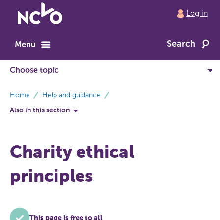
Return
Log in
to
NCVO
Search
home
Menu
breadcrumbs
Home
Help and guidance
Also in this section
Charity ethical
principles
This page is free to all