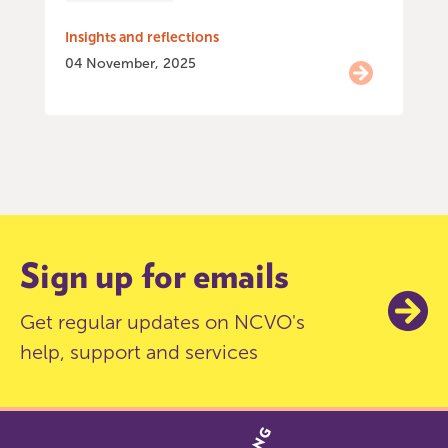
Insights and reflections
04 November, 2025
Item
0
of
9
Sign up for emails
Get regular updates on NCVO's
help, support and services