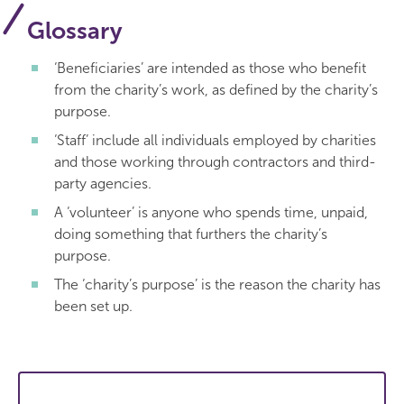
Glossary
‘Beneficiaries’ are intended as those who benefit
from the charity’s work, as defined by the charity’s
purpose.
‘Staff’ include all individuals employed by charities
and those working through contractors and third-
party agencies.
A ‘volunteer’ is anyone who spends time, unpaid,
doing something that furthers the charity’s
purpose.
The ‘charity’s purpose’ is the reason the charity has
been set up.