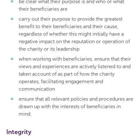
be clear what their purpose is and who or what
their beneficiaries are
carry out their purpose to provide the greatest
benefit to their beneficiaries and their cause,
regardless of whether this might initially have a
negative impact on the reputation or operation of
the charity or its leadership
when working with beneficiaries, ensure that their
views and experiences are actively listened to and
taken account of as part of how the charity
operates, facilitating engagement and
communication
ensure that all relevant policies and procedures are
drawn up with the interests of beneficiaries in
mind.
Integrity