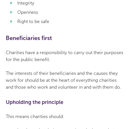
Integrity
Openness
Right to be safe
Beneficiaries first
Charities have a responsibility to carry out their purposes
for the public benefit.
The interests of their beneficiaries and the causes they
work for should be at the heart of everything charities
and those who work and volunteer in and with them do.
Upholding the principle
This means charities should: