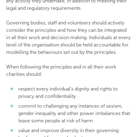
any activity they undertake, in addition to meeting their
legal and regulatory requirements.
Governing bodies, staff and volunteers should actively
consider the principles and how they can be integrated
in all their work and decision making. Individuals at every
level of the organisation should be held accountable for
modelling the behaviours set out by the principles.
When following the principles and in all their work
charities should:
respect every individual’s dignity and rights to
privacy and confidentiality
commit to challenging any instances of sexism,
gender inequality and other power imbalances that
leave some people at risk of harm
value and improve diversity in their governing