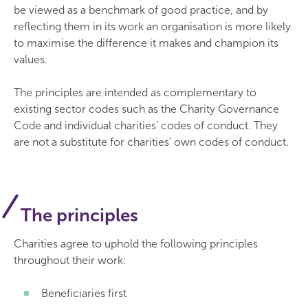
be viewed as a benchmark of good practice, and by
reflecting them in its work an organisation is more likely
to maximise the difference it makes and champion its
values.
The principles are intended as complementary to
existing sector codes such as the Charity Governance
Code and individual charities’ codes of conduct. They
are not a substitute for charities’ own codes of conduct.
The principles
Charities agree to uphold the following principles
throughout their work:
Beneficiaries first