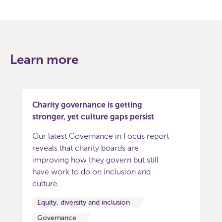
Learn more
Charity governance is getting
stronger, yet culture gaps persist
Our latest Governance in Focus report
reveals that charity boards are
improving how they govern but still
have work to do on inclusion and
culture.
Equity, diversity and inclusion
Governance