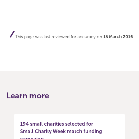
This page was last reviewed for accuracy on
15 March 2016
Learn more
194 small charities selected for
Small Charity Week match funding
campaign