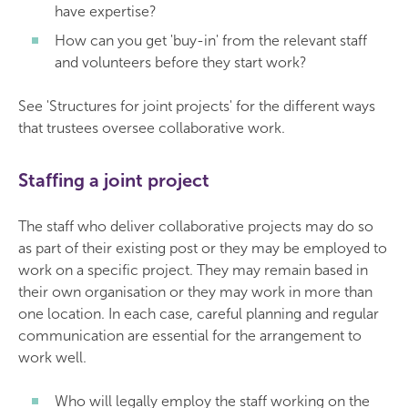
have expertise?
How can you get 'buy-in' from the relevant staff
and volunteers before they start work?
See 'Structures for joint projects' for the different ways
that trustees oversee collaborative work.
Staffing a joint project
The staff who deliver collaborative projects may do so
as part of their existing post or they may be employed to
work on a specific project. They may remain based in
their own organisation or they may work in more than
one location. In each case, careful planning and regular
communication are essential for the arrangement to
work well.
Who will legally employ the staff working on the