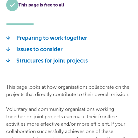
This page is free to all
Preparing to work together
Issues to consider
Structures for joint projects
This page looks at how organisations collaborate on the
projects that directly contribute to their overall mission.
Voluntary and community organisations working
together on joint projects can make their frontline
activities more effective and/or more efficient. If your
collaboration successfully achieves one of these