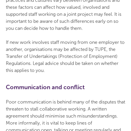
practices and cultures vary between organisations and
these factors can affect how valued, involved and
supported staff working on a joint project may feel. It is
important to be aware of such differences early on so
you can decide how to handle them.
If new work involves staff moving from one employer to
another, organisations may be affected by TUPE, the
Transfer of Undertakings (Protection of Employment)
Regulations. Legal advice should be taken on whether
this applies to you.
Communication and conflict
Poor communication is behind many of the disputes that
threaten to stall collaborative working. A written
agreement should minimise such misunderstandings.
More informally, it is vital to keep lines of
communication open, talking or meeting regularly and