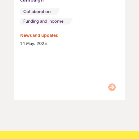
Collaboration
Funding and income
News and updates
14 May, 2025
Item
0
of
9