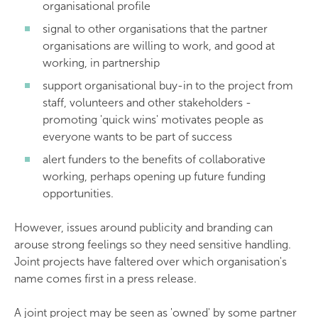
organisational profile
signal to other organisations that the partner
organisations are willing to work, and good at
working, in partnership
support organisational buy-in to the project from
staff, volunteers and other stakeholders -
promoting 'quick wins' motivates people as
everyone wants to be part of success
alert funders to the benefits of collaborative
working, perhaps opening up future funding
opportunities.
However, issues around publicity and branding can
arouse strong feelings so they need sensitive handling.
Joint projects have faltered over which organisation's
name comes first in a press release.
A joint project may be seen as 'owned' by some partner