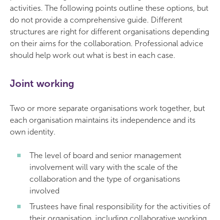
activities. The following points outline these options, but
do not provide a comprehensive guide. Different
structures are right for different organisations depending
on their aims for the collaboration. Professional advice
should help work out what is best in each case.
Joint working
Two or more separate organisations work together, but
each organisation maintains its independence and its
own identity.
The level of board and senior management
involvement will vary with the scale of the
collaboration and the type of organisations
involved
Trustees have final responsibility for the activities of
their organisation, including collaborative working