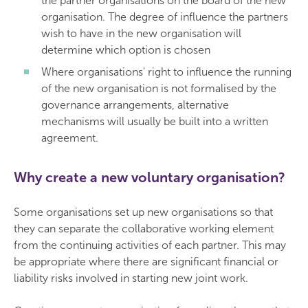
the partner organisations on the board of the new
organisation. The degree of influence the partners
wish to have in the new organisation will
determine which option is chosen
Where organisations' right to influence the running
of the new organisation is not formalised by the
governance arrangements, alternative
mechanisms will usually be built into a written
agreement.
Why create a new voluntary organisation?
Some organisations set up new organisations so that
they can separate the collaborative working element
from the continuing activities of each partner. This may
be appropriate where there are significant financial or
liability risks involved in starting new joint work.