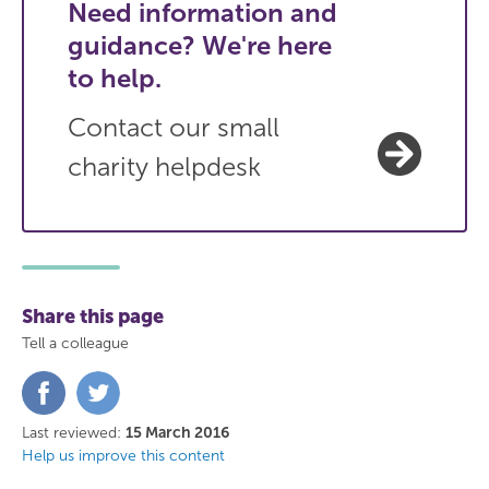
Need information and
guidance? We're here
to help.
Contact our small
charity helpdesk
Share this page
Tell a colleague
Share
Share
on
on
Facebook
Twitter
Last reviewed:
15 March 2016
Help us improve this content