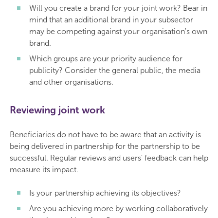
Will you create a brand for your joint work? Bear in
mind that an additional brand in your subsector
may be competing against your organisation's own
brand.
Which groups are your priority audience for
publicity? Consider the general public, the media
and other organisations.
Reviewing joint work
Beneficiaries do not have to be aware that an activity is
being delivered in partnership for the partnership to be
successful. Regular reviews and users' feedback can help
measure its impact.
Is your partnership achieving its objectives?
Are you achieving more by working collaboratively