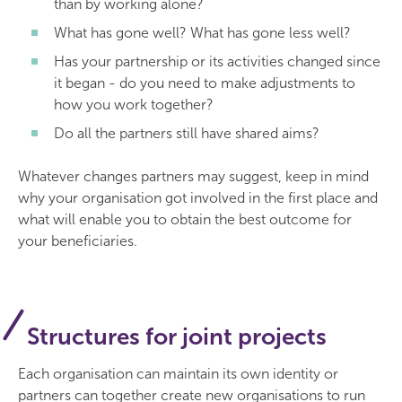
than by working alone?
What has gone well? What has gone less well?
Has your partnership or its activities changed since
it began - do you need to make adjustments to
how you work together?
Do all the partners still have shared aims?
Whatever changes partners may suggest, keep in mind
why your organisation got involved in the first place and
what will enable you to obtain the best outcome for
your beneficiaries.
Structures for joint projects
Each organisation can maintain its own identity or
partners can together create new organisations to run