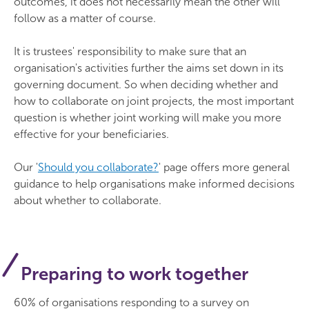
outcomes, it does not necessarily mean the other will
follow as a matter of course.
It is trustees' responsibility to make sure that an
organisation's activities further the aims set down in its
governing document. So when deciding whether and
how to collaborate on joint projects, the most important
question is whether joint working will make you more
effective for your beneficiaries.
Our '
Should you collaborate?
' page offers more general
guidance to help organisations make informed decisions
about whether to collaborate.
Preparing to work together
60% of organisations responding to a survey on