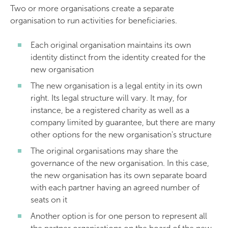
Two or more organisations create a separate
organisation to run activities for beneficiaries.
Each original organisation maintains its own
identity distinct from the identity created for the
new organisation
The new organisation is a legal entity in its own
right. Its legal structure will vary. It may, for
instance, be a registered charity as well as a
company limited by guarantee, but there are many
other options for the new organisation's structure
The original organisations may share the
governance of the new organisation. In this case,
the new organisation has its own separate board
with each partner having an agreed number of
seats on it
Another option is for one person to represent all