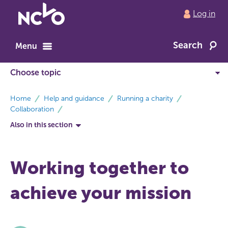
Return
Log in
to
NCVO
Search
home
Menu
breadcrumbs
Home
Help and guidance
Running a charity
Collaboration
Also in this section
Working together to
achieve your mission