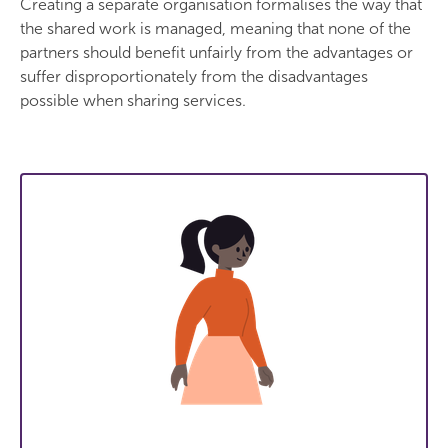
Creating a separate organisation formalises the way that
the shared work is managed, meaning that none of the
partners should benefit unfairly from the advantages or
suffer disproportionately from the disadvantages
possible when sharing services.