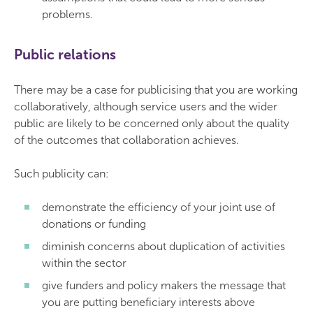
problems.
Public relations
There may be a case for publicising that you are working
collaboratively, although service users and the wider
public are likely to be concerned only about the quality
of the outcomes that collaboration achieves.
Such publicity can:
demonstrate the efficiency of your joint use of
donations or funding
diminish concerns about duplication of activities
within the sector
give funders and policy makers the message that
you are putting beneficiary interests above