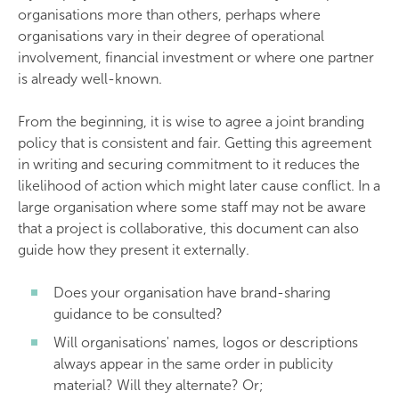
organisations more than others, perhaps where
organisations vary in their degree of operational
involvement, financial investment or where one partner
is already well-known.
From the beginning, it is wise to agree a joint branding
policy that is consistent and fair. Getting this agreement
in writing and securing commitment to it reduces the
likelihood of action which might later cause conflict. In a
large organisation where some staff may not be aware
that a project is collaborative, this document can also
guide how they present it externally.
Does your organisation have brand-sharing
guidance to be consulted?
Will organisations' names, logos or descriptions
always appear in the same order in publicity
material? Will they alternate? Or;