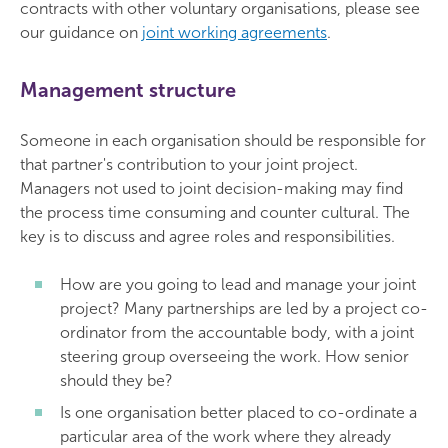
contracts with other voluntary organisations, please see
our guidance on
joint working agreements
.
Management structure
Someone in each organisation should be responsible for
that partner's contribution to your joint project.
Managers not used to joint decision-making may find
the process time consuming and counter cultural. The
key is to discuss and agree roles and responsibilities.
How are you going to lead and manage your joint
project? Many partnerships are led by a project co-
ordinator from the accountable body, with a joint
steering group overseeing the work. How senior
should they be?
Is one organisation better placed to co-ordinate a
particular area of the work where they already