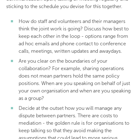
sticking to the schedule you devise for this together.
How do staff and volunteers and their managers
think the joint work is going? Discuss how best to
keep each other in the loop - options range from
ad hoc emails and phone contact to conference
calls, meetings, written updates and awaydays.
Are you clear on the boundaries of your
collaboration? For example, sharing operations
does not mean partners hold the same policy
positions. When are you speaking on behalf of just
your own organisation and when are you speaking
as a group?
Decide at the outset how you will manage any
dispute between partners. There are costs to
mediation - the golden rule is for organisations to
keep talking so that they avoid making the
assumptions that could lead to more serious