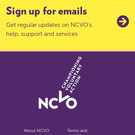
Sign up for emails
Get regular updates on NCVO's
help, support and services
About NCVO
Terms and