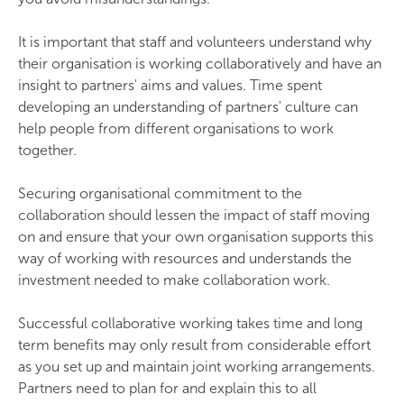
It is important that staff and volunteers understand why
their organisation is working collaboratively and have an
insight to partners' aims and values. Time spent
developing an understanding of partners' culture can
help people from different organisations to work
together.
Securing organisational commitment to the
collaboration should lessen the impact of staff moving
on and ensure that your own organisation supports this
way of working with resources and understands the
investment needed to make collaboration work.
Successful collaborative working takes time and long
term benefits may only result from considerable effort
as you set up and maintain joint working arrangements.
Partners need to plan for and explain this to all