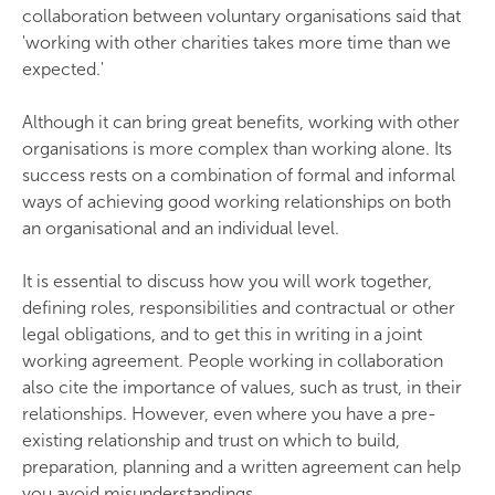
collaboration between voluntary organisations said that
'working with other charities takes more time than we
expected.'
Although it can bring great benefits, working with other
organisations is more complex than working alone. Its
success rests on a combination of formal and informal
ways of achieving good working relationships on both
an organisational and an individual level.
It is essential to discuss how you will work together,
defining roles, responsibilities and contractual or other
legal obligations, and to get this in writing in a joint
working agreement. People working in collaboration
also cite the importance of values, such as trust, in their
relationships. However, even where you have a pre-
existing relationship and trust on which to build,
preparation, planning and a written agreement can help
you avoid misunderstandings.