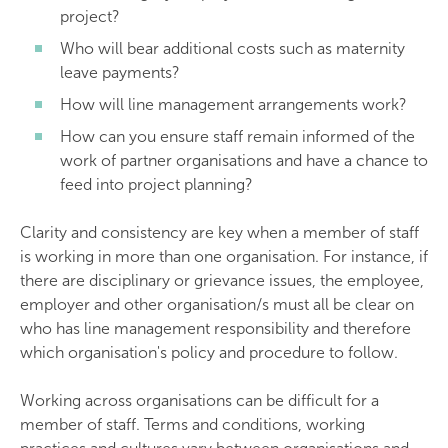
project?
Who will bear additional costs such as maternity
leave payments?
How will line management arrangements work?
How can you ensure staff remain informed of the
work of partner organisations and have a chance to
feed into project planning?
Clarity and consistency are key when a member of staff
is working in more than one organisation. For instance, if
there are disciplinary or grievance issues, the employee,
employer and other organisation/s must all be clear on
who has line management responsibility and therefore
which organisation's policy and procedure to follow.
Working across organisations can be difficult for a
member of staff. Terms and conditions, working