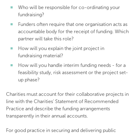
Who will be responsible for co-ordinating your
fundraising?
Funders often require that one organisation acts as
accountable body for the receipt of funding. Which
partner will take this role?
How will you explain the joint project in
fundraising material?
How will you handle interim funding needs - for a
feasibility study, risk assessment or the project set-
up phase?
Charities must account for their collaborative projects in
line with the Charities' Statement of Recommended
Practice and describe the funding arrangements
transparently in their annual accounts.
For good practice in securing and delivering public