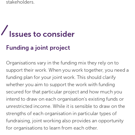
stakeholders.
Issues to consider
Funding a joint project
Organisations vary in the funding mix they rely on to
support their work. When you work together, you need a
funding plan for your joint work. This should clarify
whether you aim to support the work with funding
secured for that particular project and how much you
intend to draw on each organisation's existing funds or
unrestricted income. While it is sensible to draw on the
strengths of each organisation in particular types of
fundraising, joint working also provides an opportunity
for organisations to learn from each other.