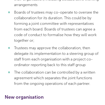
arrangements
Boards of trustees may co-operate to oversee the
collaboration for its duration. This could be by
forming a joint committee with representatives
from each board. Boards of trustees can agree a
code of conduct to formalise how they will work
together or;
Trustees may approve the collaboration, then
delegate its implementation to a steering group of
staff from each organisation with a project co-
ordinator reporting back to this staff group
The collaboration can be controlled by a written
agreement which separates the joint functions
from the ongoing operations of each partner.
New organisation