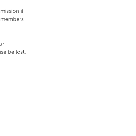
mission if
ur members
ur
se be lost.