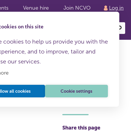
ents
Venue hire
Join NCVO
Log in
ookies on this site
Search
or
site
content
 cookies to help us provide you with the
xperience, and to improve, tailor and
ise our services.
more
llow all cookies
Cookie settings
This page is free to all
Share this page