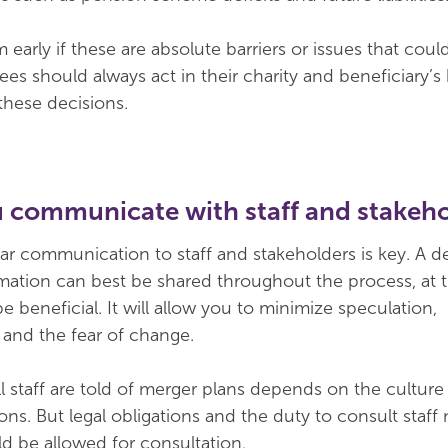
early if these are absolute barriers or issues that coul
ees should always act in their charity and beneficiary’s
 these decisions.
u communicate with staff and stakeh
ar communication to staff and stakeholders is key. A de
mation can best be shared throughout the process, at th
be beneficial. It will allow you to minimize speculation,
and the fear of change.
l staff are told of merger plans depends on the culture
ons. But legal obligations and the duty to consult staff
 be allowed for consultation.