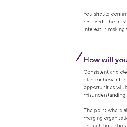
You should confirm 
resolved. The trust
interest in making
How will yo
Consistent and cle
plan for how infor
opportunities will 
misunderstanding, 
The point where al
merging organisati
enough time should