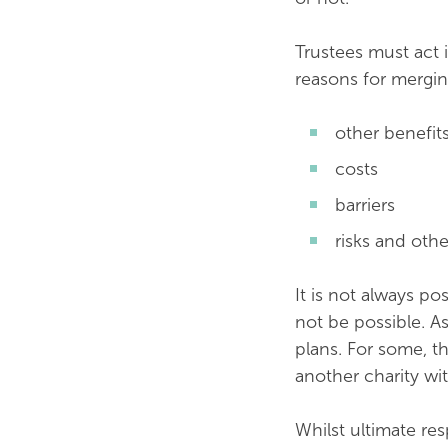
Trustees must act i
reasons for mergin
other benefit
costs
barriers
risks and othe
It is not always po
not be possible. As
plans. For some, t
another charity wi
Whilst ultimate res