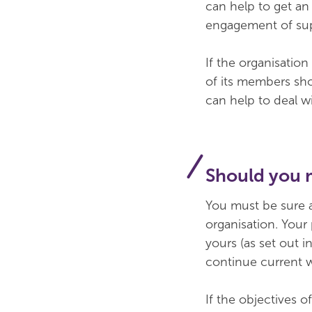
can help to get an
engagement of supp
If the organisation
of its members sho
can help to deal w
Should you 
You must be sure a
organisation. Your
yours (as set out 
continue current 
If the objectives o