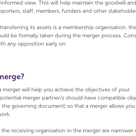
 informed view. This will help maintain the goodwill an
orters, staff, members, funders and other stakeholder
 transferring its assets is a membership organisation, th
uld be formally taken during the merger process. Cons
ith any opposition early on.
merge?
 merger will help you achieve the objectives of your
 potential merger partner/s should have compatible obj
in the governing document) so that a merger allows you
work.
f the receiving organisation in the merger are narrower 