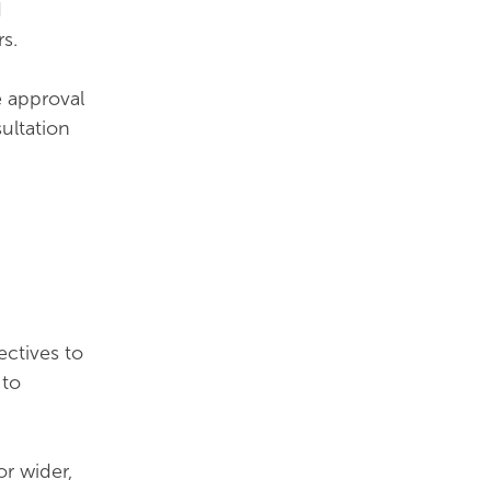
d
s.
e approval
ultation
ectives to
 to
or wider,