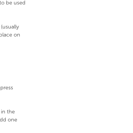
 to be used
(usually
 place on
xpress
in the
add one