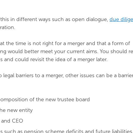
this in different ways such as open dialogue,
due dilig
ration.
t the time is not right for a merger and that a form of
ing would better meet your current aims. You should re
 and could revisit the idea of a merger later.
legal barriers to a merger, other issues can be a barrie
composition of the new trustee board
he new entity
r and CEO
es such as pension scheme deficits and future liabilities