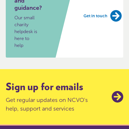
and
guidance?
Get in touch
Our small
charity
helpdesk is
here to
help
Sign up for emails
Get regular updates on NCVO's
help, support and services