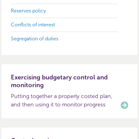
Reserves policy
Conflicts of interest
Segregation of duties
Exercising budgetary control and
monitoring
Putting together a properly costed plan,
and then using it to monitor progress