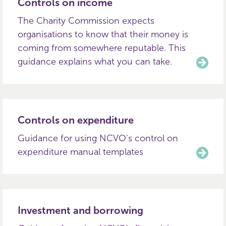
Controls on income
The Charity Commission expects
organisations to know that their money is
coming from somewhere reputable. This
guidance explains what you can take.
Controls on expenditure
Guidance for using NCVO's control on
expenditure manual templates
Investment and borrowing