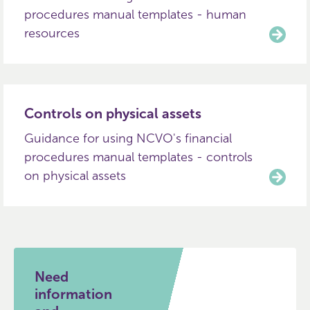
procedures manual templates - human
resources
Controls on physical assets
Guidance for using NCVO's financial
procedures manual templates - controls
on physical assets
Need
information