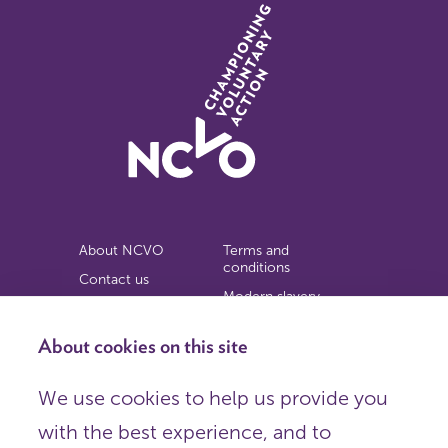
About NCVO
Terms and
conditions
Contact us
Modern slavery
Work for us
statement
Privacy notice
About cookies on this site
Copyright
We use cookies to help us provide you
© 2026 NCVO (The National Council for Voluntary
with the best experience, and to
Organisations),