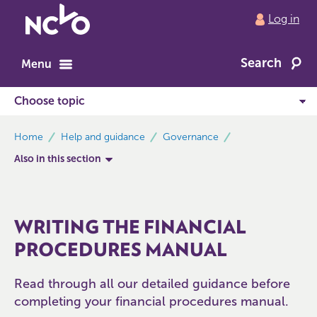
Return
Log in
to
NCVO
Search
home
Menu
breadcrumbs
Home
Help and guidance
Governance
Also in this section
WRITING THE FINANCIAL
PROCEDURES MANUAL
Read through all our detailed guidance before
completing your financial procedures manual.