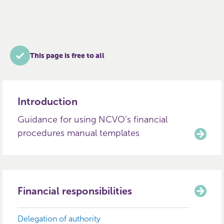
This page is free to all
Introduction
Guidance for using NCVO's financial
procedures manual templates
Financial responsibilities
Delegation of authority