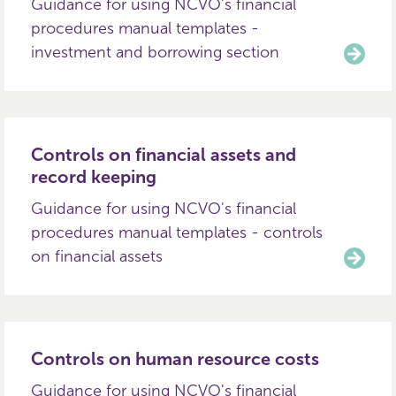
Guidance for using NCVO's financial
procedures manual templates -
investment and borrowing section
Controls on financial assets and
record keeping
Guidance for using NCVO's financial
procedures manual templates - controls
on financial assets
Controls on human resource costs
Guidance for using NCVO's financial