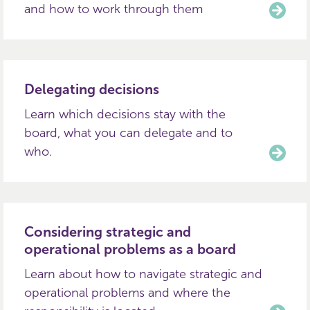
and how to work through them
Delegating decisions
Learn which decisions stay with the
board, what you can delegate and to
who.
Considering strategic and
operational problems as a board
Learn about how to navigate strategic and
operational problems and where the