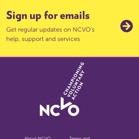
Sign up for emails
Get regular updates on NCVO's
help, support and services
About NCVO
Terms and