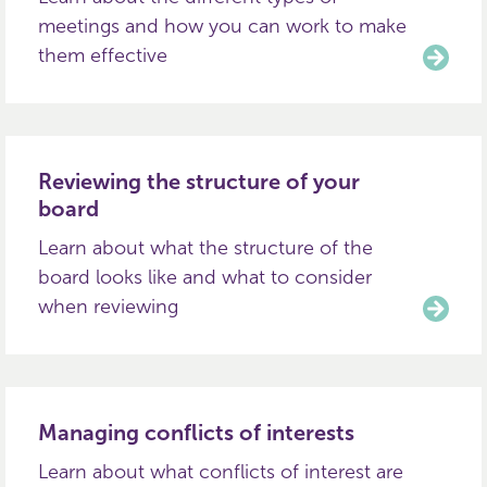
meetings and how you can work to make
them effective
Reviewing the structure of your
board
Learn about what the structure of the
board looks like and what to consider
when reviewing
Managing conflicts of interests
Learn about what conflicts of interest are