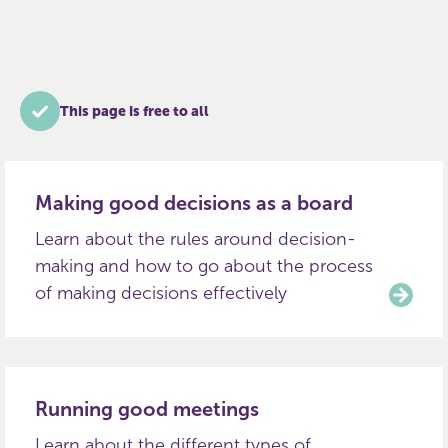
This page is free to all
Making good decisions as a board
Learn about the rules around decision-
making and how to go about the process
of making decisions effectively
Running good meetings
Learn about the different types of