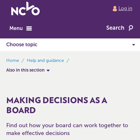
Return
Log in
to
NCVO
Search
home
Menu
breadcrumbs
Home
Help and guidance
Also in this section
MAKING DECISIONS AS A
BOARD
Find out how your board can work together to
make effective decisions