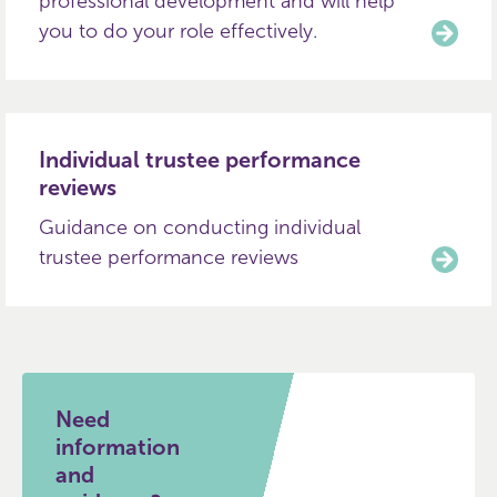
professional development and will help
you to do your role effectively.
Individual trustee performance
reviews
Guidance on conducting individual
trustee performance reviews
Need
information
and