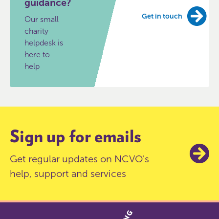
guidance?
Get in touch
Our small
charity
helpdesk is
here to
help
Sign up for emails
Get regular updates on NCVO's
help, support and services