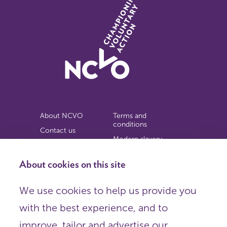
About NCVO
Terms and
conditions
Contact us
Modern slavery
Work for us
statement
Privacy notice
About cookies on this site
Copyright
We use cookies to help us provide you
© 2026 NCVO (The National Council for Voluntary
with the best experience, and to
Organisations),
Society Building, 8 All Saints Street, London N1 9RL.
improve, tailor and advertise our