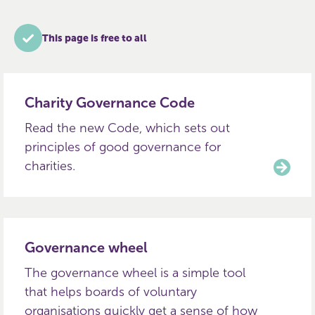
This page is free to all
Charity Governance Code
Read the new Code, which sets out
principles of good governance for
charities.
Governance wheel
The governance wheel is a simple tool
that helps boards of voluntary
organisations quickly get a sense of how