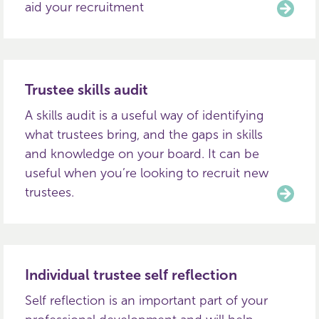
aid your recruitment
Trustee skills audit
A skills audit is a useful way of identifying
what trustees bring, and the gaps in skills
and knowledge on your board. It can be
useful when you’re looking to recruit new
trustees.
Individual trustee self reflection
Self reflection is an important part of your