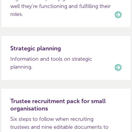
well they’re functioning and fulfilling their
roles.
Strategic planning
Information and tools on strategic
planning.
Trustee recruitment pack for small
organisations
Six steps to follow when recruiting
trustees and nine editable documents to