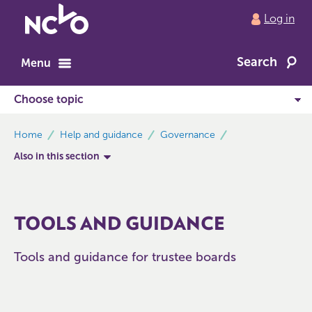
Return
Log in
to
NCVO
Search
home
Menu
breadcrumbs
Home
Help and guidance
Governance
Also in this section
TOOLS AND GUIDANCE
Tools and guidance for trustee boards