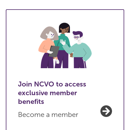
Join NCVO to access
exclusive member
benefits
Become a member