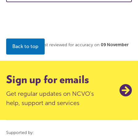
This page was last reviewed for accuracy on
09 November
Back to top
2023
Sign up for emails
Get regular updates on NCVO's
help, support and services
Supported by: