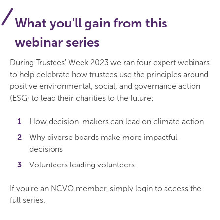
What you'll gain from this
webinar series
During Trustees' Week 2023 we ran four expert webinars
to help celebrate how trustees use the principles around
positive environmental, social, and governance action
(ESG) to lead their charities to the future:
How decision-makers can lead on climate action
Why diverse boards make more impactful
decisions
Volunteers leading volunteers
If you're an NCVO member, simply login to access the
full series.