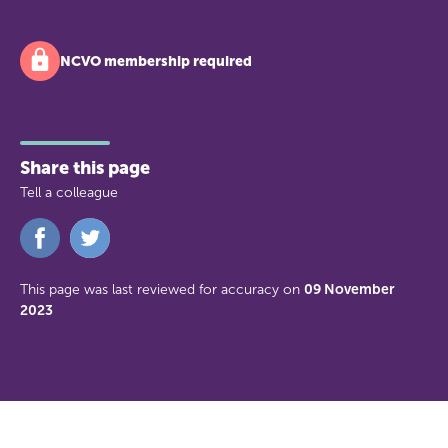
NCVO membership required
Share this page
Tell a colleague
Share
Share
on
on
Facebook
Twitter
This page was last reviewed for accuracy on
09 November
2023