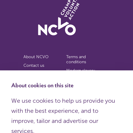
About NCVO
Terms and
conditions
Contact us
Modern slavery
Work for us
statement
Privacy notice
About cookies on this site
Copyright
We use cookies to help us provide you
© 2026 NCVO (The National Council for Voluntary
with the best experience, and to
Organisations),
Society Building, 8 All Saints Street, London N1 9RL.
improve, tailor and advertise our
Registered in England as a charitable company limited by
guarantee.
services.
Registered company number 198344 | Registered charity