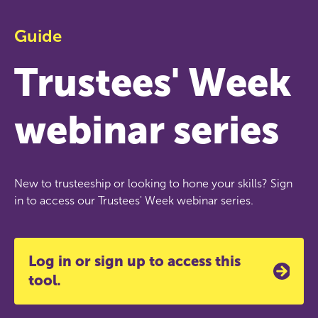
Guide
Trustees' Week
webinar series
New to trusteeship or looking to hone your skills? Sign
in to access our Trustees' Week webinar series.
Log in or sign up to access this
tool.