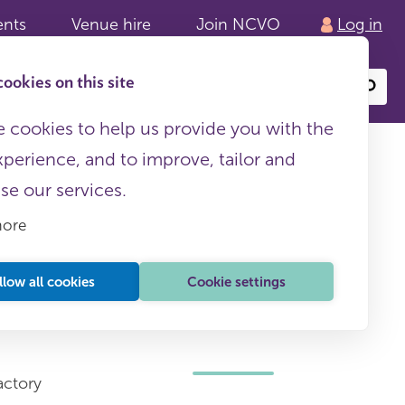
ents
Venue hire
Join NCVO
Log in
ookies on this site
Search
or
site
content
 cookies to help us provide you with the
xperience, and to improve, tailor and
ise our services.
more
llow all cookies
Cookie settings
This page is free to all
actory