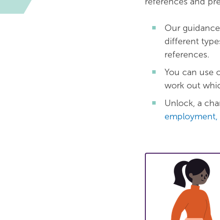
references and pr
Our guidanc
different typ
references.
You can use 
work out whic
Unlock, a char
employment, 