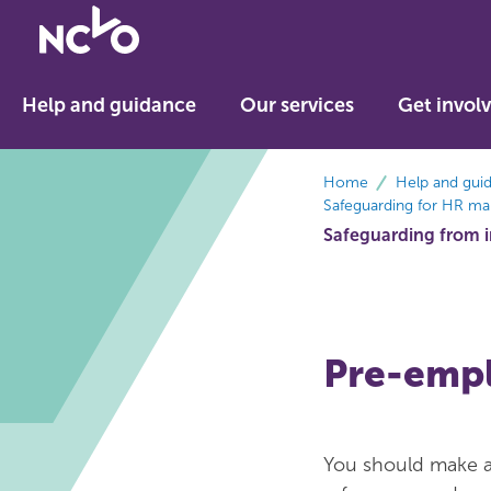
Return
to
NCVO
Help and guidance
Our services
Get invol
home
breadcrumbs
Home
Help and gui
Safeguarding for HR ma
Safeguarding from in
Pre-emp
You should make al