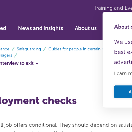
Training and Ev
About c
ved
News and insights
About us
We use
dance
Safeguarding
Guides for people in certain roles
best e
nagers
advert
terview to exit
Learn 
A
loyment checks
l job offers conditional. They should depend on satisf