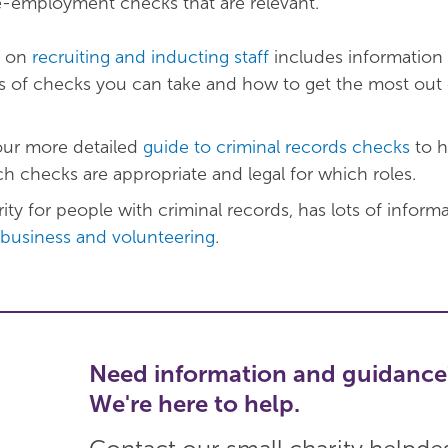
e-employment checks that are relevant.
e on
recruiting and inducting staff
includes information
es of checks you can take and how to get the most out 
our more detailed
guide to criminal records checks
to h
h checks are appropriate and legal for which roles.
ity for people with criminal records, has lots of inform
business and volunteering
.
Need information and guidance
We're here to help.