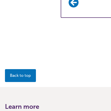
Back to top
Learn more