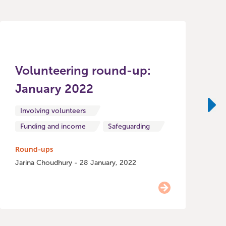
Volunteering round-up:
January 2022
R
o
Involving volunteers
Ne
Funding and income
Safeguarding
H
Round-ups
Jarina Choudhury - 28 January, 2022