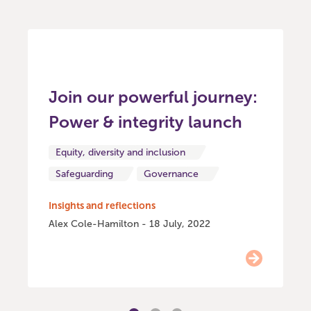
Join our powerful journey:
Power & integrity launch
Equity, diversity and inclusion
Safeguarding
Governance
Insights and reflections
Alex Cole-Hamilton - 18 July, 2022