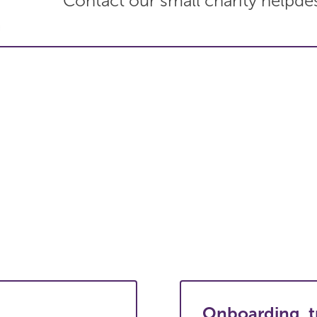
Contact our small charity helpde
Onboarding, t