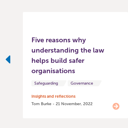
Five reasons why
understanding the law
helps build safer
Previous
organisations
Safeguarding
Governance
Insights and reflections
Tom Burke - 21 November, 2022
Item