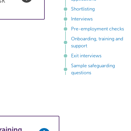
sk
Shortlisting
Interviews
Pre-employment checks
Onboarding, training and
support
Exit interviews
Sample safeguarding
questions
raining