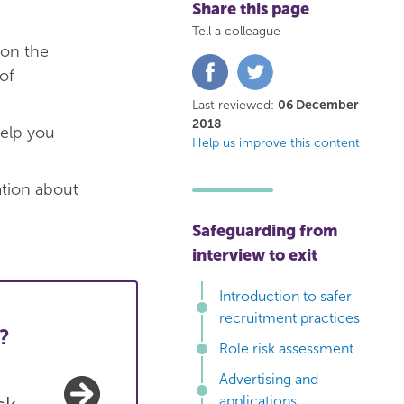
Share this page
Tell a colleague
 on the
Share
Share
of
on
on
Facebook
Twitter
Last reviewed:
06 December
2018
elp you
Help us improve this content
ation about
Safeguarding from
interview to exit
Introduction to safer
recruitment practices
?
Role risk assessment
Advertising and
applications