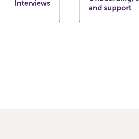
Interviews
and support