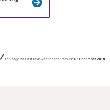
This page was last reviewed for accuracy on
06 December 2018