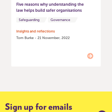
Five reasons why understanding the
law helps build safer organisations
Safeguarding
Governance
Insights and reflections
Tom Burke - 21 November, 2022
Item
0
of
9
Sign up for emails