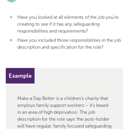
Have you looked at all elements of the job you’re
creating to see if it has any safeguarding
responsibilities and requirements?
Have you included those responsibilities in the job
description and specification for the role?
Example
Make a Day Better is a children’s charity that
employs family support workers – it’s based
in an area of high deprivation. The job
description for the role says ‘the post-holder
will have regular, family focused safeguarding