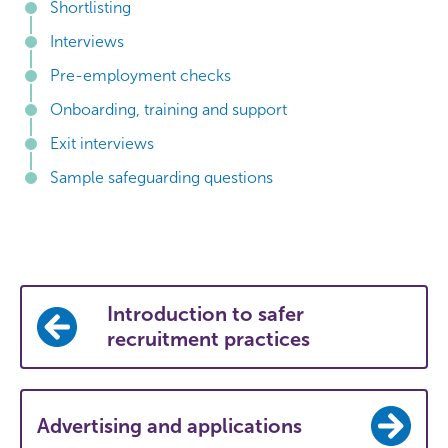
Shortlisting
Interviews
Pre-employment checks
Onboarding, training and support
Exit interviews
Sample safeguarding questions
Introduction to safer
recruitment practices
Advertising and applications