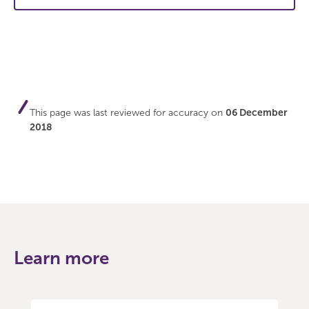
This page was last reviewed for accuracy on
06 December
2018
Learn more