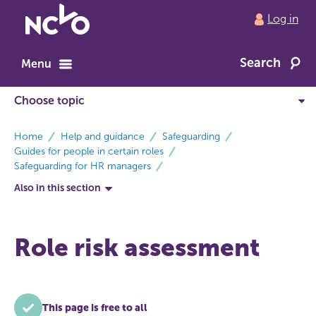
Return
Log in
to
NCVO
Search
home
Menu
breadcrumbs
Home
Help and guidance
Safeguarding
Guides for people in certain roles
Safeguarding for HR managers
Also in this section
Role risk assessment
This page is free to all