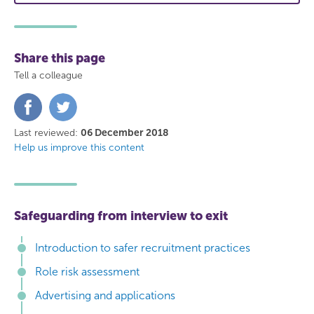
Share this page
Tell a colleague
Share
Share
on
on
Facebook
Twitter
Last reviewed:
06 December 2018
Help us improve this content
Safeguarding from interview to exit
Introduction to safer recruitment practices
Role risk assessment
Advertising and applications