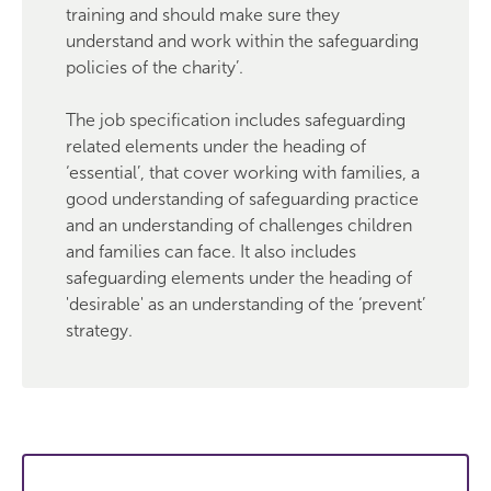
training and should make sure they
understand and work within the safeguarding
policies of the charity’.
The job specification includes safeguarding
related elements under the heading of
‘essential’, that cover working with families, a
good understanding of safeguarding practice
and an understanding of challenges children
and families can face. It also includes
safeguarding elements under the heading of
'desirable' as an understanding of the ‘prevent’
strategy.