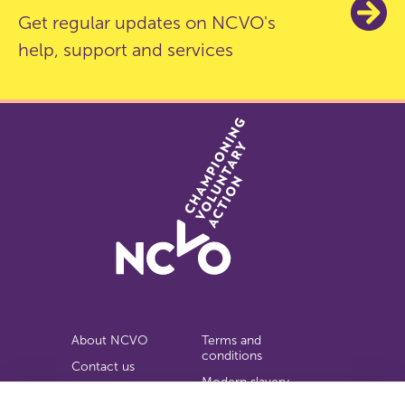
Get regular updates on NCVO's
help, support and services
About NCVO
Terms and
conditions
Contact us
Modern slavery
Work for us
statement