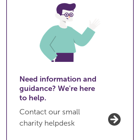
Need information and
guidance? We're here
to help.
Contact our small
charity helpdesk