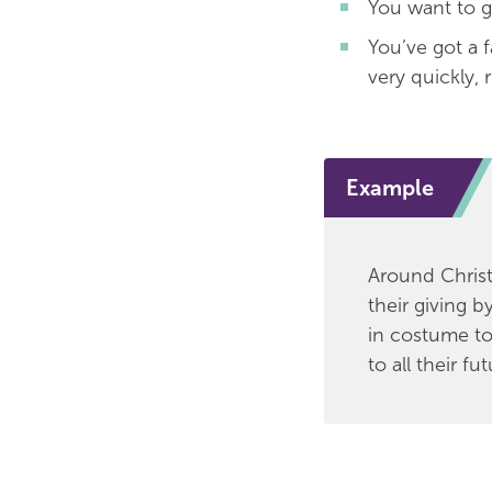
You want to g
You’ve got a 
very quickly, 
Example
Around Chris
their giving b
in costume to 
to all their fu