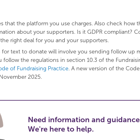
s that the platform you use charges. Also check how t
rmation about your supporters. Is it GDPR compliant? 
 the right deal for you and your supporters.
for text to donate will involve you sending follow up 
 follow the regulations in section 10.3 of the Fundraisi
de of Fundraising Practice
. A new version of the Code
n November 2025.
Need information and guidance
We're here to help.