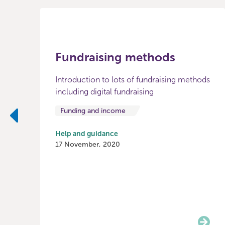
Fundraising methods
Introduction to lots of fundraising methods
including digital fundraising
Funding and income
Previous
Help and guidance
17 November, 2020