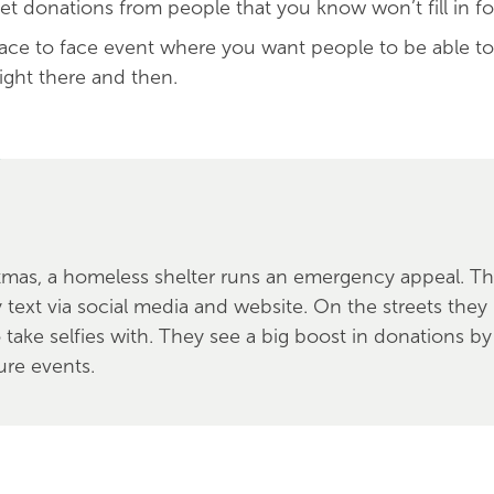
et donations from people that you know won’t fill in f
face to face event where you want people to be able t
right there and then.
tmas, a homeless shelter runs an emergency appeal. T
y text via social media and website. On the streets the
take selfies with. They see a big boost in donations by 
ture events.