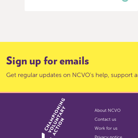
Item
0
of
9
Sign up for emails
Get regular updates on NCVO's help, support a
About NCVO
Contact us
Work for us
Privacy notice