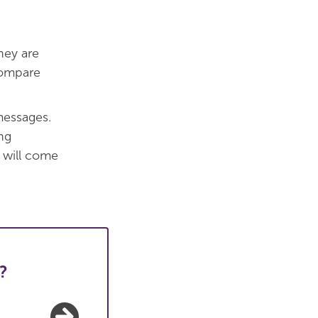
hey are
Compare
messages.
ng
 will come
?