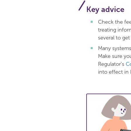
Key advice
Check the fee
treating info
several to get
Many systems 
Make sure you
Regulator’s
Co
into effect i