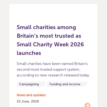
Small charities among
Britain’s most trusted as
Small Charity Week 2026
launches
Small charities have been named Britain’s
second most trusted support system,
according to new research released today.
Campaigning
Funding and income
News and updates
22 June, 2026