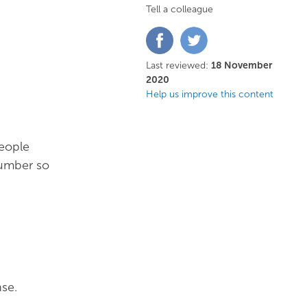
Tell a colleague
Share
Share
on
on
Facebook
Twitter
Last reviewed:
18 November
2020
Help us improve this content
People
number so
se.