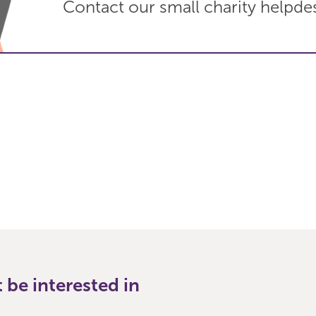
Contact our small charity helpde
be interested in