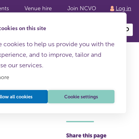
ents
Venue hire
Join NCVO
Log in
ookies on this site
Search
or
site
content
 cookies to help us provide you with the
xperience, and to improve, tailor and
ise our services.
more
llow all cookies
Cookie settings
This page is free to all
Share this page