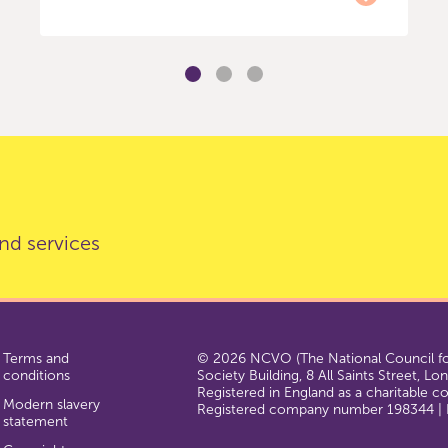
nd services
Terms and
© 2026 NCVO (The National Council for
conditions
Society Building, 8 All Saints Street, L
Registered in England as a charitable 
Modern slavery
Registered company number 198344 | R
statement