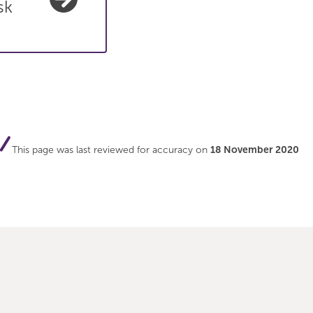
sk
This page was last reviewed for accuracy on
18 November 2020