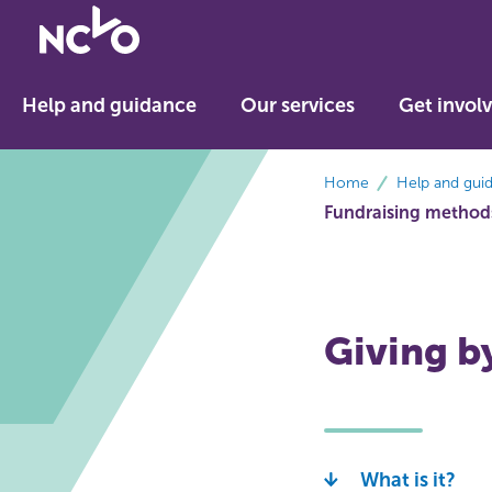
Return
to
NCVO
Help and guidance
Our services
Get invol
home
breadcrumbs
Home
Help and gui
Fundraising method
Giving b
What is it?