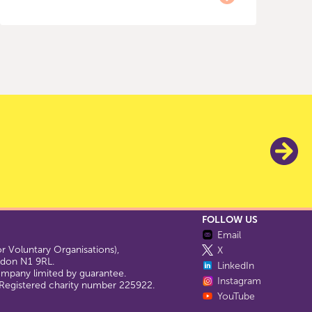
FOLLOW US
Email
 Voluntary Organisations),
X
ondon N1 9RL.
LinkedIn
company limited by guarantee.
Instagram
egistered charity number 225922.
YouTube