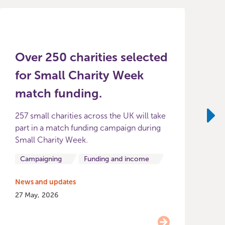
Over 250 charities selected
for Small Charity Week
match funding.
257 small charities across the UK will take
T
part in a match funding campaign during
i
Ne
Small Charity Week.
f
b
Campaigning
Funding and income
News and updates
27 May, 2026
N
2