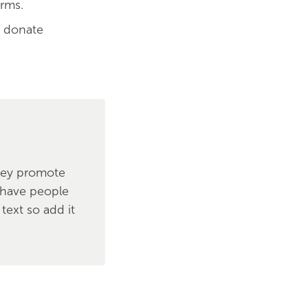
orms.
o donate
hey promote
y have people
text so add it