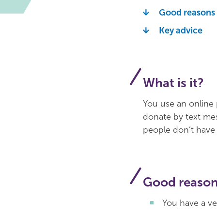
Good reasons t
Key advice
What is it?
You use an online 
donate by text me
people don’t have t
Good reasons
You have a ve