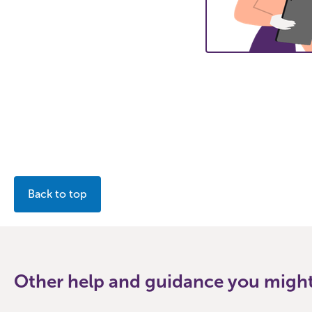
Back to top
Other help and guidance you might 