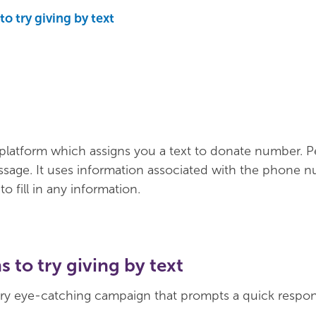
o try giving by text
platform which assigns you a text to donate number. 
ssage. It uses information associated with the phone 
o fill in any information.
 to try giving by text
ry eye-catching campaign that prompts a quick respon