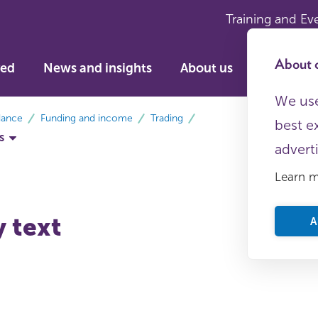
Training and Ev
About c
ved
News and insights
About us
We use
dance
Funding and income
Trading
best e
s
advert
Learn 
y text
A