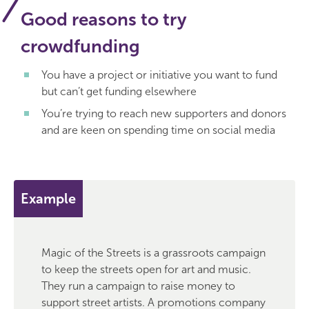
Good reasons to try
crowdfunding
You have a project or initiative you want to fund
but can’t get funding elsewhere
You’re trying to reach new supporters and donors
and are keen on spending time on social media
Example
Magic of the Streets is a grassroots campaign
to keep the streets open for art and music.
They run a campaign to raise money to
support street artists. A promotions company