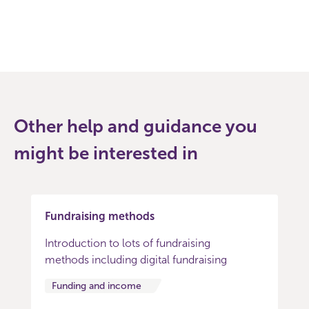
Other help and guidance you
might be interested in
Fundraising methods
Introduction to lots of fundraising
methods including digital fundraising
Funding and income