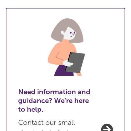
Need information and
guidance? We're here
to help.
Contact our small