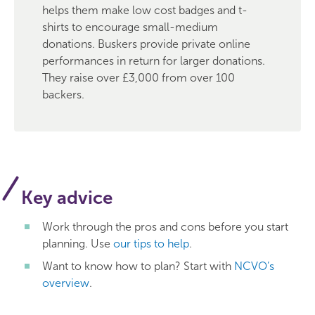
helps them make low cost badges and t-
shirts to encourage small-medium
donations. Buskers provide private online
performances in return for larger donations.
They raise over £3,000 from over 100
backers.
Key advice
Work through the pros and cons before you start
planning. Use
our tips to help
.
Want to know how to plan? Start with
NCVO’s
overview
.