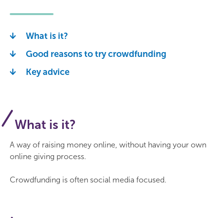
What is it?
Good reasons to try crowdfunding
Key advice
What is it?
A way of raising money online, without having your own
online giving process.
Crowdfunding is often social media focused.