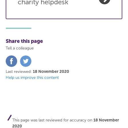
charity helpdesk
Share this page
Tell a colleague
Share
Share
on
on
Facebook
Twitter
Last reviewed:
18 November 2020
Help us improve this content
This page was last reviewed for accuracy on
18 November
2020