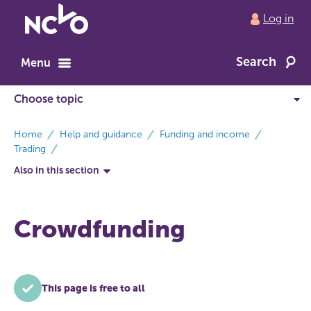
Return
Log in
to
NCVO
Search
home
Menu
breadcrumbs
Home
Help and guidance
Funding and income
Trading
Also in this section
Crowdfunding
This page is free to all