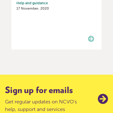
Help and guidance
17 November, 2020
Item
0
of
9
Sign up for emails
Get regular updates on NCVO's
help, support and services