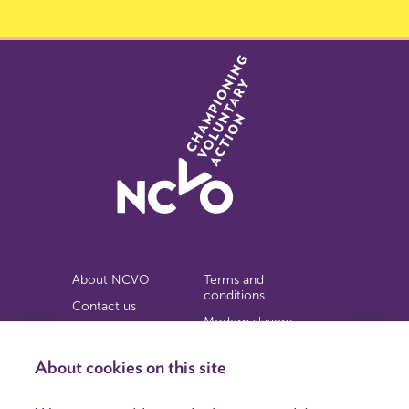
About NCVO
Terms and
conditions
Contact us
Modern slavery
Work for us
statement
Privacy notice
About cookies on this site
Copyright