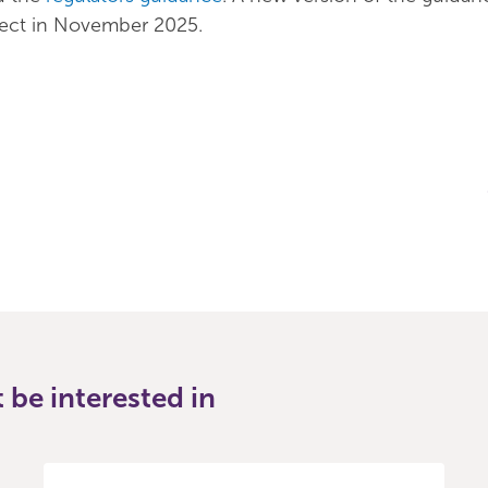
fect in November 2025.
be interested in