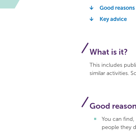
Good reasons t
Key advice
What is it?
This includes publ
similar activities.
Good reasons
You can find,
people they 