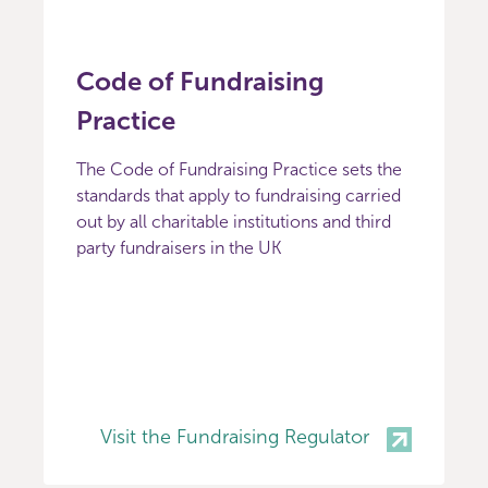
Code of Fundraising
Practice
The Code of Fundraising Practice sets the
standards that apply to fundraising carried
out by all charitable institutions and third
party fundraisers in the UK
Visit the Fundraising Regulator