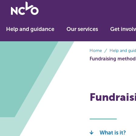
Return
to
NCVO
Help and guidance
Our services
Get invol
home
breadcrumbs
Home
Help and gui
Fundraising method
Fundraisi
What is it?