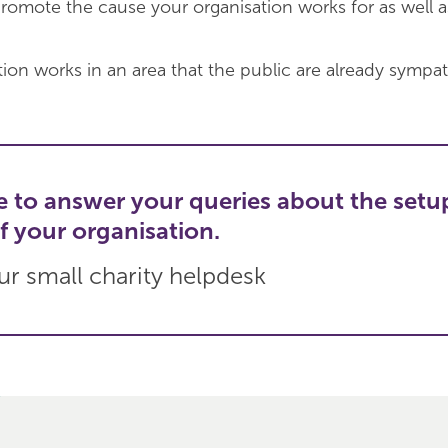
romote the cause your organisation works for as well a
ion works in an area that the public are already sympat
e to answer your queries about the setu
f your organisation.
r small charity helpdesk