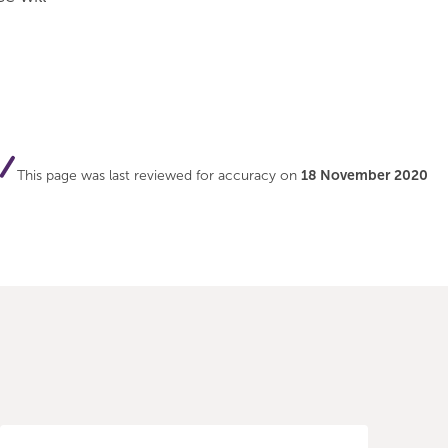
This page was last reviewed for accuracy on
18 November 2020