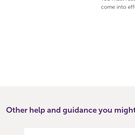
come into ef
Other help and guidance you might 