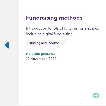
Fundraising methods
Introduction to lots of fundraising methods
including digital fundraising
Funding and income
Previous
Help and guidance
17 November, 2020