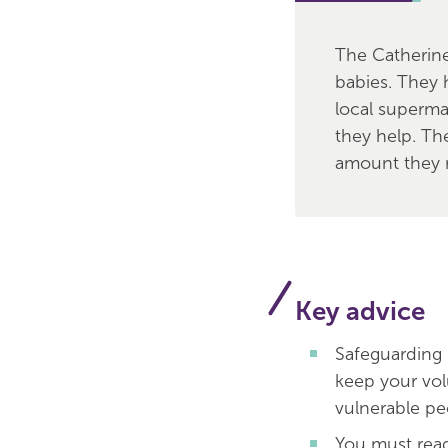
The Catherine
babies. They 
local superma
they help. Th
amount they 
Key advice
Safeguarding 
keep your vol
vulnerable pe
You must rea