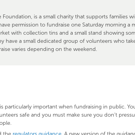
 Foundation, is a small charity that supports families 
have permission to fundraise one Saturday morning a m
rket with collection tins and a small stand showing som
ey have a small dedicated group of volunteers who take
raise varies depending on the weekend.
is particularly important when fundraising in public. Y
unteers safe and you must make sure you don’t pressu
ople.
d the
regulators guidance
. A new version of the guidanc