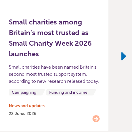
Small charities among
Britain’s most trusted as
Small Charity Week 2026
launches
2
p
Ne
Small charities have been named Britain’s
S
second most trusted support system,
according to new research released today.
Campaigning
Funding and income
N
2
News and updates
22 June, 2026