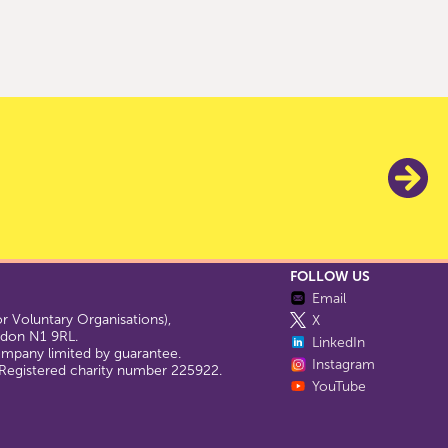
FOLLOW US
Email
 Voluntary Organisations),
X
ondon N1 9RL.
LinkedIn
company limited by guarantee.
Instagram
egistered charity number 225922.
YouTube