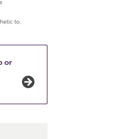
s
hetic to.
p or