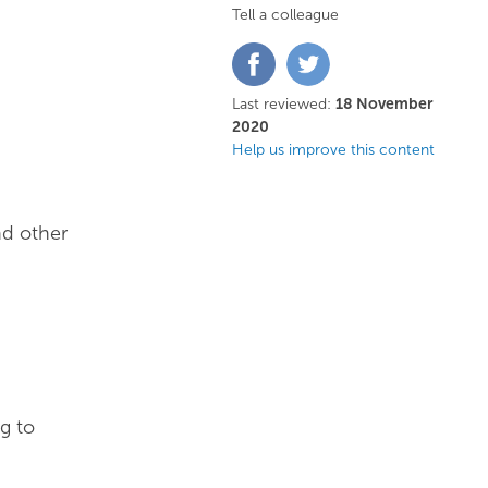
Tell a colleague
Share
Share
on
on
Facebook
Twitter
Last reviewed:
18 November
2020
Help us improve this content
nd other
g to