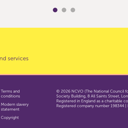
nd services
Terms and
© 2026 NCVO (The National Council for
conditions
Society Building, 8 All Saints Street, L
Registered in England as a charitable 
Modern slavery
Registered company number 198344 | R
statement
Copyright