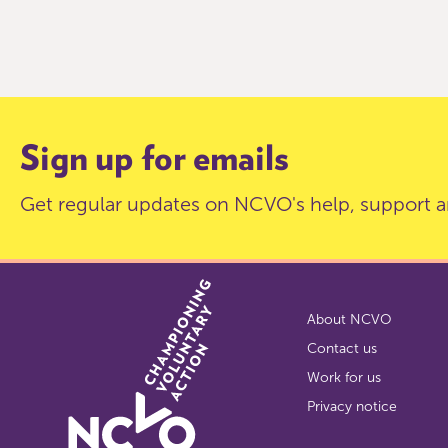
Item
0
of
9
Sign up for emails
Get regular updates on NCVO's help, support a
About NCVO
Contact us
Work for us
Privacy notice