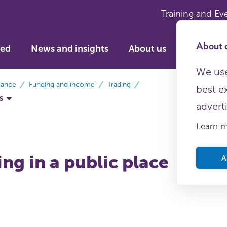
Training and Ev
About c
ved
News and insights
About us
We use
dance
Funding and income
Trading
best e
s
advert
Learn 
ng in a public place
A