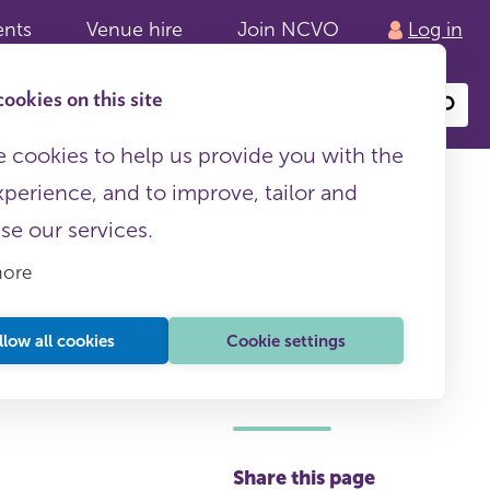
ents
Venue hire
Join NCVO
Log in
ookies on this site
Search
or
site
content
 cookies to help us provide you with the
xperience, and to improve, tailor and
ise our services.
more
llow all cookies
Cookie settings
This page is free to all
Share this page