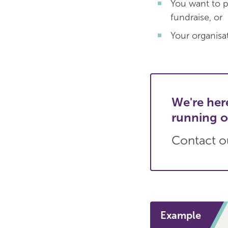
You want to p
fundraise, or
Your organisat
We're her
running o
Contact ou
Example