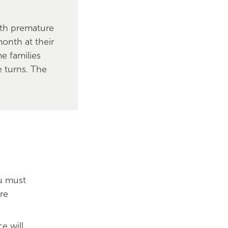
with premature
onth at their
e families
 turns. The
ou must
re
e will