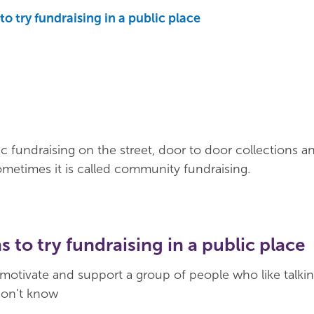
o try fundraising in a public place
ic fundraising on the street, door to door collections a
 Sometimes it is called community fundraising.
 to try fundraising in a public place
 motivate and support a group of people who like talkin
don’t know