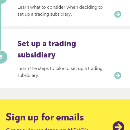
Learn what to consider when deciding to
set up a trading subsidiary.
Set up a trading
subsidiary
Learn the steps to take to set up a trading
subsidiary.
Sign up for emails