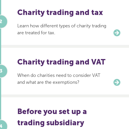
Charity trading and tax
Learn how different types of charity trading
are treated for tax.
Charity trading and VAT
When do charities need to consider VAT
and what are the exemptions?
Before you set up a
trading subsidiary