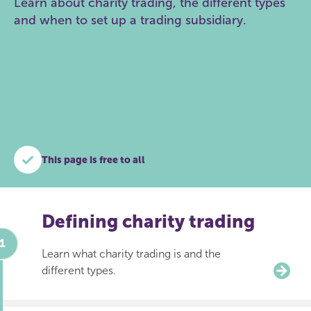
Learn about charity trading, the different types
and when to set up a trading subsidiary.
This page is free to all
Defining charity trading
Learn what charity trading is and the
different types.