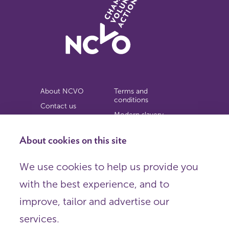
About NCVO
Terms and
conditions
Contact us
Modern slavery
Work for us
statement
Privacy notice
About cookies on this site
Copyright
We use cookies to help us provide you
© 2026 NCVO (The National Council for Voluntary
with the best experience, and to
Organisations),
Society Building, 8 All Saints Street, London N1 9RL.
improve, tailor and advertise our
Registered in England as a charitable company limited by
guarantee.
services.
Registered company number 198344 | Registered charity