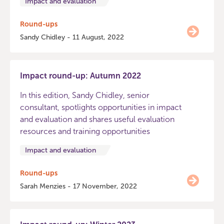
Impact and evaluation
Round-ups
Sandy Chidley - 11 August, 2022
Impact round-up: Autumn 2022
In this edition, Sandy Chidley, senior
consultant, spotlights opportunities in impact
and evaluation and shares useful evaluation
resources and training opportunities
Impact and evaluation
Round-ups
Sarah Menzies - 17 November, 2022