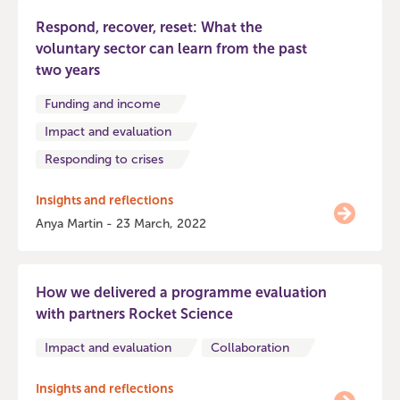
Respond, recover, reset: What the
voluntary sector can learn from the past
two years
Funding and income
Impact and evaluation
Responding to crises
Insights and reflections
Anya Martin - 23 March, 2022
How we delivered a programme evaluation
with partners Rocket Science
Impact and evaluation
Collaboration
Insights and reflections