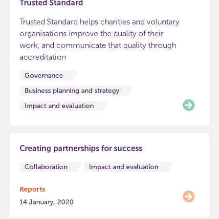
Trusted Standard
Trusted Standard helps charities and voluntary
organisations improve the quality of their
work, and communicate that quality through
accreditation
Governance
Business planning and strategy
Impact and evaluation
Creating partnerships for success
Collaboration
Impact and evaluation
Reports
14 January, 2020