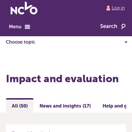
Return
Log in
to
NCVO
Search
home
Menu
Impact and evaluation
All (50)
News and insights (17)
Help and gui