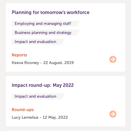
Planning for tomorrow's workforce
Employing and managing staff
Business planning and strategy
Impact and evaluation
Reports
Keeva Rooney - 22 August, 2019
Impact round-up: May 2022
Impact and evaluation
Round-ups
Lucy Lernelius - 12 May, 2022