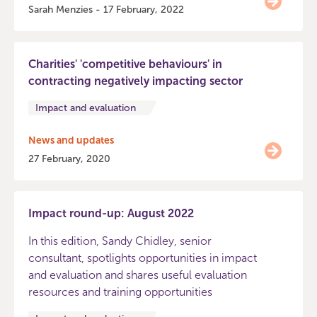
Sarah Menzies - 17 February, 2022
Charities' 'competitive behaviours' in
contracting negatively impacting sector
Impact and evaluation
News and updates
27 February, 2020
Impact round-up: August 2022
In this edition, Sandy Chidley, senior
consultant, spotlights opportunities in impact
and evaluation and shares useful evaluation
resources and training opportunities