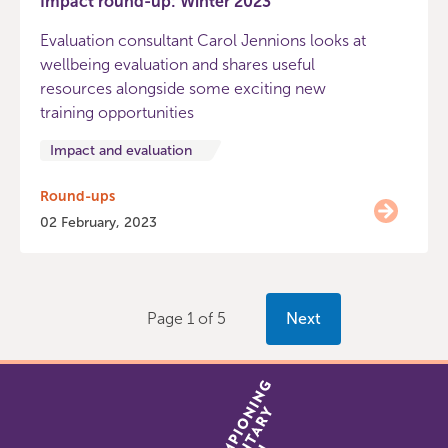
Impact round-up: Winter 2023
Evaluation consultant Carol Jennions looks at
wellbeing evaluation and shares useful
resources alongside some exciting new
training opportunities
Impact and evaluation
Round-ups
02 February, 2023
Page 1 of 5
Next