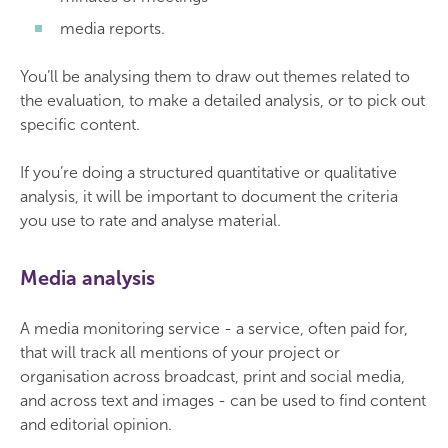
media reports.
You’ll be analysing them to draw out themes related to
the evaluation, to make a detailed analysis, or to pick out
specific content.
If you’re doing a structured quantitative or qualitative
analysis, it will be important to document the criteria
you use to rate and analyse material.
Media analysis
A media monitoring service - a service, often paid for,
that will track all mentions of your project or
organisation across broadcast, print and social media,
and across text and images - can be used to find content
and editorial opinion.