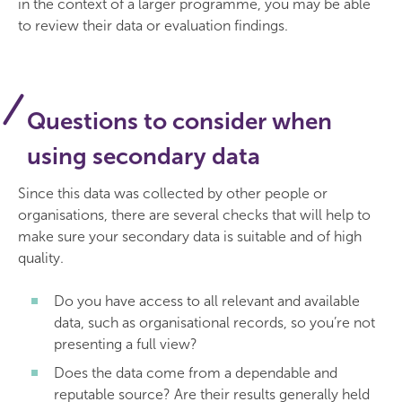
in the context of a larger programme, you may be able
to review their data or evaluation findings.
Questions to consider when
using secondary data
Since this data was collected by other people or
organisations, there are several checks that will help to
make sure your secondary data is suitable and of high
quality.
Do you have access to all relevant and available
data, such as organisational records, so you’re not
presenting a full view?
Does the data come from a dependable and
reputable source? Are their results generally held