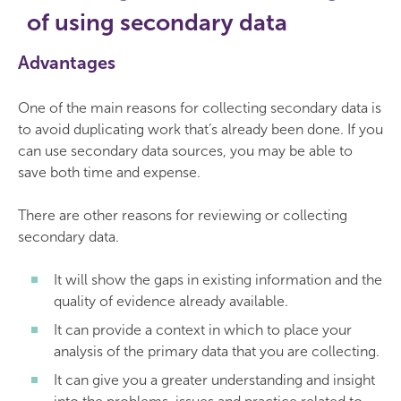
of using secondary data
Advantages
One of the main reasons for collecting secondary data is
to avoid duplicating work that’s already been done. If you
can use secondary data sources, you may be able to
save both time and expense.
There are other reasons for reviewing or collecting
secondary data.
It will show the gaps in existing information and the
quality of evidence already available.
It can provide a context in which to place your
analysis of the primary data that you are collecting.
It can give you a greater understanding and insight