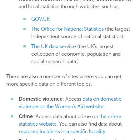
and local statistics through websites, such as:
GOV.UK
The Office for National Statistics
(the largest
independent source of national statistics).
The UK data service
(the UK's largest
collection of economic, population and
social research data.)
There are also a number of sites where you can get
more specific data on different topics.
Domestic violence
: Access
data on domestic
violence on the Women's Aid website
.
Crime
: Access data about crime on
the crime
statistics website
. You can also find data about
reported incidents in a specific locality
.