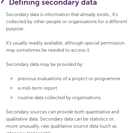
Defining secondary data
Secondary data is information that already exists., It’s
collected by other people or organisations for a different
purpose.
It’s usually readily available, although special permission
may sometimes be needed to access it.
Secondary data may be provided by:
previous evaluations of a project or programme
a mid-term report
routine data collected by organisations.
Secondary sources can provide both quantitative and
qualitative data. Secondary data can be statistics or,
more unusually, raw qualitative source data (such as