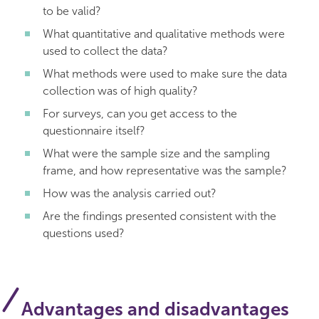
to be valid?
What quantitative and qualitative methods were
used to collect the data?
What methods were used to make sure the data
collection was of high quality?
For surveys, can you get access to the
questionnaire itself?
What were the sample size and the sampling
frame, and how representative was the sample?
How was the analysis carried out?
Are the findings presented consistent with the
questions used?
Advantages and disadvantages