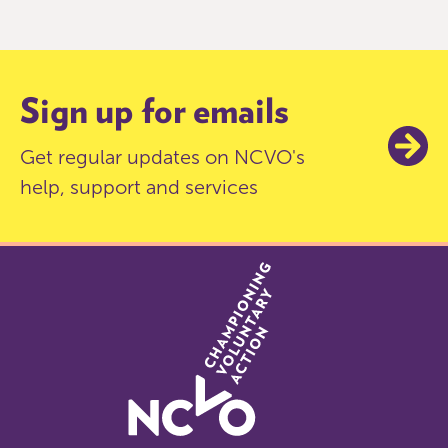
of
9
Sign up for emails
Get regular updates on NCVO's
help, support and services