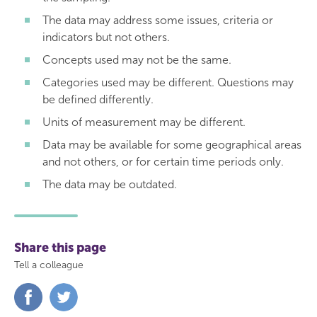
The data may address some issues, criteria or
indicators but not others.
Concepts used may not be the same.
Categories used may be different. Questions may
be defined differently.
Units of measurement may be different.
Data may be available for some geographical areas
and not others, or for certain time periods only.
The data may be outdated.
Share this page
Tell a colleague
Share
Share
on
on