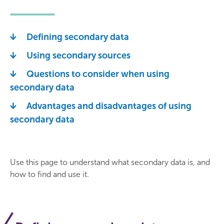
Defining secondary data
Using secondary sources
Questions to consider when using
secondary data
Advantages and disadvantages of using
secondary data
Use this page to understand what secondary data is, and
how to find and use it.