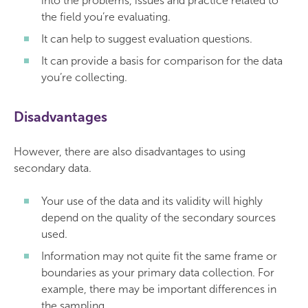
into the problems, issues and practice related to
the field you’re evaluating.
It can help to suggest evaluation questions.
It can provide a basis for comparison for the data
you’re collecting.
Disadvantages
However, there are also disadvantages to using
secondary data.
Your use of the data and its validity will highly
depend on the quality of the secondary sources
used.
Information may not quite fit the same frame or
boundaries as your primary data collection. For
example, there may be important differences in
the sampling.