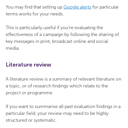
You may find that setting up
Google alerts
for particular
terms works for your needs.
This is particularly useful if you’re evaluating the
effectiveness of a campaign by following the sharing of
key messages in print, broadcast online and social
media.
Literature review
A literature review is a summary of relevant literature on
a topic, or of research findings which relate to the
project or programme.
If you want to summarise all past evaluation findings in a
particular field, your review may need to be highly
structured or systematic.