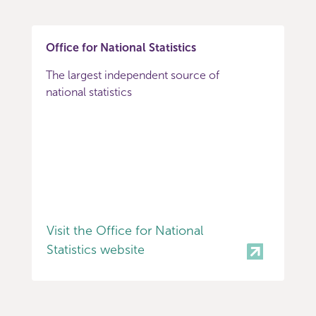
Office for National Statistics
The largest independent source of
national statistics
Visit the Office for National
Statistics website
Item
0