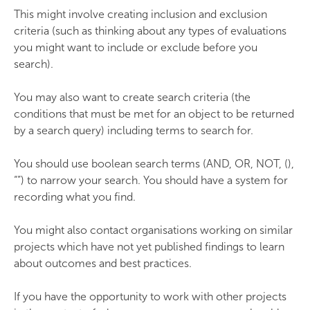
This might involve creating inclusion and exclusion
criteria (such as thinking about any types of evaluations
you might want to include or exclude before you
search).
You may also want to create search criteria (the
conditions that must be met for an object to be returned
by a search query) including terms to search for.
You should use boolean search terms (AND, OR, NOT, (),
“”) to narrow your search. You should have a system for
recording what you find.
You might also contact organisations working on similar
projects which have not yet published findings to learn
about outcomes and best practices.
If you have the opportunity to work with other projects