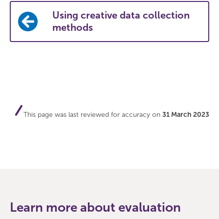
Using creative data collection
methods
This page was last reviewed for accuracy on
31 March 2023
Learn more about evaluation