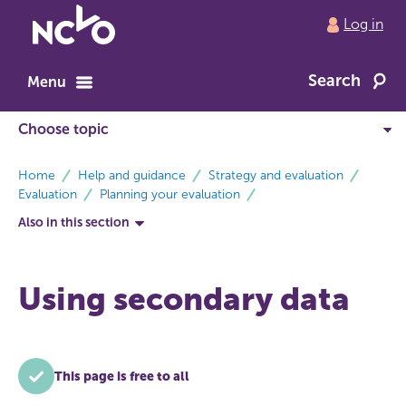
Return
Log in
to
NCVO
Search
home
Menu
breadcrumbs
Home
Help and guidance
Strategy and evaluation
Evaluation
Planning your evaluation
Also in this section
Using secondary data
This page is free to all