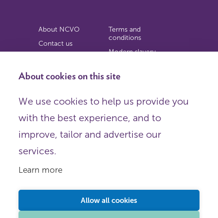
About NCVO
Terms and
conditions
Contact us
Modern slavery
Work for us
statement
Privacy notice
About cookies on this site
Copyright
We use cookies to help us provide you
© 2026 NCVO (The National Council for Voluntary
with the best experience, and to
Organisations),
Society Building, 8 All Saints Street, London N1 9RL.
improve, tailor and advertise our
Registered in England as a charitable company limited by
guarantee.
services.
Registered company number 198344 | Registered charity
number 225922.
Learn more
FOLLOW US
Email
Allow all cookies
X
LinkedIn