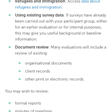
Refugees and immigration
: Access
data about
refugees and immigration
.
Using existing survey data
: If surveys have already
been carried out with your participant group, either
for an earlier evaluation or for internal purposes,
this may give you useful background or baseline
information.
Document review
: Many evaluations will include a
review of existing:
organisational documents
client records
other print or electronic records.
You may wish to review:
formal reports
minutes of meetings