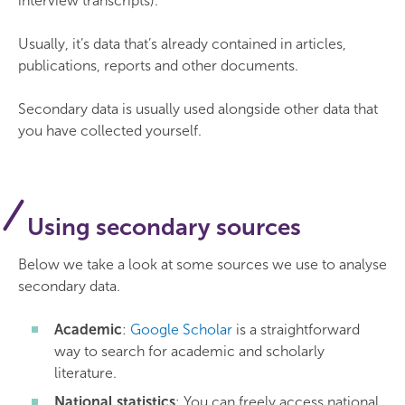
interview transcripts).
Usually, it’s data that’s already contained in articles,
publications, reports and other documents.
Secondary data is usually used alongside other data that
you have collected yourself.
Using secondary sources
Below we take a look at some sources we use to analyse
secondary data.
Academic
:
Google Scholar
is a straightforward
way to search for academic and scholarly
literature.
National statistics
: You can freely access national