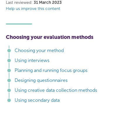
Facebook
Twitter
Last reviewed:
31 March 2023
Help us improve this content
Choosing your evaluation methods
Choosing your method
Using interviews
Planning and running focus groups
Designing questionnaires
Using creative data collection methods
Using secondary data