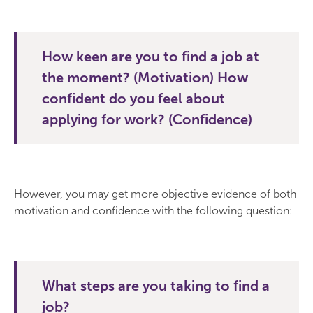
How keen are you to find a job at
the moment? (Motivation) How
confident do you feel about
applying for work? (Confidence)
However, you may get more objective evidence of both
motivation and confidence with the following question:
What steps are you taking to find a
job?