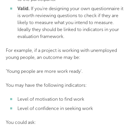
Valid.
If you're designing your own questionnaire it
is worth reviewing questions to check if they are
likely to measure what you intend to measure.
Ideally they should be linked to indicators in your
evaluation framework.
For example, if a project is working with unemployed
young people, an outcome may be:
'Young people are more work ready'.
You may have the following indicators:
Level of motivation to find work
Level of confidence in seeking work
You could ask: