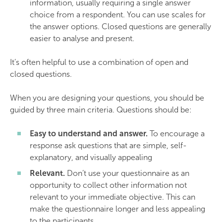
information, usually requiring a single answer
choice from a respondent. You can use scales for
the answer options. Closed questions are generally
easier to analyse and present.
It’s often helpful to use a combination of open and
closed questions.
When you are designing your questions, you should be
guided by three main criteria. Questions should be:
Easy to understand and answer.
To encourage a
response ask questions that are simple, self-
explanatory, and visually appealing
Relevant.
Don’t use your questionnaire as an
opportunity to collect other information not
relevant to your immediate objective. This can
make the questionnaire longer and less appealing
to the participants.