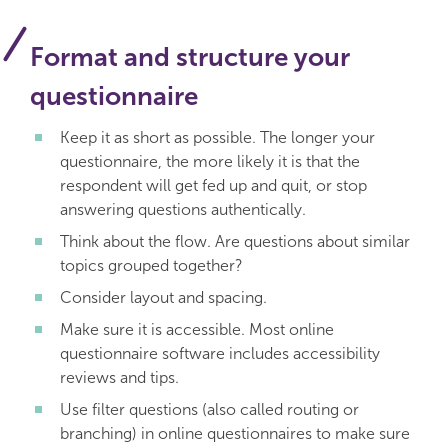
Format and structure your
questionnaire
Keep it as short as possible. The longer your
questionnaire, the more likely it is that the
respondent will get fed up and quit, or stop
answering questions authentically.
Think about the flow. Are questions about similar
topics grouped together?
Consider layout and spacing.
Make sure it is accessible. Most online
questionnaire software includes accessibility
reviews and tips.
Use filter questions (also called routing or
branching) in online questionnaires to make sure