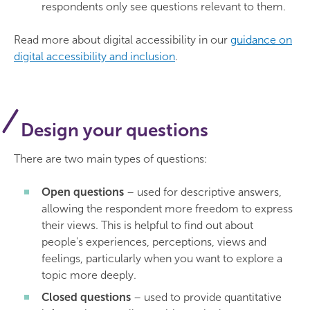
respondents only see questions relevant to them.
Read more about digital accessibility in our
guidance on
digital accessibility and inclusion
.
Design your questions
There are two main types of questions:
Open questions
– used for descriptive answers,
allowing the respondent more freedom to express
their views. This is helpful to find out about
people's experiences, perceptions, views and
feelings, particularly when you want to explore a
topic more deeply.
Closed questions
– used to provide quantitative