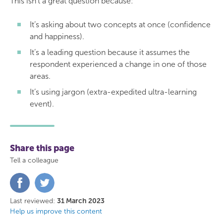
This isn’t a great question because:
It’s asking about two concepts at once (confidence
and happiness).
It’s a leading question because it assumes the
respondent experienced a change in one of those
areas.
It’s using jargon (extra-expedited ultra-learning
event).
Share this page
Tell a colleague
Share
Share
on
on
Facebook
Twitter
Last reviewed:
31 March 2023
Help us improve this content