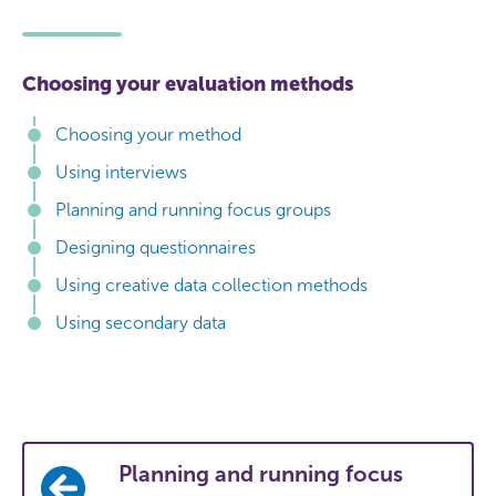
Choosing your evaluation methods
Choosing your method
Using interviews
Planning and running focus groups
Designing questionnaires
Using creative data collection methods
Using secondary data
Planning and running focus