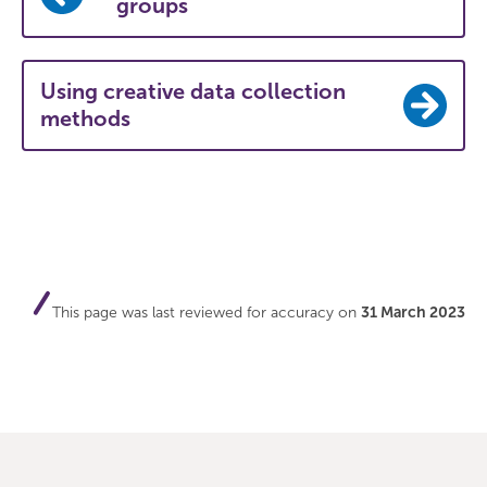
groups
Using creative data collection
methods
This page was last reviewed for accuracy on
31 March 2023