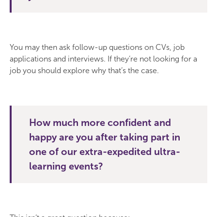
You may then ask follow-up questions on CVs, job
applications and interviews. If they’re not looking for a
job you should explore why that’s the case.
How much more confident and
happy are you after taking part in
one of our extra-expedited ultra-
learning events?