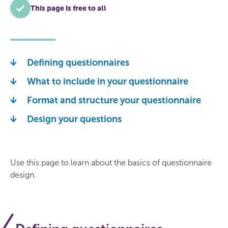
This page is free to all
Defining questionnaires
What to include in your questionnaire
Format and structure your questionnaire
Design your questions
Use this page to learn about the basics of questionnaire
design.