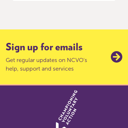
Item
0
of
9
Sign up for emails
Get regular updates on NCVO's
help, support and services