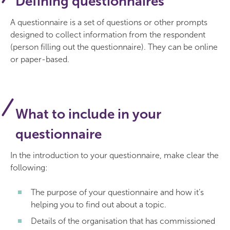
Defining questionnaires
A questionnaire is a set of questions or other prompts
designed to collect information from the respondent
(person filling out the questionnaire). They can be online
or paper-based.
What to include in your
questionnaire
In the introduction to your questionnaire, make clear the
following:
The purpose of your questionnaire and how it’s
helping you to find out about a topic.
Details of the organisation that has commissioned