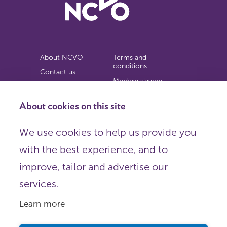
About NCVO
Terms and
conditions
Contact us
Modern slavery
Work for us
statement
Privacy notice
About cookies on this site
Copyright
We use cookies to help us provide you
© 2026 NCVO (The National Council for Voluntary
with the best experience, and to
Organisations),
Society Building, 8 All Saints Street, London N1 9RL.
improve, tailor and advertise our
Registered in England as a charitable company limited by
guarantee.
services.
Registered company number 198344 | Registered charity
number 225922.
Learn more
FOLLOW US