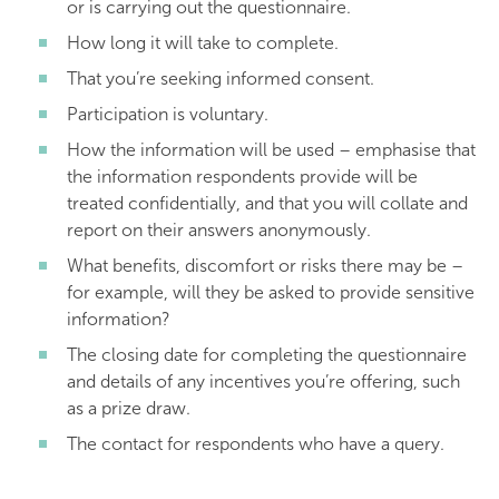
or is carrying out the questionnaire.
How long it will take to complete.
That you’re seeking informed consent.
Participation is voluntary.
How the information will be used – emphasise that
the information respondents provide will be
treated confidentially, and that you will collate and
report on their answers anonymously.
What benefits, discomfort or risks there may be –
for example, will they be asked to provide sensitive
information?
The closing date for completing the questionnaire
and details of any incentives you’re offering, such
as a prize draw.
The contact for respondents who have a query.