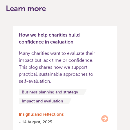
Learn more
How we help charities build
confidence in evaluation
Many charities want to evaluate their
impact but lack time or confidence.
This blog shares how we support
practical, sustainable approaches to
self-evaluation.
Business planning and strategy
Impact and evaluation
Insights and reflections
- 14 August, 2025