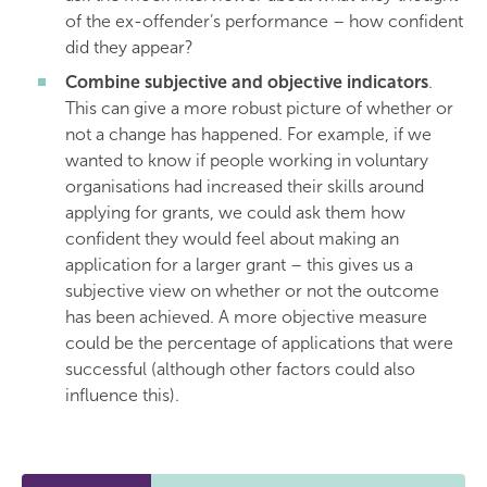
of the ex-offender’s performance – how confident
did they appear?
Combine subjective and objective indicators
.
This can give a more robust picture of whether or
not a change has happened. For example, if we
wanted to know if people working in voluntary
organisations had increased their skills around
applying for grants, we could ask them how
confident they would feel about making an
application for a larger grant – this gives us a
subjective view on whether or not the outcome
has been achieved. A more objective measure
could be the percentage of applications that were
successful (although other factors could also
influence this).