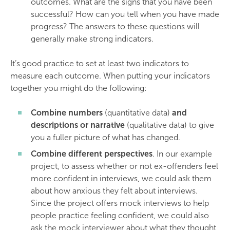
outcomes. What are the signs that you have been
successful? How can you tell when you have made
progress? The answers to these questions will
generally make strong indicators.
It’s good practice to set at least two indicators to
measure each outcome. When putting your indicators
together you might do the following:
Combine numbers
(quantitative data)
and
descriptions or narrative
(qualitative data) to give
you a fuller picture of what has changed.
Combine different perspectives
. In our example
project, to assess whether or not ex-offenders feel
more confident in interviews, we could ask them
about how anxious they felt about interviews.
Since the project offers mock interviews to help
people practice feeling confident, we could also
ask the mock interviewer about what they thought