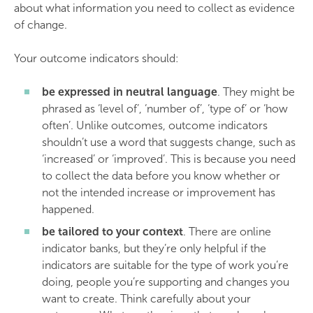
about what information you need to collect as evidence
of change.
Your outcome indicators should:
be expressed in neutral language
. They might be
phrased as ‘level of’, ‘number of’, ‘type of’ or ‘how
often’. Unlike outcomes, outcome indicators
shouldn’t use a word that suggests change, such as
‘increased’ or ‘improved’. This is because you need
to collect the data before you know whether or
not the intended increase or improvement has
happened.
be tailored to your context
. There are online
indicator banks, but they’re only helpful if the
indicators are suitable for the type of work you’re
doing, people you’re supporting and changes you
want to create. Think carefully about your