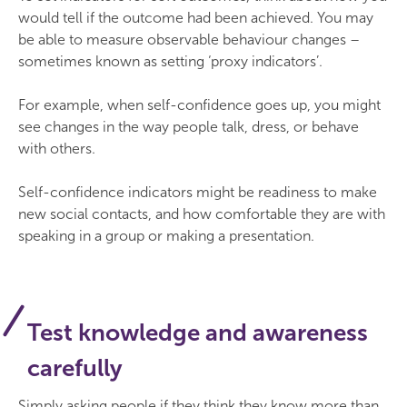
would tell if the outcome had been achieved. You may
be able to measure observable behaviour changes –
sometimes known as setting ‘proxy indicators’.
For example, when self-confidence goes up, you might
see changes in the way people talk, dress, or behave
with others.
Self-confidence indicators might be readiness to make
new social contacts, and how comfortable they are with
speaking in a group or making a presentation.
Test knowledge and awareness
carefully
Simply asking people if they think they know more than