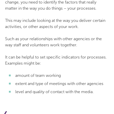
change, you need to identify the factors that really
matter in the way you do things – your processes.
This may include looking at the way you deliver certain
activities, or other aspects of your work.
Such as your relationships with other agencies or the
way staff and volunteers work together.
It can be helpful to set specific indicators for processes.
Examples might be:
amount of team working
extent and type of meetings with other agencies
level and quality of contact with the media.