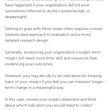
have happened if your organisation did not exist
(sometimes referred to as the counterfactual, or
deadweight).
Getting to grips with these issues often requires a more
sophisticated approach to evaluation and a more
detailed research design.
Generally, evidencing your organisation’s longer-term
impact will need more time, skill and resources than
evidencing your outcomes.
However, you may decide to set indicators for keeping
track of your impact if you feel you can measure longer-
term change in a meaningful way.
In this case, review your impact statement and think
about which indicators you would need to collect