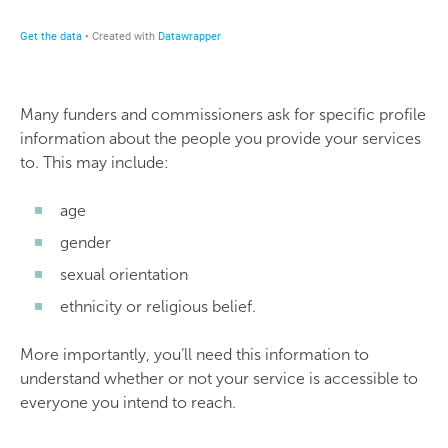
Many funders and commissioners ask for specific profile
information about the people you provide your services
to. This may include:
age
gender
sexual orientation
ethnicity or religious belief.
More importantly, you’ll need this information to
understand whether or not your service is accessible to
everyone you intend to reach.