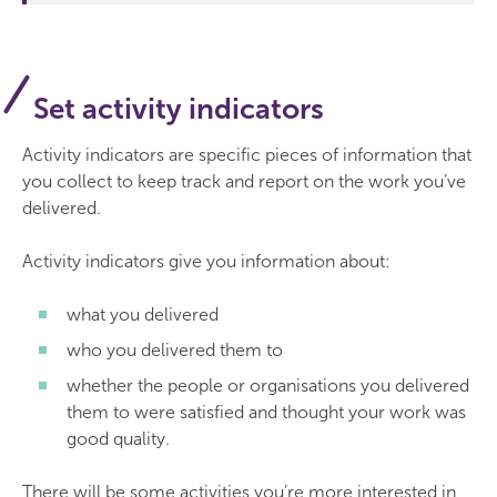
Set activity indicators
Activity indicators are specific pieces of information that
you collect to keep track and report on the work you’ve
delivered.
Activity indicators give you information about:
what you delivered
who you delivered them to
whether the people or organisations you delivered
them to were satisfied and thought your work was
good quality.
There will be some activities you’re more interested in