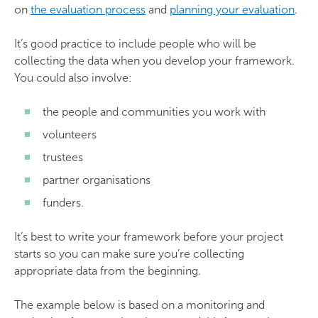
on
the evaluation process
and
planning your evaluation
.
It’s good practice to include people who will be
collecting the data when you develop your framework.
You could also involve:
the people and communities you work with
volunteers
trustees
partner organisations
funders.
It’s best to write your framework before your project
starts so you can make sure you’re collecting
appropriate data from the beginning.
The example below is based on a monitoring and