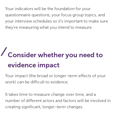
Your indicators will be the foundation for your
questionnaire questions, your focus group topics, and
your interview schedules so it’s important to make sure
they’re measuring what you intend to measure.
Consider whether you need to
evidence impact
Your impact (the broad or longer-term effects of your
work) can be difficult to evidence.
It takes time to measure change over time, and a
number of different actors and factors will be involved in
creating significant, longer-term changes.