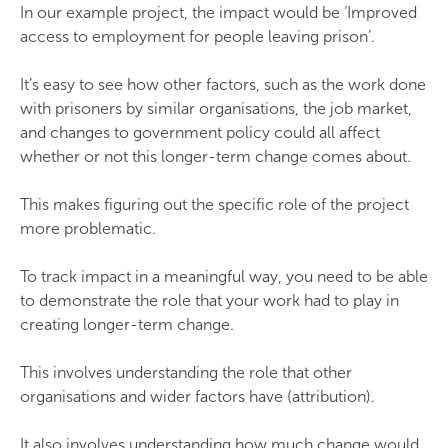
In our example project, the impact would be ‘Improved
access to employment for people leaving prison’.
It’s easy to see how other factors, such as the work done
with prisoners by similar organisations, the job market,
and changes to government policy could all affect
whether or not this longer-term change comes about.
This makes figuring out the specific role of the project
more problematic.
To track impact in a meaningful way, you need to be able
to demonstrate the role that your work had to play in
creating longer-term change.
This involves understanding the role that other
organisations and wider factors have (attribution).
It also involves understanding how much change would