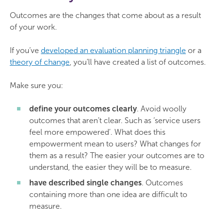
Outcomes are the changes that come about as a result
of your work.
If you’ve
developed an evaluation planning triangle
or a
theory of change
, you’ll have created a list of outcomes.
Make sure you:
define your outcomes clearly
. Avoid woolly
outcomes that aren’t clear. Such as ‘service users
feel more empowered’. What does this
empowerment mean to users? What changes for
them as a result? The easier your outcomes are to
understand, the easier they will be to measure.
have described single changes
. Outcomes
containing more than one idea are difficult to
measure.