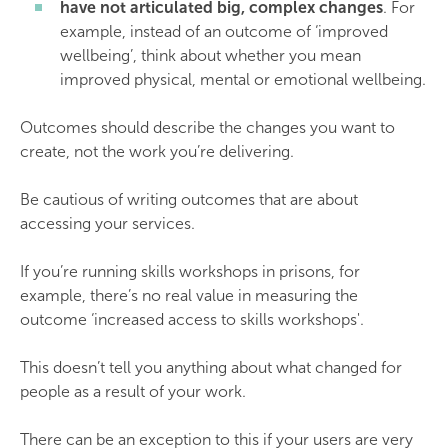
have not articulated big, complex changes
. For
example, instead of an outcome of ‘improved
wellbeing’, think about whether you mean
improved physical, mental or emotional wellbeing.
Outcomes should describe the changes you want to
create, not the work you’re delivering.
Be cautious of writing outcomes that are about
accessing your services.
If you’re running skills workshops in prisons, for
example, there’s no real value in measuring the
outcome ‘increased access to skills workshops'.
This doesn’t tell you anything about what changed for
people as a result of your work.
There can be an exception to this if your users are very