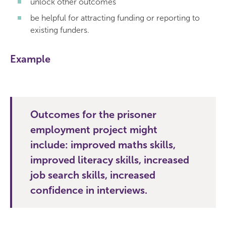
unlock other outcomes
be helpful for attracting funding or reporting to
existing funders.
Example
Outcomes for the prisoner
employment project might
include: improved maths skills,
improved literacy skills, increased
job search skills, increased
confidence in interviews.