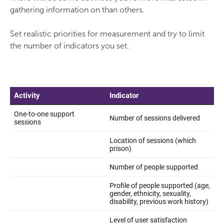
gathering information on than others.
Set realistic priorities for measurement and try to limit
the number of indicators you set.