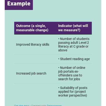
Example