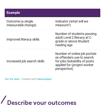
Describe your outcomes