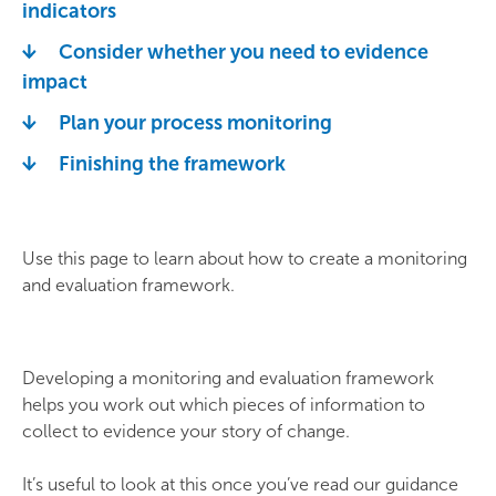
indicators
Consider whether you need to evidence
impact
Plan your process monitoring
Finishing the framework
Use this page to learn about how to create a monitoring
and evaluation framework.
Developing a monitoring and evaluation framework
helps you work out which pieces of information to
collect to evidence your story of change.
It’s useful to look at this once you’ve read our guidance