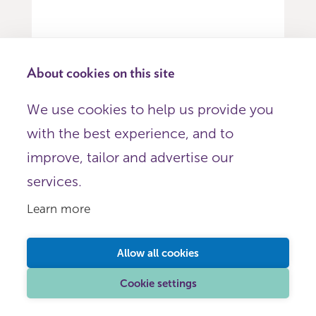
About cookies on this site
Item
We use cookies to help us provide you
0
with the best experience, and to
of
9
improve, tailor and advertise our
services.
Sign up for emails
Learn more
Get regular updates on NCVO's
Allow all cookies
help, support and services
Cookie settings