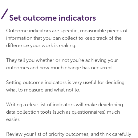
Set outcome indicators
Outcome indicators are specific, measurable pieces of
information that you can collect to keep track of the
difference your work is making.
They tell you whether or not you’re achieving your
outcomes and how much change has occurred.
Setting outcome indicators is very useful for deciding
what to measure and what not to.
Writing a clear list of indicators will make developing
data collection tools (such as questionnaires) much
easier.
Review your list of priority outcomes, and think carefully