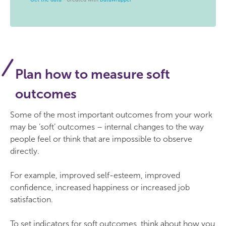
Plan how to measure soft
outcomes
Some of the most important outcomes from your work
may be ‘soft’ outcomes – internal changes to the way
people feel or think that are impossible to observe
directly.
For example, improved self-esteem, improved
confidence, increased happiness or increased job
satisfaction.
To set indicators for soft outcomes, think about how you