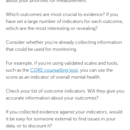
about your priorities for measurement.
Which outcomes are most crucial to evidence? If you
have set a large number of indicators for each outcome,
which are the most interesting or revealing?
Consider whether you’re already collecting information
that could be used for monitoring.
For example, if you’re using validated scales and tools,
such as the
CORE counselling tool
, you can use the
score as an indicator of overall mental health.
Check your list of outcome indicators. Will they give you
accurate information about your outcomes?
If you collected evidence against your indicators, would
it be easy for someone external to find issues in your
data, or to discount it?