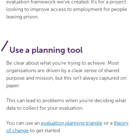
evaluation framework we’ve created. It’s for a project
looking to improve access to employment for people
leaving prison.
Use a planning tool
Be clear about what you’re trying to achieve. Most
organisations are driven by a clear sense of shared
purpose and mission, but this isn’t always captured on
paper.
This can lead to problems when you’re deciding what
data to collect for your evaluation.
You can use an
evaluation planning triangle
or a
theory
of change
to get started.