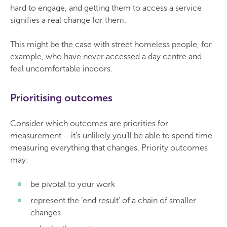
hard to engage, and getting them to access a service
signifies a real change for them.
This might be the case with street homeless people, for
example, who have never accessed a day centre and
feel uncomfortable indoors.
Prioritising outcomes
Consider which outcomes are priorities for
measurement – it’s unlikely you’ll be able to spend time
measuring everything that changes. Priority outcomes
may:
be pivotal to your work
represent the ‘end result’ of a chain of smaller
changes