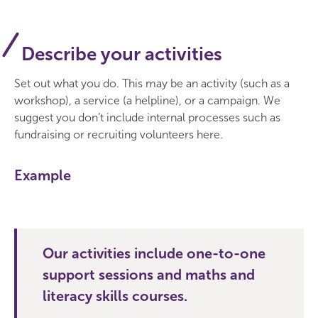
Describe your activities
Set out what you do. This may be an activity (such as a
workshop), a service (a helpline), or a campaign. We
suggest you don’t include internal processes such as
fundraising or recruiting volunteers here.
Example
Our activities include one-to-one
support sessions and maths and
literacy skills courses.