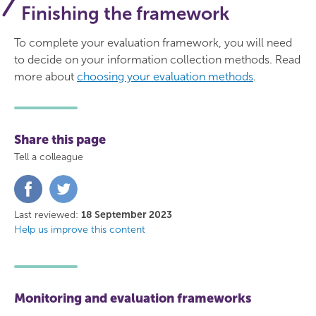
Finishing the framework
To complete your evaluation framework, you will need
to decide on your information collection methods. Read
more about
choosing your evaluation methods
.
Share this page
Tell a colleague
Share
Share
on
on
Facebook
Twitter
Last reviewed:
18 September 2023
Help us improve this content
Monitoring and evaluation frameworks