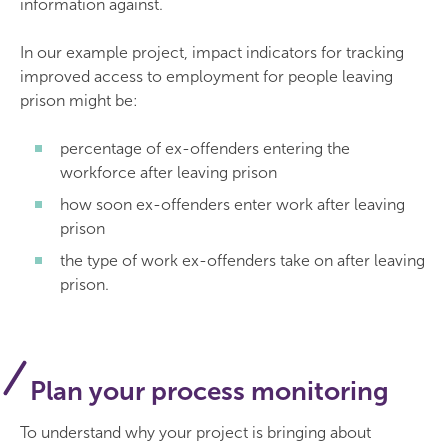
information against.
In our example project, impact indicators for tracking
improved access to employment for people leaving
prison might be:
percentage of ex-offenders entering the
workforce after leaving prison
how soon ex-offenders enter work after leaving
prison
the type of work ex-offenders take on after leaving
prison.
Plan your process monitoring
To understand why your project is bringing about