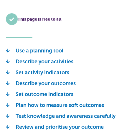
This page is free to all
Use a planning tool
Describe your activities
Set activity indicators
Describe your outcomes
Set outcome indicators
Plan how to measure soft outcomes
Test knowledge and awareness carefully
Review and prioritise your outcome