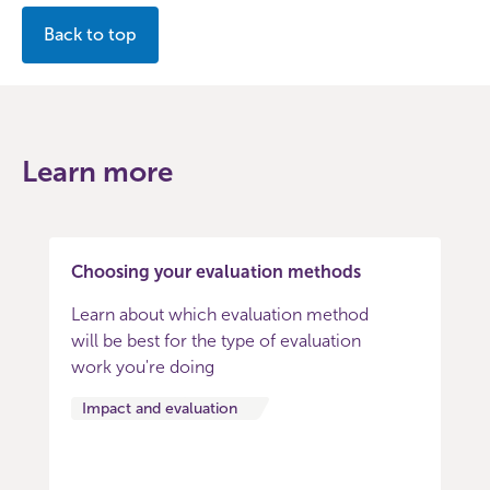
Back to top
Learn more
Choosing your evaluation methods
Learn about which evaluation method
will be best for the type of evaluation
work you're doing
Impact and evaluation