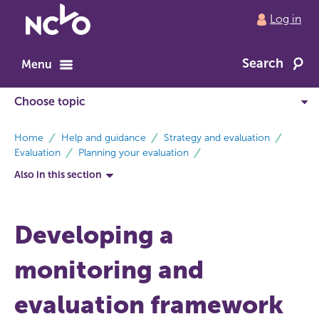
Return
Log in
to
NCVO
Search
home
Menu
breadcrumbs
Home
Help and guidance
Strategy and evaluation
Evaluation
Planning your evaluation
Also in this section
Developing a
monitoring and
evaluation framework