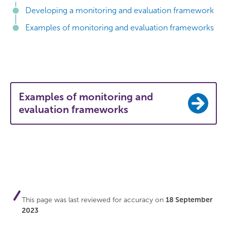
Developing a monitoring and evaluation framework
Examples of monitoring and evaluation frameworks
Examples of monitoring and
evaluation frameworks
This page was last reviewed for accuracy on
18 September
2023