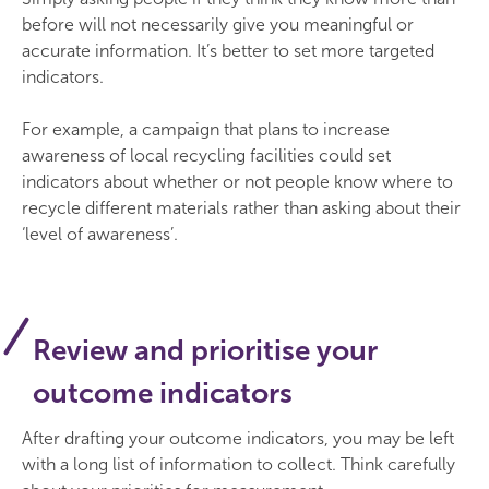
before will not necessarily give you meaningful or
accurate information. It’s better to set more targeted
indicators.
For example, a campaign that plans to increase
awareness of local recycling facilities could set
indicators about whether or not people know where to
recycle different materials rather than asking about their
‘level of awareness’.
Review and prioritise your
outcome indicators
After drafting your outcome indicators, you may be left
with a long list of information to collect. Think carefully