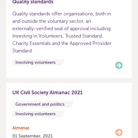
Quality standards
Quality standards offer organisations, both in
and outside the voluntary sector, an
externally-verified seal of approval including
Investing in Volunteers, Trusted Standard,
Charity Essentials and the Approved Provider
Standard
Involving volunteers
UK Civil Society Almanac 2021
Government and politics
Involving volunteers
Almanac
01 September, 2021