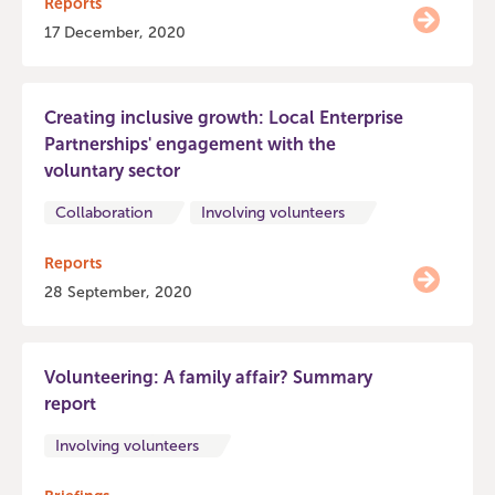
Reports
17 December, 2020
Creating inclusive growth: Local Enterprise
Partnerships' engagement with the
voluntary sector
Collaboration
Involving volunteers
Reports
28 September, 2020
Volunteering: A family affair? Summary
report
Involving volunteers