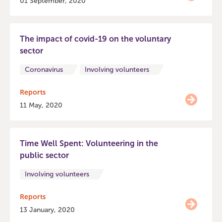
01 September, 2020
The impact of covid-19 on the voluntary
sector
Coronavirus
Involving volunteers
Reports
11 May, 2020
Time Well Spent: Volunteering in the
public sector
Involving volunteers
Reports
13 January, 2020