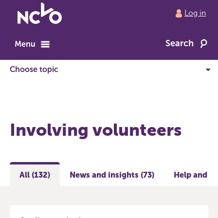
Return
Log in
to
NCVO
Search
home
Menu
Involving volunteers
All (132)
News and insights (73)
Help and gu