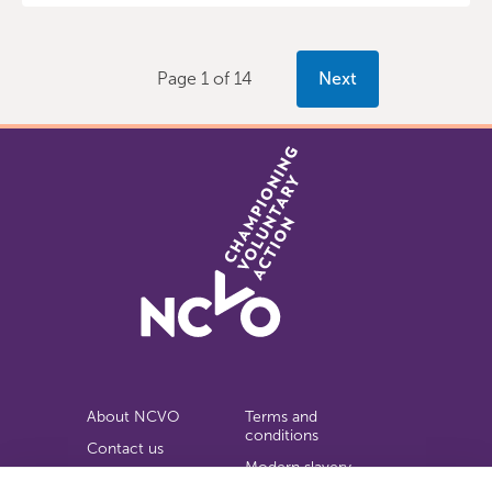
Page 1 of 14
Next
About NCVO
Terms and
conditions
Contact us
Modern slavery
Work for us
statement