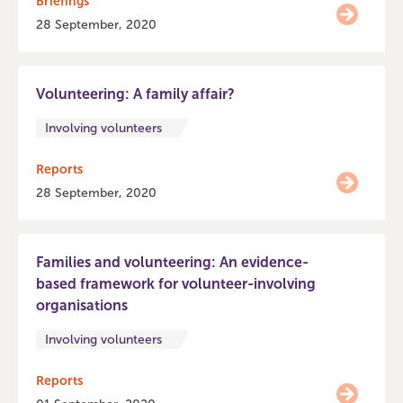
Briefings
28 September, 2020
Volunteering: A family affair?
Involving volunteers
Reports
28 September, 2020
Families and volunteering: An evidence-
based framework for volunteer-involving
organisations
Involving volunteers
Reports