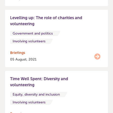
Levelling up: The role of charities and
volunteering
Government and politics
Involving volunteers
Briefings
05 August, 2021
Time Well Spent: Diversity and
volunteering
Equity, diversity and inclusion
Involving volunteers