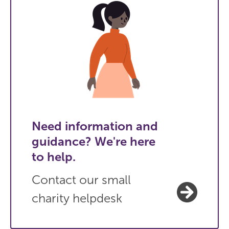
Need information and
guidance? We're here
to help.
Contact our small
charity helpdesk