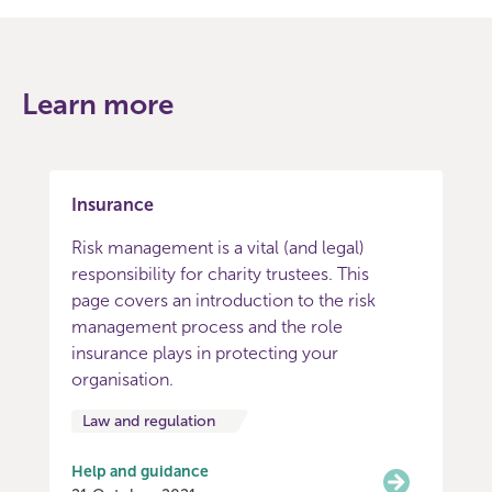
Learn more
Insurance
Risk management is a vital (and legal)
responsibility for charity trustees. This
page covers an introduction to the risk
management process and the role
insurance plays in protecting your
organisation.
Law and regulation
Help and guidance