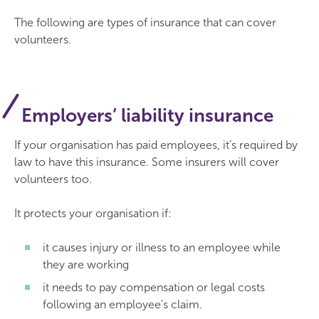
The following are types of insurance that can cover
volunteers.
Employers’ liability insurance
If your organisation has paid employees, it’s required by
law to have this insurance. Some insurers will cover
volunteers too.
It protects your organisation if:
it causes injury or illness to an employee while
they are working
it needs to pay compensation or legal costs
following an employee's claim.