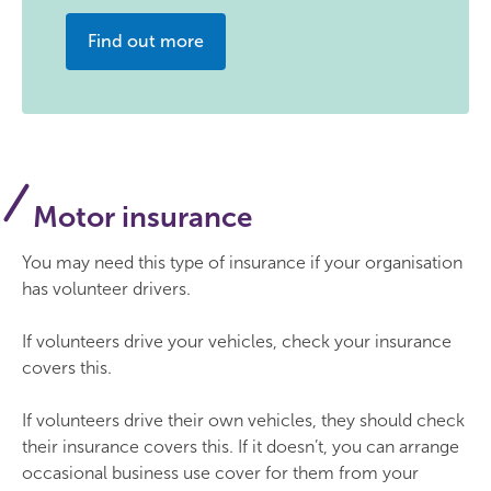
Find out more
Motor insurance
You may need this type of insurance if your organisation
has volunteer drivers.
If volunteers drive your vehicles, check your insurance
covers this.
If volunteers drive their own vehicles, they should check
their insurance covers this. If it doesn’t, you can arrange
occasional business use cover for them from your