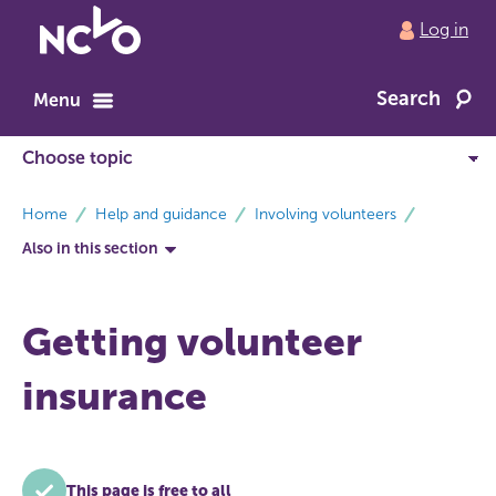
Return
Log in
to
NCVO
Search
home
Menu
breadcrumbs
Home
Help and guidance
Involving volunteers
Also in this section
Getting volunteer
insurance
This page is free to all