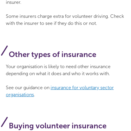
insurer.
Some insurers charge extra for volunteer driving. Check
with the insurer to see if they do this or not.
Other types of insurance
Your organisation is likely to need other insurance
depending on what it does and who it works with.
See our guidance on
insurance for voluntary sector
organisations
.
Buying volunteer insurance