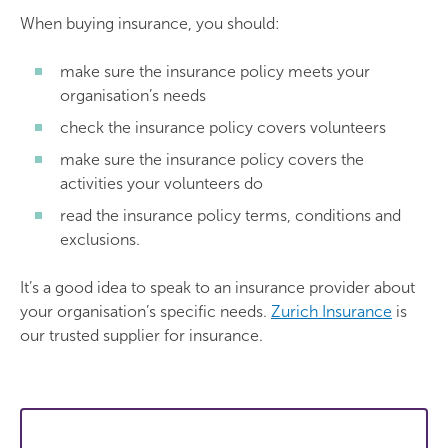
When buying insurance, you should:
make sure the insurance policy meets your
organisation’s needs
check the insurance policy covers volunteers
make sure the insurance policy covers the
activities your volunteers do
read the insurance policy terms, conditions and
exclusions.
It’s a good idea to speak to an insurance provider about
your organisation’s specific needs.
Zurich Insurance
is
our trusted supplier for insurance.