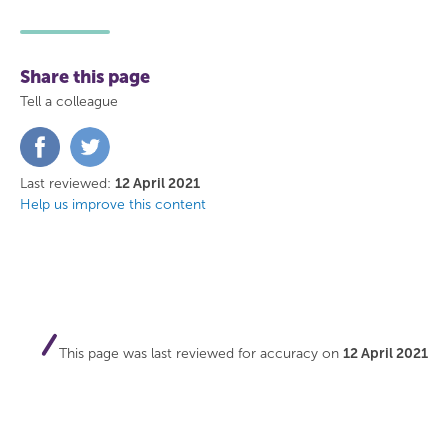
Share this page
Tell a colleague
Share
Share
on
on
Facebook
Twitter
Last reviewed:
12 April 2021
Help us improve this content
This page was last reviewed for accuracy on
12 April 2021