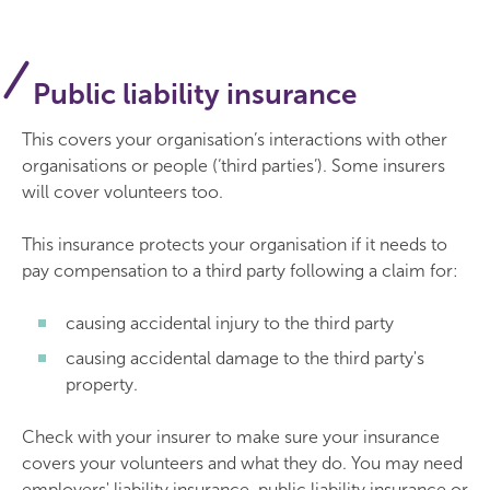
Public liability insurance
This covers your organisation’s interactions with other
organisations or people (‘third parties’). Some insurers
will cover volunteers too.
This insurance protects your organisation if it needs to
pay compensation to a third party following a claim for:
causing accidental injury to the third party
causing accidental damage to the third party's
property.
Check with your insurer to make sure your insurance
covers your volunteers and what they do. You may need
employers' liability insurance, public liability insurance or