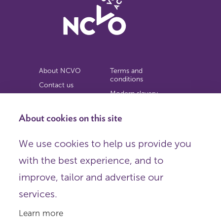
About NCVO
Terms and
conditions
Contact us
Modern slavery
Work for us
statement
Privacy notice
About cookies on this site
Copyright
We use cookies to help us provide you
© 2026 NCVO (The National Council for Voluntary
with the best experience, and to
Organisations),
Society Building, 8 All Saints Street, London N1 9RL.
improve, tailor and advertise our
Registered in England as a charitable company limited by
guarantee.
services.
Registered company number 198344 | Registered charity
number 225922.
Learn more