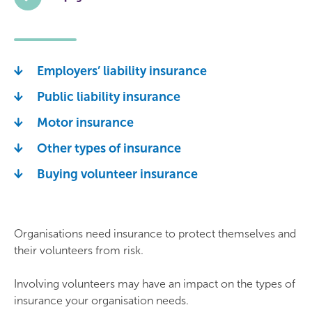
Employers’ liability insurance
Public liability insurance
Motor insurance
Other types of insurance
Buying volunteer insurance
Organisations need insurance to protect themselves and
their volunteers from risk.
Involving volunteers may have an impact on the types of
insurance your organisation needs.