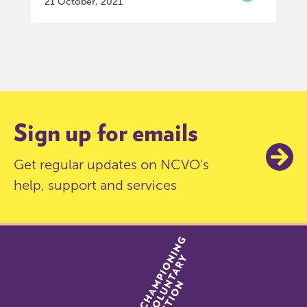
21 October, 2021
Item
0
of
3
Sign up for emails
Get regular updates on NCVO's
help, support and services