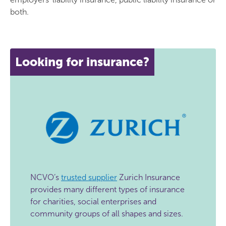
both.
Looking for insurance?
NCVO’s
trusted supplier
Zurich Insurance
provides many different types of insurance
for charities, social enterprises and
community groups of all shapes and sizes.