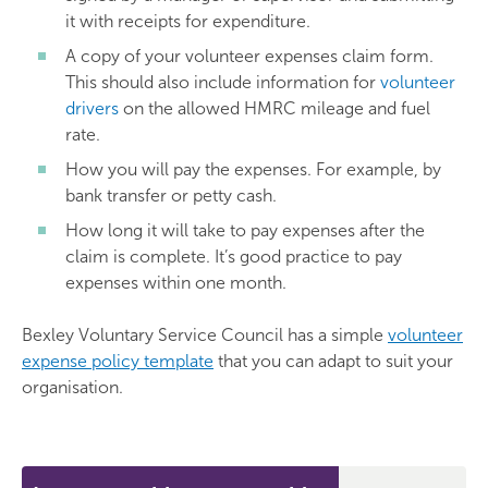
it with receipts for expenditure.
A copy of your volunteer expenses claim form.
This should also include information for
volunteer
drivers
on the allowed HMRC mileage and fuel
rate.
How you will pay the expenses. For example, by
bank transfer or petty cash.
How long it will take to pay expenses after the
claim is complete. It’s good practice to pay
expenses within one month.
Bexley Voluntary Service Council has a simple
volunteer
expense policy template
that you can adapt to suit your
organisation.