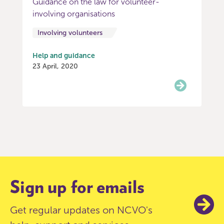
Guidance on the law for volunteer-
involving organisations
Involving volunteers
Help and guidance
23 April, 2020
Item
0
of
3
Sign up for emails
Get regular updates on NCVO's