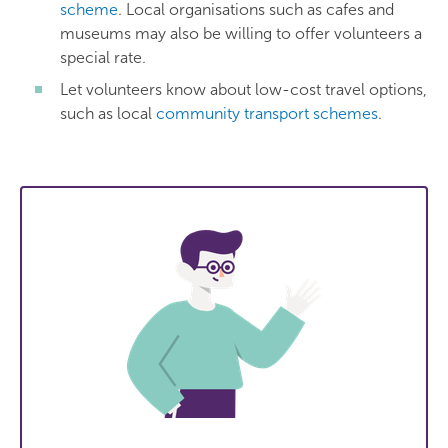
scheme
. Local organisations such as cafes and
museums may also be willing to offer volunteers a
special rate.
Let volunteers know about low-cost travel options,
such as local
community transport schemes
.