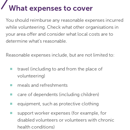
What expenses to cover
You should reimburse any reasonable expenses incurred
while volunteering. Check what other organisations in
your area offer and consider what local costs are to
determine what’s reasonable.
Reasonable expenses include, but are not limited to:
travel (including to and from the place of
volunteering)
meals and refreshments
care of dependents (including children)
equipment, such as protective clothing
support worker expenses (for example, for
disabled volunteers or volunteers with chronic
health conditions)