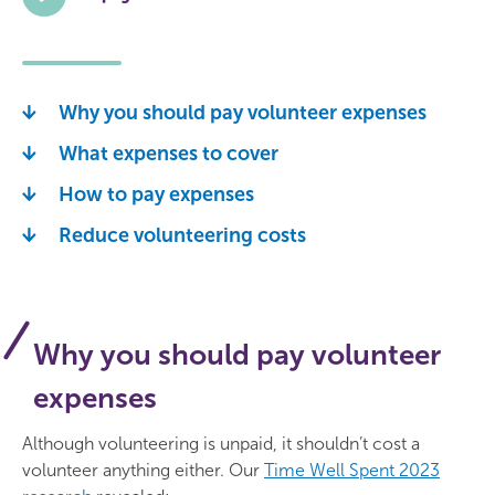
Why you should pay volunteer expenses
What expenses to cover
How to pay expenses
Reduce volunteering costs
Why you should pay volunteer
expenses
Although volunteering is unpaid, it shouldn’t cost a
volunteer anything either. Our
Time Well Spent 2023