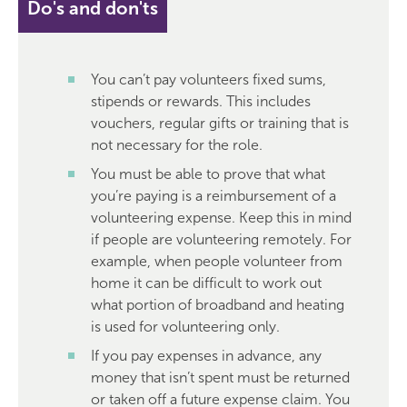
Do's and don'ts
You can’t pay volunteers fixed sums,
stipends or rewards. This includes
vouchers, regular gifts or training that is
not necessary for the role.
You must be able to prove that what
you’re paying is a reimbursement of a
volunteering expense. Keep this in mind
if people are volunteering remotely. For
example, when people volunteer from
home it can be difficult to work out
what portion of broadband and heating
is used for volunteering only.
If you pay expenses in advance, any
money that isn’t spent must be returned
or taken off a future expense claim. You