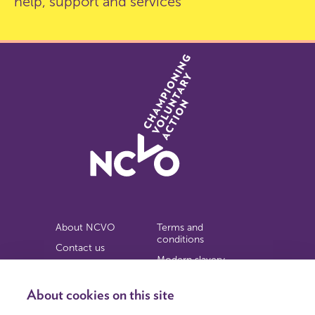
help, support and services
About NCVO
Terms and
conditions
Contact us
Modern slavery
Work for us
statement
Privacy notice
About cookies on this site
Copyright