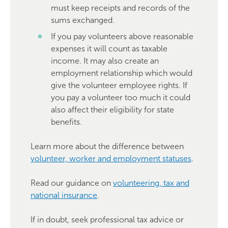
must keep receipts and records of the
sums exchanged.
If you pay volunteers above reasonable
expenses it will count as taxable
income. It may also create an
employment relationship which would
give the volunteer employee rights. If
you pay a volunteer too much it could
also affect their eligibility for state
benefits.
Learn more about the difference between
volunteer, worker and employment statuses
.
Read our guidance on
volunteering, tax and
national insurance
.
If in doubt, seek professional tax advice or