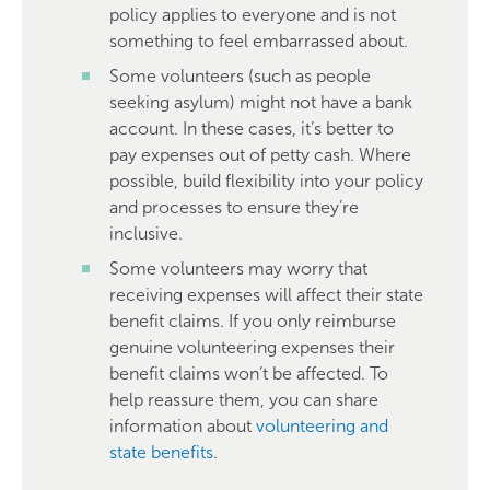
policy applies to everyone and is not
something to feel embarrassed about.
Some volunteers (such as people
seeking asylum) might not have a bank
account. In these cases, it’s better to
pay expenses out of petty cash. Where
possible, build flexibility into your policy
and processes to ensure they’re
inclusive.
Some volunteers may worry that
receiving expenses will affect their state
benefit claims. If you only reimburse
genuine volunteering expenses their
benefit claims won’t be affected. To
help reassure them, you can share
information about
volunteering and
state benefits
.