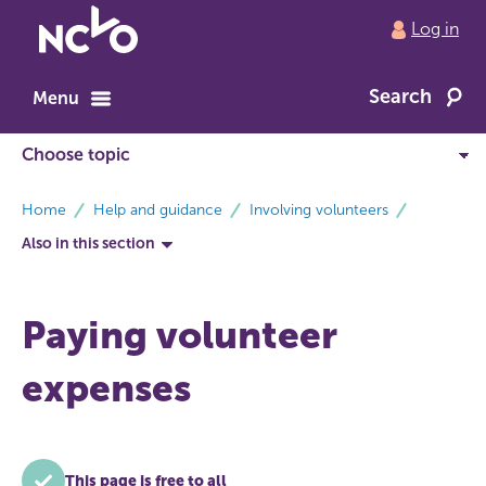
Return
Log in
to
NCVO
Search
home
Menu
breadcrumbs
Home
Help and guidance
Involving volunteers
Also in this section
Paying volunteer
expenses
This page is free to all