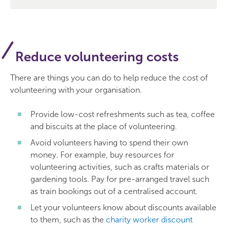
Reduce volunteering costs
There are things you can do to help reduce the cost of
volunteering with your organisation.
Provide low-cost refreshments such as tea, coffee
and biscuits at the place of volunteering.
Avoid volunteers having to spend their own
money. For example, buy resources for
volunteering activities, such as crafts materials or
gardening tools. Pay for pre-arranged travel such
as train bookings out of a centralised account.
Let your volunteers know about discounts available
to them, such as the
charity worker discount