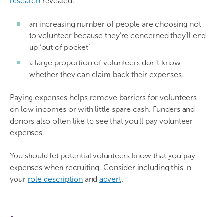
research
revealed:
an increasing number of people are choosing not
to volunteer because they’re concerned they’ll end
up ‘out of pocket’
a large proportion of volunteers don’t know
whether they can claim back their expenses.
Paying expenses helps remove barriers for volunteers
on low incomes or with little spare cash. Funders and
donors also often like to see that you'll pay volunteer
expenses.
You should let potential volunteers know that you pay
expenses when recruiting. Consider including this in
your
role description
and
advert
.