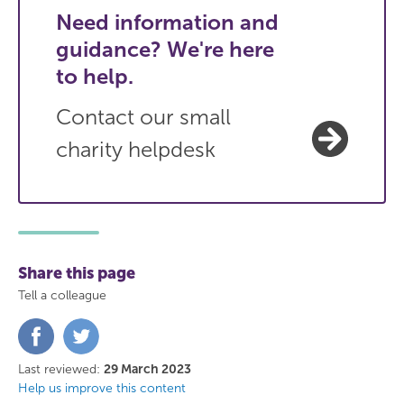
Need information and
guidance? We're here
to help.
Contact our small
charity helpdesk
Share this page
Tell a colleague
Share
Share
on
on
Facebook
Twitter
Last reviewed:
29 March 2023
Help us improve this content