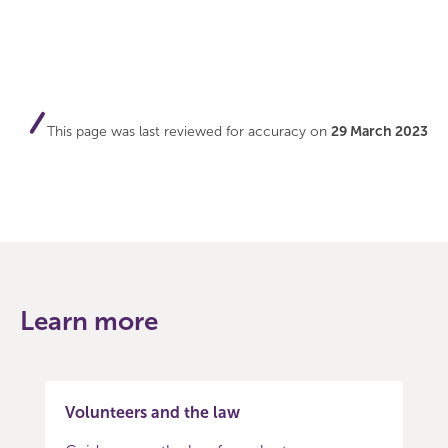
This page was last reviewed for accuracy on
29 March 2023
Learn more
Volunteers and the law