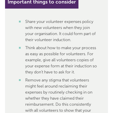
Important things to consider
Share your volunteer expenses policy
with new volunteers when they join
your organisation. It could form part of
their volunteer induction.
Think about how to make your process
as easy as possible for volunteers. For
example, give all volunteers copies of
your expense form at their induction so
they don’t have to ask for it.
Remove any stigma that volunteers
might feel around reclaiming their
expenses by routinely checking in on
whether they have claimed their
reimbursement. Do this consistently
with all volunteers to show that your