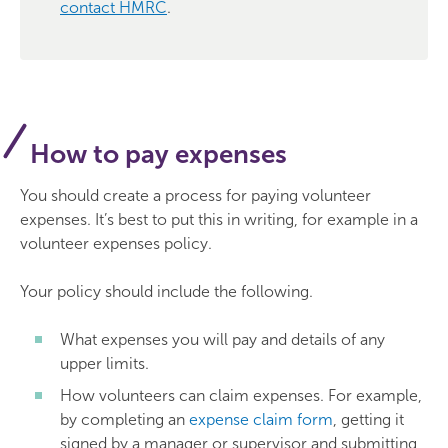
contact HMRC
.
How to pay expenses
You should create a process for paying volunteer
expenses. It’s best to put this in writing, for example in a
volunteer expenses policy.
Your policy should include the following.
What expenses you will pay and details of any
upper limits.
How volunteers can claim expenses. For example,
by completing an
expense claim form
, getting it
signed by a manager or supervisor and submitting