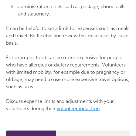
administration costs such as postage, phone calls
and stationery.
It can be helpful to set a limit for expenses such as meals
and travel. Be flexible and review this on a case-by-case
basis.
For example, food can be more expensive for people
who have allergies or dietary requirements. Volunteers
with limited mobility, for example due to pregnancy or
old age, may need to use more expensive travel options,
such as taxis.
Discuss expense limits and adjustments with your
volunteers during their
volunteer induction
.