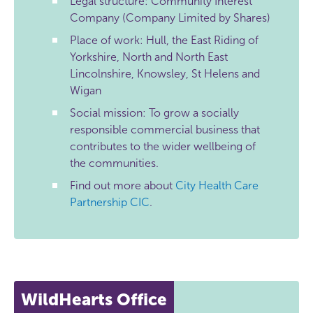
Legal structure: Community Interest
Company (Company Limited by Shares)
Place of work: Hull, the East Riding of
Yorkshire, North and North East
Lincolnshire, Knowsley, St Helens and
Wigan
Social mission: To grow a socially
responsible commercial business that
contributes to the wider wellbeing of
the communities.
Find out more about
City Health Care
Partnership CIC
.
WildHearts Office