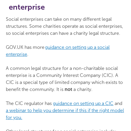
enterprise
Social enterprises can take on many different legal
structures. Some charities operate as social enterprises,
so social enterprises can have a charity legal structure.
GOV.UK has more
guidance on setting up a social
enterprise
.
A common legal structure for a non-charitable social
enterprise is a Community Interest Company (CIC). A
CIC is a special type of limited company which exists to
benefit the community. It is
not
a charity.
The CIC regulator has
guidance on setting up a CIC
and
a webinar to help you determine if this if the right model
for you.