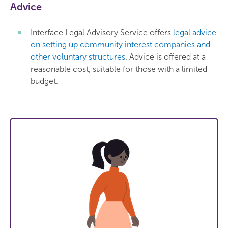
Advice
Interface Legal Advisory Service offers
legal advice
on setting up community interest companies and
other voluntary structures
. Advice is offered at a
reasonable cost, suitable for those with a limited
budget.