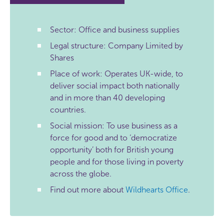
Sector: Office and business supplies
Legal structure: Company Limited by
Shares
Place of work: Operates UK-wide, to
deliver social impact both nationally
and in more than 40 developing
countries.
Social mission: To use business as a
force for good and to ‘democratize
opportunity’ both for British young
people and for those living in poverty
across the globe.
Find out more about
Wildhearts Office
.