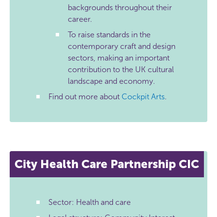
backgrounds throughout their
career.
To raise standards in the
contemporary craft and design
sectors, making an important
contribution to the UK cultural
landscape and economy.
Find out more about
Cockpit Arts
.
City Health Care Partnership CIC
Sector: Health and care