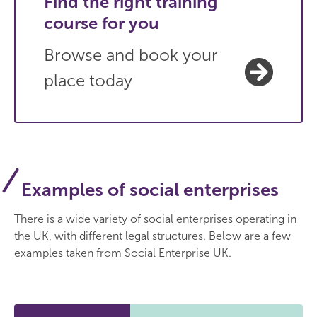
Find the right training
course for you
Browse and book your
place today
Examples of social enterprises
There is a wide variety of social enterprises operating in
the UK, with different legal structures. Below are a few
examples taken from Social Enterprise UK.