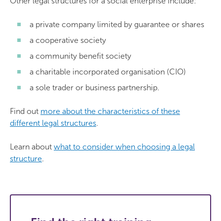
Other legal structures for a social enterprise include:
a private company limited by guarantee or shares
a cooperative society
a community benefit society
a charitable incorporated organisation (CIO)
a sole trader or business partnership.
Find out
more about the characteristics of these
different legal structures
.
Learn about
what to consider when choosing a legal
structure
.