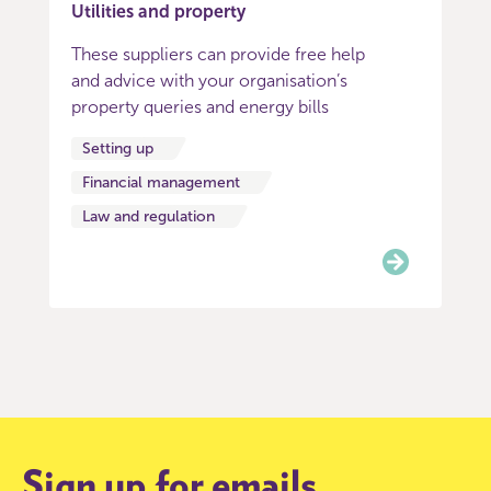
Utilities and property
These suppliers can provide free help
and advice with your organisation’s
property queries and energy bills
Setting up
Financial management
Law and regulation
Item
0
of
8
Sign up for emails