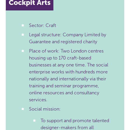
Cockpit Arts
Sector: Craft
Legal structure: Company Limited by
Guarantee and registered charity
Place of work: Two London centres
housing up to 170 craft-based
businesses at any one time. The social
enterprise works with hundreds more
nationally and internationally via their
training and seminar programme,
online resources and consultancy
services.
Social mission:
To support and promote talented
designer-makers from all