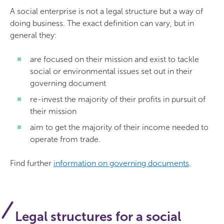
A social enterprise is not a legal structure but a way of
doing business. The exact definition can vary, but in
general they:
are focused on their mission and exist to tackle
social or environmental issues set out in their
governing document
re-invest the majority of their profits in pursuit of
their mission
aim to get the majority of their income needed to
operate from trade.
Find further
information on governing documents
.
Legal structures for a social