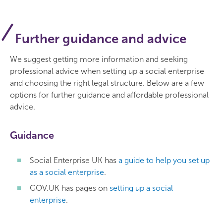
Further guidance and advice
We suggest getting more information and seeking
professional advice when setting up a social enterprise
and choosing the right legal structure. Below are a few
options for further guidance and affordable professional
advice.
Guidance
Social Enterprise UK has
a guide to help you set up
as a social enterprise
.
GOV.UK has pages on
setting up a social
enterprise
.