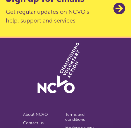
Get regular updates on NCVO's
help, support and services
About NCVO
Terms and
conditions
Contact us
Modern slavery