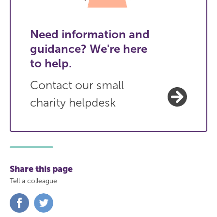
Need information and
guidance? We're here
to help.
Contact our small
charity helpdesk
Share this page
Tell a colleague
Share
Share
on
on