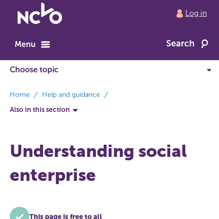
Return
Log in
to
NCVO
Search
home
Menu
breadcrumbs
Home
Help and guidance
Also in this section
Understanding social
enterprise
This page is free to all