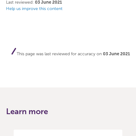
Facebook
Twitter
Last reviewed:
03 June 2021
Help us improve this content
This page was last reviewed for accuracy on
03 June 2021
Learn more