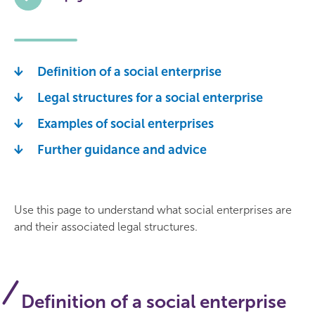
Definition of a social enterprise
Legal structures for a social enterprise
Examples of social enterprises
Further guidance and advice
Use this page to understand what social enterprises are
and their associated legal structures.
Definition of a social enterprise