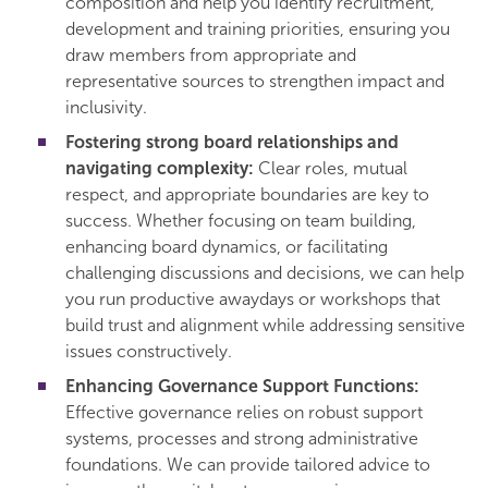
composition and help you identify recruitment,
development and training priorities, ensuring you
draw members from appropriate and
representative sources to strengthen impact and
inclusivity.
Fostering strong board relationships and
navigating complexity:
Clear roles, mutual
respect, and appropriate boundaries are key to
success. Whether focusing on team building,
enhancing board dynamics, or facilitating
challenging discussions and decisions, we can help
you run productive awaydays or workshops that
build trust and alignment while addressing sensitive
issues constructively.
Enhancing Governance Support Functions:
Effective governance relies on robust support
systems, processes and strong administrative
foundations. We can provide tailored advice to