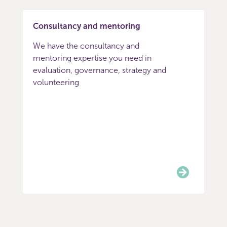
Consultancy and mentoring
We have the consultancy and
mentoring expertise you need in
evaluation, governance, strategy and
volunteering
Item
0
of