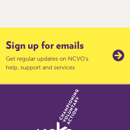
Item
0
of
9
Sign up for emails
Get regular updates on NCVO's
help, support and services