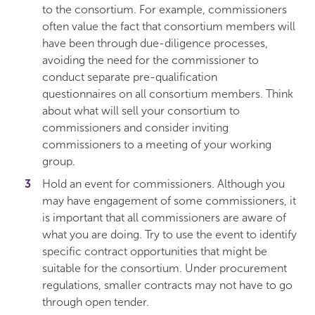
to the consortium. For example, commissioners
often value the fact that consortium members will
have been through due-diligence processes,
avoiding the need for the commissioner to
conduct separate pre-qualification
questionnaires on all consortium members. Think
about what will sell your consortium to
commissioners and consider inviting
commissioners to a meeting of your working
group.
Hold an event for commissioners. Although you
may have engagement of some commissioners, it
is important that all commissioners are aware of
what you are doing. Try to use the event to identify
specific contract opportunities that might be
suitable for the consortium. Under procurement
regulations, smaller contracts may not have to go
through open tender.