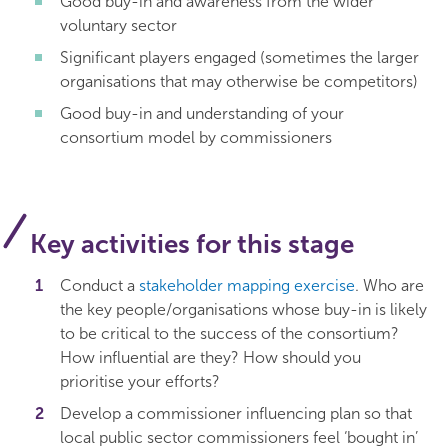
Good buy-in and awareness from the wider
voluntary sector
Significant players engaged (sometimes the larger
organisations that may otherwise be competitors)
Good buy-in and understanding of your
consortium model by commissioners
Key activities for this stage
Conduct a
stakeholder mapping exercise
. Who are
the key people/organisations whose buy-in is likely
to be critical to the success of the consortium?
How influential are they? How should you
prioritise your efforts?
Develop a commissioner influencing plan so that
local public sector commissioners feel ‘bought in’