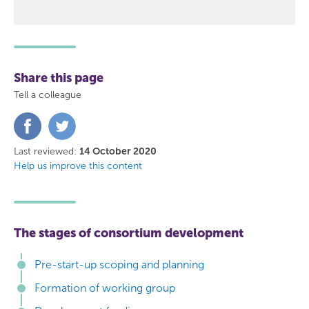
Share this page
Tell a colleague
Share
Share
on
on
Facebook
Twitter
Last reviewed:
14 October 2020
Help us improve this content
The stages of consortium development
Pre-start-up scoping and planning
Formation of working group