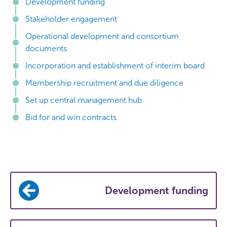
Development funding
Stakeholder engagement
Operational development and consortium
documents
Incorporation and establishment of interim board
Membership recruitment and due diligence
Set up central management hub
Bid for and win contracts
Development funding