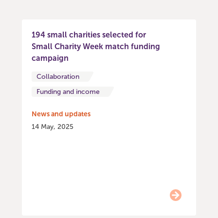
194 small charities selected for
Small Charity Week match funding
campaign
Collaboration
Funding and income
News and updates
14 May, 2025