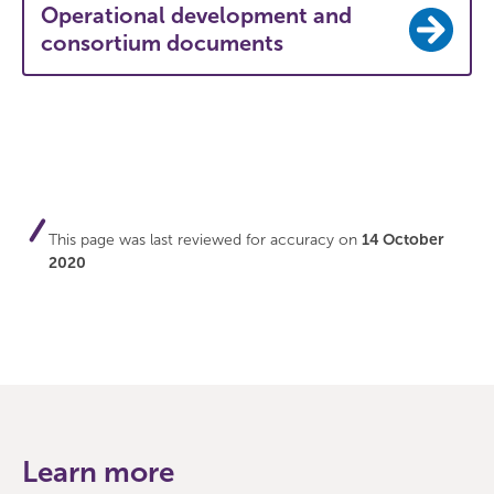
Operational development and
consortium documents
This page was last reviewed for accuracy on
14 October
2020
Learn more