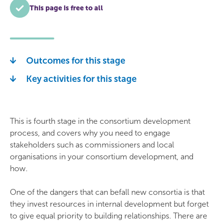
This page is free to all
Outcomes for this stage
Key activities for this stage
This is fourth stage in the consortium development
process, and covers why you need to engage
stakeholders such as commissioners and local
organisations in your consortium development, and
how.
One of the dangers that can befall new consortia is that
they invest resources in internal development but forget
to give equal priority to building relationships. There are