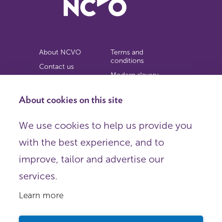
About NCVO
Terms and
conditions
Contact us
Modern slavery
Work for us
statement
Privacy notice
About cookies on this site
Copyright
We use cookies to help us provide you
© 2026 NCVO (The National Council for Voluntary
with the best experience, and to
Organisations),
Society Building, 8 All Saints Street, London N1 9RL.
improve, tailor and advertise our
Registered in England as a charitable company limited by
guarantee.
services.
Registered company number 198344 | Registered charity
number 225922.
Learn more
FOLLOW US
Email