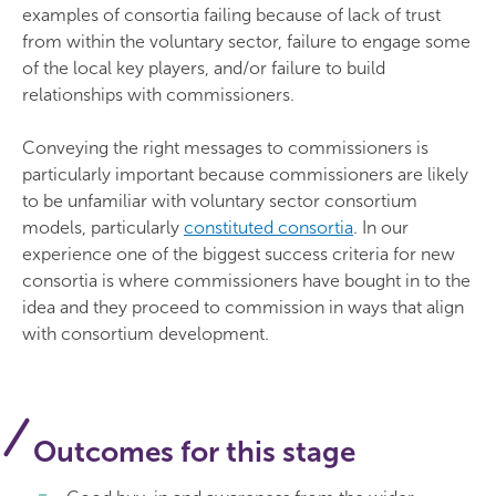
examples of consortia failing because of lack of trust
from within the voluntary sector, failure to engage some
of the local key players, and/or failure to build
relationships with commissioners.
Conveying the right messages to commissioners is
particularly important because commissioners are likely
to be unfamiliar with voluntary sector consortium
models, particularly
constituted consortia
. In our
experience one of the biggest success criteria for new
consortia is where commissioners have bought in to the
idea and they proceed to commission in ways that align
with consortium development.
Outcomes for this stage