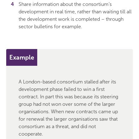
Share information about the consortium’s
development in real time, rather than waiting till all
the development work is completed – through
sector bulletins for example.
Example
A London-based consortium stalled after its
development phase failed to win a first
contract. In part this was because its steering
group had not won over some of the larger
organisations. When new contracts came up
for renewal the larger organisations saw that
consortium as a threat, and did not
cooperate.