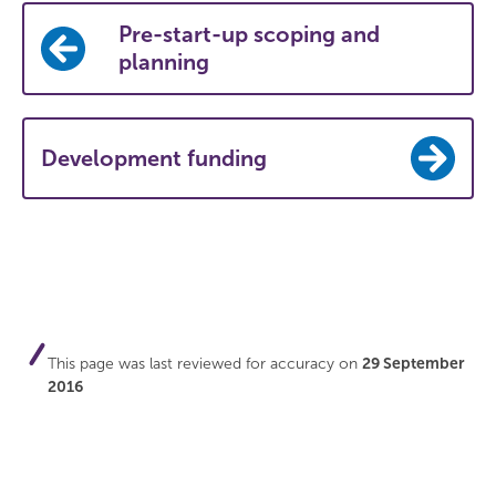
Pre-start-up scoping and
planning
Development funding
This page was last reviewed for accuracy on
29 September
2016