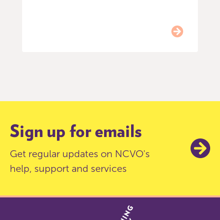
Item
0
of
9
Sign up for emails
Get regular updates on NCVO's
help, support and services