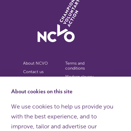
About NCVO
Terms and
conditions
Contact us
Modern slavery
Work for us
statement
Privacy notice
About cookies on this site
Copyright
We use cookies to help us provide you
© 2026 NCVO (The National Council for Voluntary
with the best experience, and to
Organisations),
Society Building, 8 All Saints Street, London N1 9RL.
improve, tailor and advertise our
Registered in England as a charitable company limited by