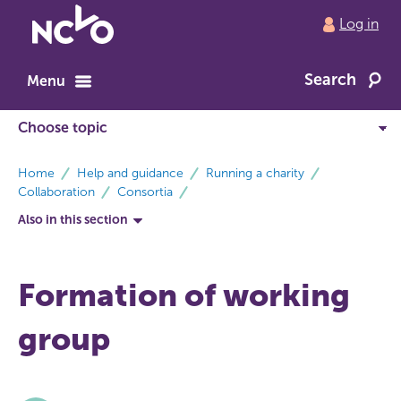
Return
Log in
to
NCVO
Search
home
Menu
breadcrumbs
Home
Help and guidance
Running a charity
Collaboration
Consortia
Also in this section
Formation of working
group