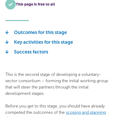
This page is free to all
Outcomes for this stage
Key activities for this stage
Success factors
This is the second stage of developing a voluntary-
sector consortium – forming the initial working group
that will steer the partners through the initial
development stages.
Before you get to this stage, you should have already
competed the outcomes of the
scoping and planning