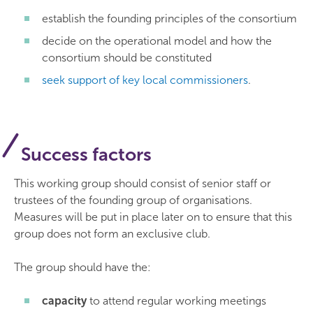
establish the founding principles of the consortium
decide on the operational model and how the
consortium should be constituted
seek support of key local commissioners
.
Success factors
This working group should consist of senior staff or
trustees of the founding group of organisations.
Measures will be put in place later on to ensure that this
group does not form an exclusive club.
The group should have the:
capacity
to attend regular working meetings