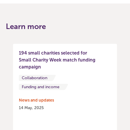
Learn more
194 small charities selected for
Small Charity Week match funding
campaign
Collaboration
Funding and income
News and updates
14 May, 2025