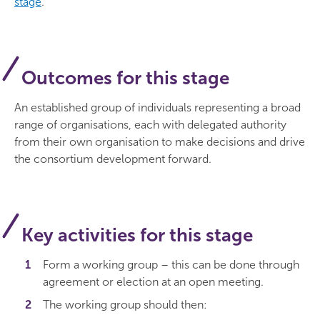
stage
.
Outcomes for this stage
An established group of individuals representing a broad
range of organisations, each with delegated authority
from their own organisation to make decisions and drive
the consortium development forward.
Key activities for this stage
Form a working group – this can be done through
agreement or election at an open meeting.
The working group should then: