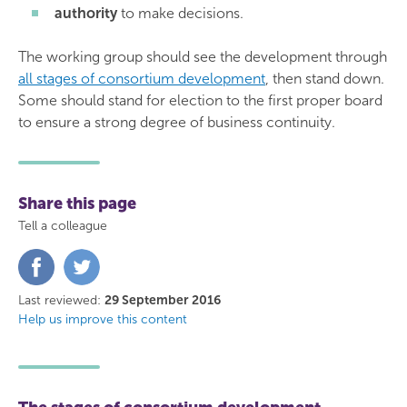
authority
to make decisions.
The working group should see the development through
all stages of consortium development
, then stand down.
Some should stand for election to the first proper board
to ensure a strong degree of business continuity.
Share this page
Tell a colleague
Share
Share
on
on
Facebook
Twitter
Last reviewed:
29 September 2016
Help us improve this content