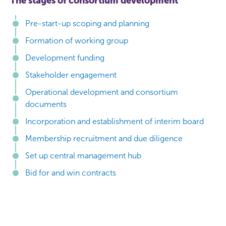
The stages of consortium development
Pre-start-up scoping and planning
Formation of working group
Development funding
Stakeholder engagement
Operational development and consortium
documents
Incorporation and establishment of interim board
Membership recruitment and due diligence
Set up central management hub
Bid for and win contracts