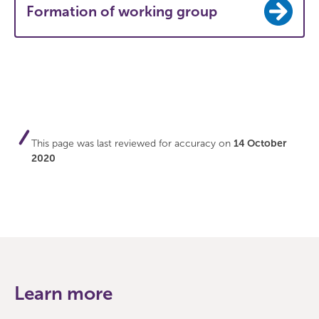
Formation of working group
This page was last reviewed for accuracy on
14 October
2020
Learn more