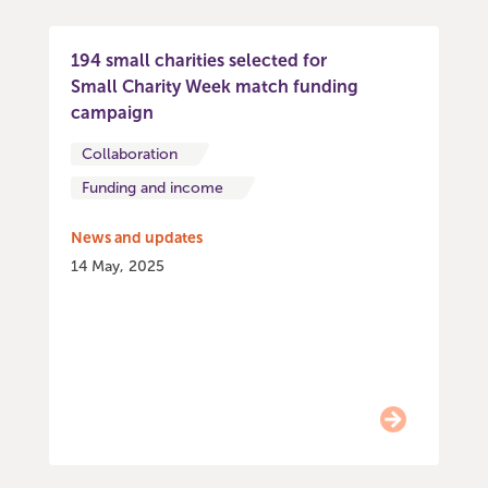
194 small charities selected for
Small Charity Week match funding
campaign
Collaboration
Funding and income
News and updates
14 May, 2025
Item