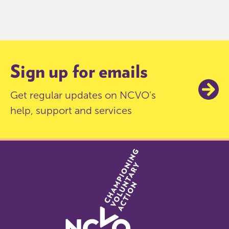
0
of
9
Sign up for emails
Get regular updates on NCVO's
help, support and services