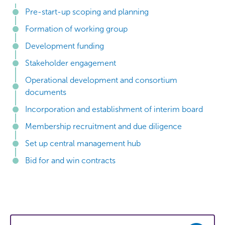
Pre-start-up scoping and planning
Formation of working group
Development funding
Stakeholder engagement
Operational development and consortium
documents
Incorporation and establishment of interim board
Membership recruitment and due diligence
Set up central management hub
Bid for and win contracts