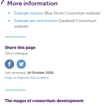
More information
Example mission
(Blue Stone Consortium website)
Example aim and mission
(Sandwell Consortium
website)
Share this page
Tell a colleague
Share
Share
on
on
Facebook
Twitter
Last reviewed:
14 October 2020
Help us improve this content
The stages of consortium development