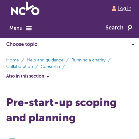
Return
Log in
to
NCVO
Search
home
Menu
breadcrumbs
Home
Help and guidance
Running a charity
Collaboration
Consortia
Also in this section
Pre-start-up scoping
and planning