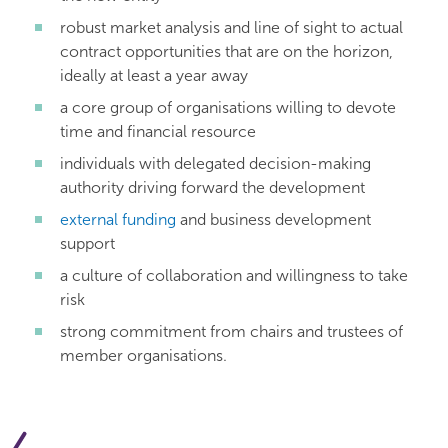
robust market analysis and line of sight to actual
contract opportunities that are on the horizon,
ideally at least a year away
a core group of organisations willing to devote
time and financial resource
individuals with delegated decision-making
authority driving forward the development
external funding
and business development
support
a culture of collaboration and willingness to take
risk
strong commitment from chairs and trustees of
member organisations.