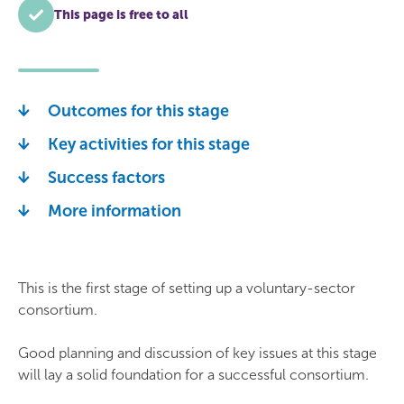
This page is free to all
Outcomes for this stage
Key activities for this stage
Success factors
More information
This is the first stage of setting up a voluntary-sector
consortium.
Good planning and discussion of key issues at this stage
will lay a solid foundation for a successful consortium.