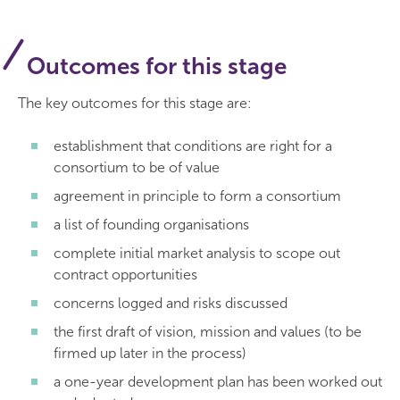
Outcomes for this stage
The key outcomes for this stage are:
establishment that conditions are right for a
consortium to be of value
agreement in principle to form a consortium
a list of founding organisations
complete initial market analysis to scope out
contract opportunities
concerns logged and risks discussed
the first draft of vision, mission and values (to be
firmed up later in the process)
a one-year development plan has been worked out