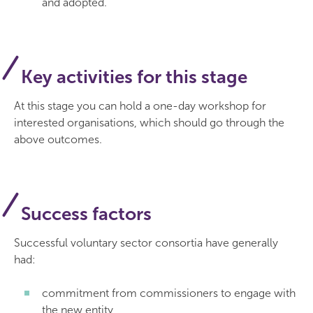
and adopted.
Key activities for this stage
At this stage you can hold a one-day workshop for
interested organisations, which should go through the
above outcomes.
Success factors
Successful voluntary sector consortia have generally
had:
commitment from commissioners to engage with
the new entity