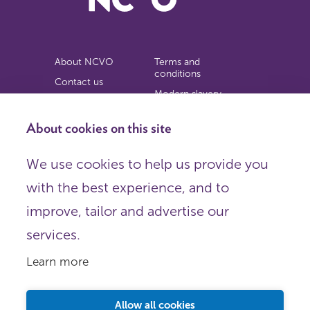
About NCVO
Terms and
conditions
Contact us
Modern slavery
Work for us
statement
Privacy notice
About cookies on this site
Copyright
We use cookies to help us provide you
© 2026 NCVO (The National Council for Voluntary
with the best experience, and to
Organisations),
Society Building, 8 All Saints Street, London N1 9RL.
improve, tailor and advertise our
Registered in England as a charitable company limited by
guarantee.
services.
Registered company number 198344 | Registered charity
number 225922.
Learn more
FOLLOW US
Email
Allow all cookies