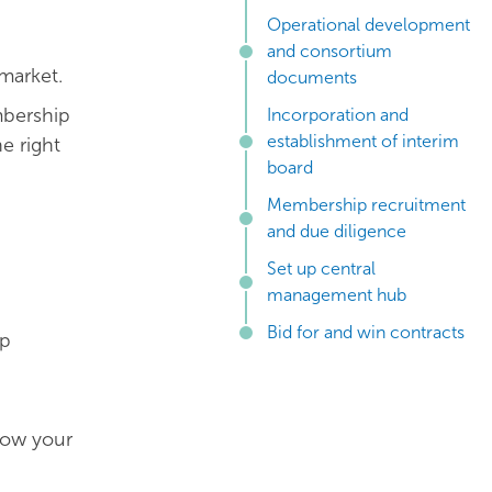
Operational development
and consortium
market.
documents
mbership
Incorporation and
establishment of interim
e right
board
Membership recruitment
and due diligence
Set up central
management hub
Bid for and win contracts
ip
how your