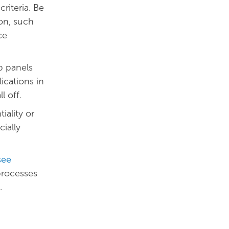
riteria. Be
on, such
ce
p panels
lications in
l off.
ality or
ially
see
 processes
l.