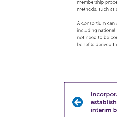
membership proces
methods, such as 
A consortium can a
including national
not need to be co
benefits derived 
Incorpor
establis
interim 