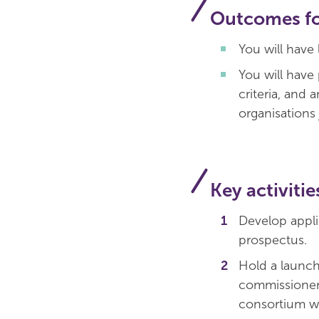
Outcomes for
You will have
You will have
criteria, and 
organisations 
Key activitie
Develop appli
prospectus.
Hold a launch 
commissioners
consortium w