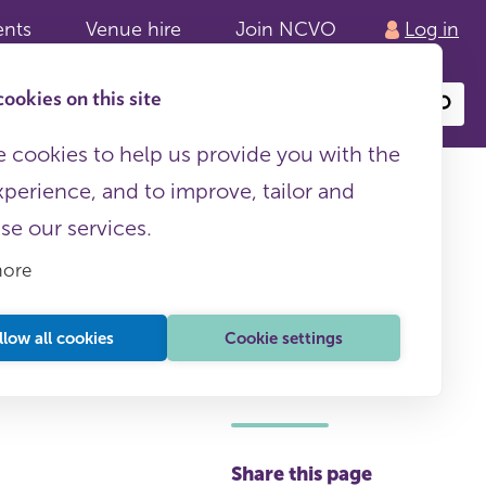
ents
Venue hire
Join NCVO
Log in
ookies on this site
Search
or
site
content
 cookies to help us provide you with the
xperience, and to improve, tailor and
ise our services.
more
iligence
llow all cookies
Cookie settings
This page is free to all
Share this page