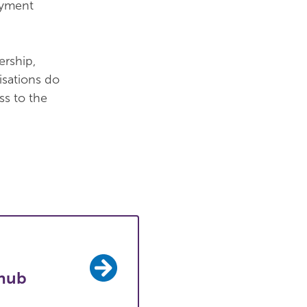
ayment
ership,
isations do
s to the
hub