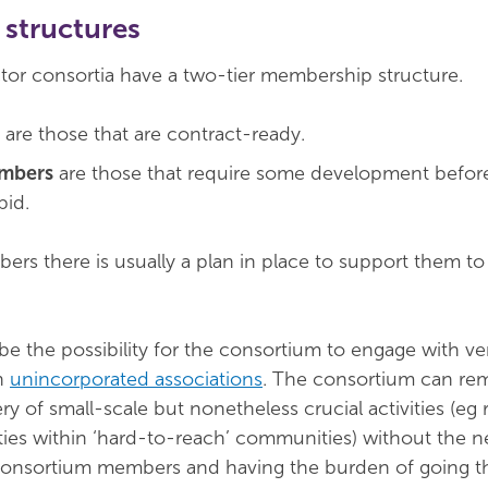
structures
tor consortia have a two-tier membership structure.
are those that are contract-ready.
embers
are those that require some development befor
bid.
ers there is usually a plan in place to support them 
be the possibility for the consortium to engage with ve
en
unincorporated associations
. The consortium can re
ry of small-scale but nonetheless crucial activities (eg
ies within ‘hard-to-reach’ communities) without the n
onsortium members and having the burden of going t