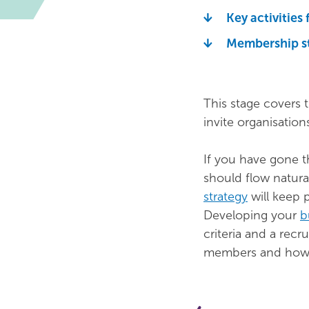
Key activities 
Membership s
This stage covers 
invite organisations
If you have gone 
should flow natura
strategy
will keep 
Developing your
b
criteria and a recr
members and how y