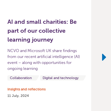
AI and small charities: Be
part of our collective
learning journey
NCVO and Microsoft UK share findings
from our recent artificial intelligence (AI)
event – along with opportunities for
Ne
ongoing learning
I
0
Collaboration
Digital and technology
Insights and reflections
11 July, 2024