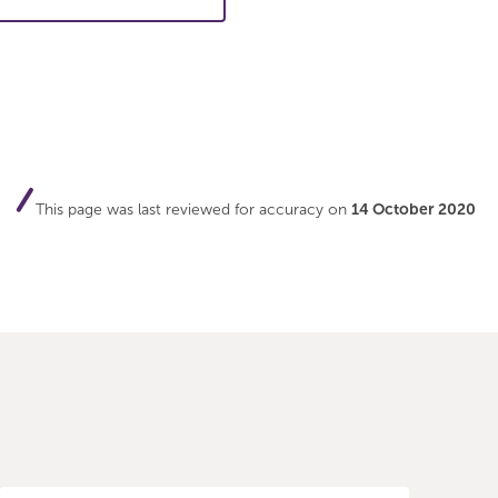
This page was last reviewed for accuracy on
14 October 2020