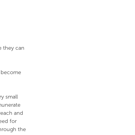
e they can
to become
ry small
munerate
 reach and
eed for
hrough the