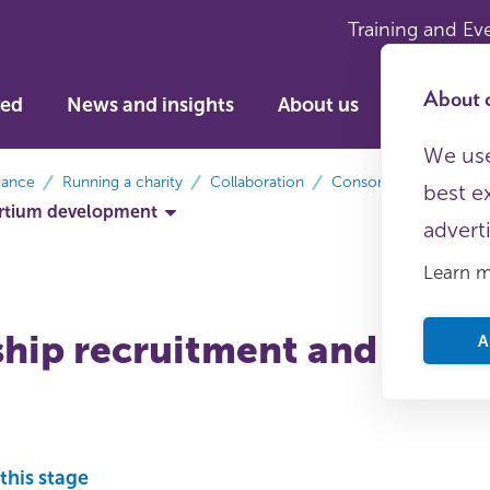
Training and Ev
About c
ved
News and insights
About us
We use
dance
Running a charity
Collaboration
Consortia
best e
ortium development
advert
Learn 
ip recruitment and due d
A
this stage