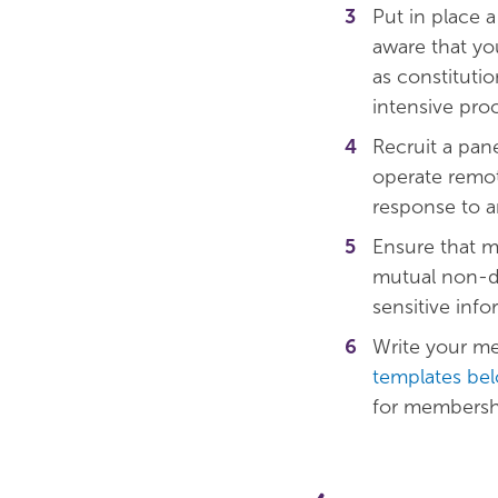
Put in place 
aware that yo
as constitutio
intensive pro
Recruit a pa
operate remote
response to an
Ensure that m
mutual non-di
sensitive info
Write your m
templates be
for membershi