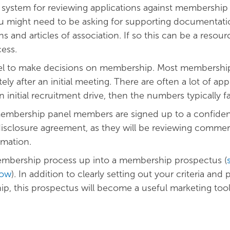
a system for reviewing applications against membership c
u might need to be asking for supporting documentati
ns and articles of association. If so this can be a resour
cess.
nel to make decisions on membership. Most membershi
ly after an initial meeting. There are often a lot of app
 initial recruitment drive, then the numbers typically fal
embership panel members are signed up to a confidenti
sclosure agreement, as they will be reviewing commerc
rmation.
embership process up into a membership prospectus (
low
). In addition to clearly setting out your criteria and
p, this prospectus will become a useful marketing too