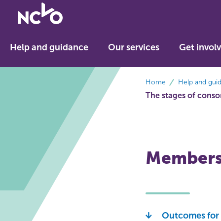
Return
to
NCVO
Help and guidance
Our services
Get invol
home
breadcrumbs
Home
Help and gui
The stages of cons
Membersh
Outcomes for 