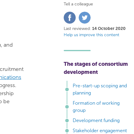
Tell a colleague
Share
Share
on
on
Facebook
Twitter
Last reviewed:
14 October 2020
Help us improve this content
m, and
The stages of consortium
ecruitment
development
ications
ogress.
Pre-start-up scoping and
ership
planning
to be
Formation of working
group
Development funding
Stakeholder engagement