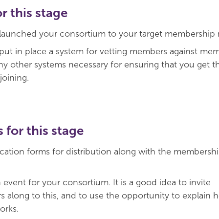
 this stage
 launched your consortium to your target membership 
 put in place a system for vetting members against me
any other systems necessary for ensuring that you get th
joining.
s for this stage
cation forms for distribution along with the membersh
event for your consortium. It is a good idea to invite
 along to this, and to use the opportunity to explain 
orks.