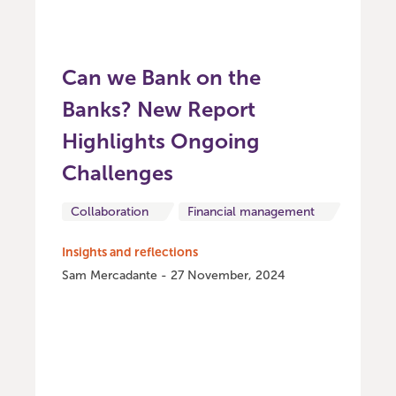
Can we Bank on the
Banks? New Report
Highlights Ongoing
Challenges
Collaboration
Financial management
Insights and reflections
Sam Mercadante - 27 November, 2024