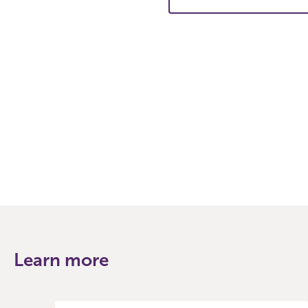
Learn more