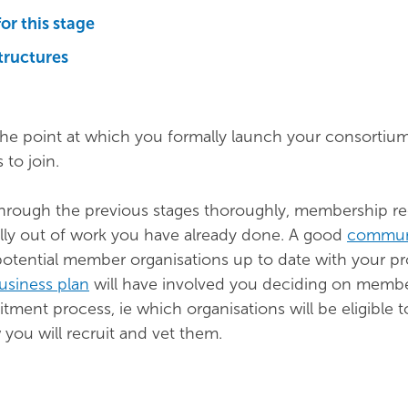
for this stage
tructures
the point at which you formally launch your consortiu
 to join.
through the previous stages thoroughly, membership r
lly out of work you have already done. A good
commun
potential member organisations up to date with your pr
usiness plan
will have involved you deciding on memb
uitment process, ie which organisations will be eligible 
ou will recruit and vet them.