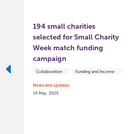
194 small charities
selected for Small Charity
Week match funding
campaign
Collaboration
Funding and income
Previous
News and updates
14 May, 2025