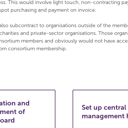
s. This would involve light touch, non-contracting p
spot purchasing and payment on invoice.
lso subcontract to organisations outside of the memb
 charities and private-sector organisations. Those organ
nsortium members and obviously would not have acces
from consortium membership.
ation and
Set up central
hment of
management 
board