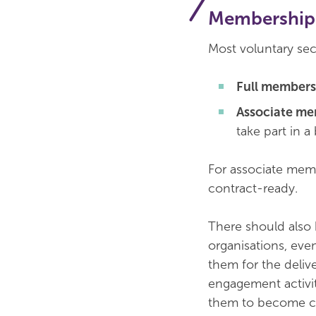
Membership 
Most voluntary sec
Full members
Associate m
take part in a 
For associate memb
contract-ready.
There should also 
organisations, ev
them for the delive
engagement activit
them to become c