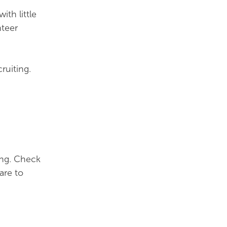
th little
nteer
ruiting.
ing. Check
are to