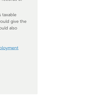
s taxable
ould give the
ould also
mployment