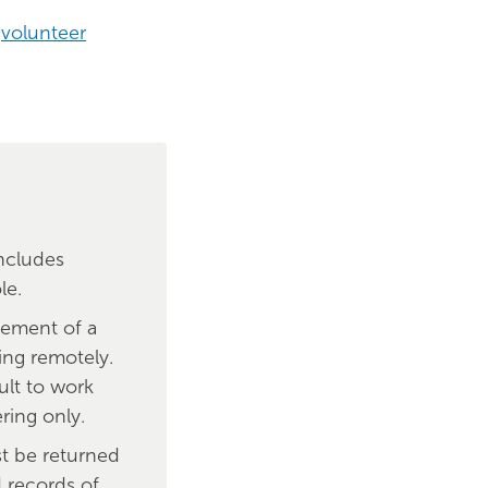
r
volunteer
includes
le.
sement of a
ing remotely.
ult to work
ring only.
st be returned
d records of