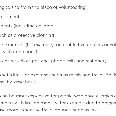
ing to and from the place of volunteering)
freshments
dents (including children)
ch as protective clothing
r expenses (for example, for disabled volunteers or vo
health conditions)
n costs such as postage, phone calls and stationery.
o set a limit for expenses such as meals and travel. Be f
ase-by-case basis.
can be more expensive for people who have allergies o
nteers with limited mobility, for example due to pregn
se more expensive travel options, such as taxis.