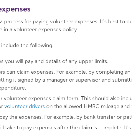
expenses
 process for paying volunteer expenses. It’s best to put
e in a volunteer expenses policy.
 include the following.
 you will pay and details of any upper limits.
rs can claim expenses. For example, by completing an
etting it signed by a manager or supervisor and submitti
xpenditure.
r volunteer expenses claim form. This should also incl
or
volunteer drivers
on the allowed HMRC mileage and fu
pay the expenses. For example, by bank transfer or pet
ll take to pay expenses after the claim is complete. It’