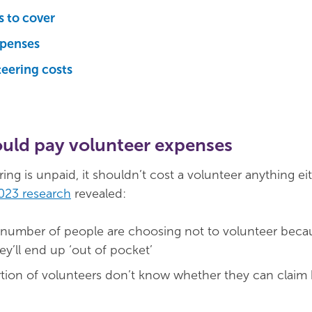
 to cover
xpenses
eering costs
uld pay volunteer expenses
ng is unpaid, it shouldn’t cost a volunteer anything ei
023 research
revealed:
 number of people are choosing not to volunteer becau
y’ll end up ‘out of pocket’
rtion of volunteers don’t know whether they can claim 