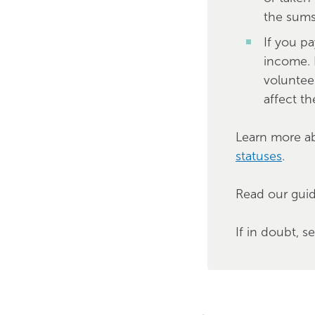
the sum
If you p
income. 
voluntee
affect the
Learn more a
statuses
.
Read our gui
If in doubt, s