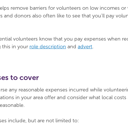
lps remove barriers for volunteers on low incomes or wi
 and donors also often like to see that you'll pay volu
ential volunteers know that you pay expenses when rec
 this in your
role description
and
advert
.
es to cover
rse any reasonable expenses incurred while volunteer
ations in your area offer and consider what local costs 
reasonable.
s include, but are not limited to: