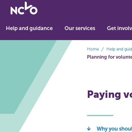
Return
to
NCVO
Help and guidance
Our services
Get invol
home
breadcrumbs
Home
Help and gui
Planning for volunt
Paying v
Why you shoul