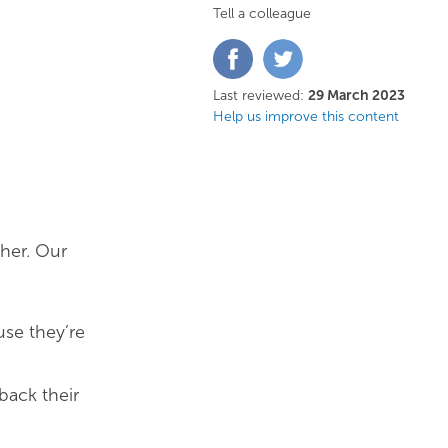
Tell a colleague
Share
Share
on
on
Facebook
Twitter
Last reviewed:
29 March 2023
Help us improve this content
ther. Our
se they’re
back their