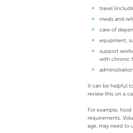
travel (includ
meals and re
care of depen
equipment, su
support worke
with chronic 
administratio
It can be helpful t
review this on a c
For example, food 
requirements. Volu
age, may need to u