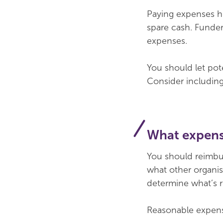
Paying expenses he
spare cash. Funders
expenses.
You should let pot
Consider including
What expens
You should reimbu
what other organis
determine what’s 
Reasonable expense