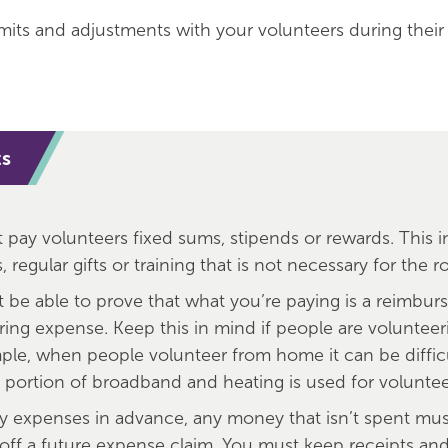
mits and adjustments with your volunteers during thei
ts
t pay volunteers fixed sums, stipends or rewards. This 
 regular gifts or training that is not necessary for the ro
 be able to prove that what you’re paying is a reimbur
ring expense. Keep this in mind if people are volunteer
ple, when people volunteer from home it can be diffic
 portion of broadband and heating is used for voluntee
ay expenses in advance, any money that isn’t spent mu
 off a future expense claim. You must keep receipts an