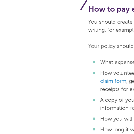
How to pay 
You should create a
writing, for exampl
Your policy should
What expenses
How voluntee
claim form
, g
receipts for e
A copy of you
information f
How you will 
How long it wi