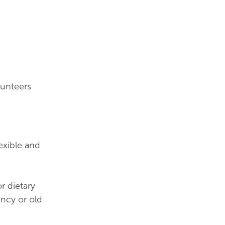
lunteers
lexible and
r dietary
ancy or old