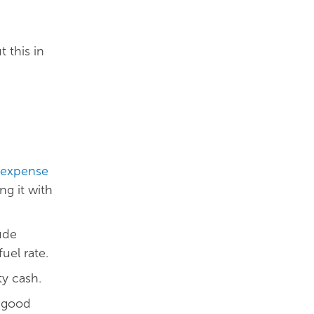
 this in
expense
ng it with
ude
el rate.
ty cash.
s good