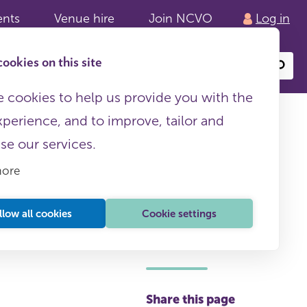
ents
Venue hire
Join NCVO
Log in
ookies on this site
Search
or
site
content
 cookies to help us provide you with the
xperience, and to improve, tailor and
ise our services.
more
llow all cookies
Cookie settings
This page is free to all
Share this page