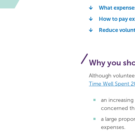
What expenses
How to pay e
Reduce volunt
Why you sho
Although volunteeri
Time Well Spent 2
an increasing
concerned the
a large propo
expenses.