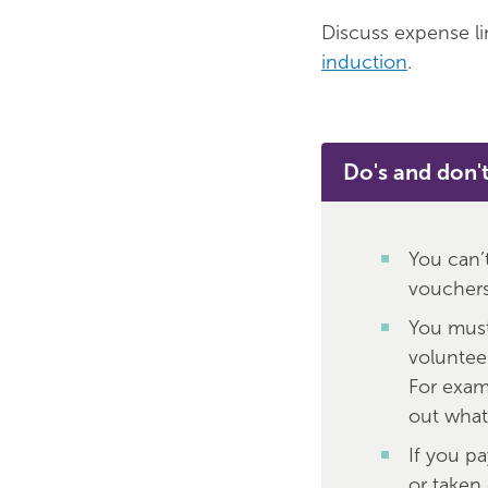
Discuss expense li
induction
.
Do's and don'
You can’
vouchers,
You must
voluntee
For exam
out what
If you p
or taken