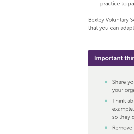
practice to p
Bexley Voluntary S
that you can adapt 
Important thi
Share yo
your orga
Think ab
example,
so they d
Remove a