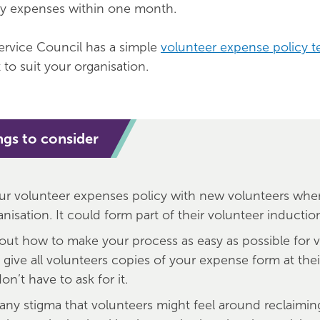
ay expenses within one month.
ervice Council has a simple
volunteer expense policy t
to suit your organisation.
ngs to consider
ur volunteer expenses policy with new volunteers when
nisation. It could form part of their volunteer inductio
out how to make your process as easy as possible for v
 give all volunteers copies of your expense form at the
on’t have to ask for it.
ny stigma that volunteers might feel around reclaiming