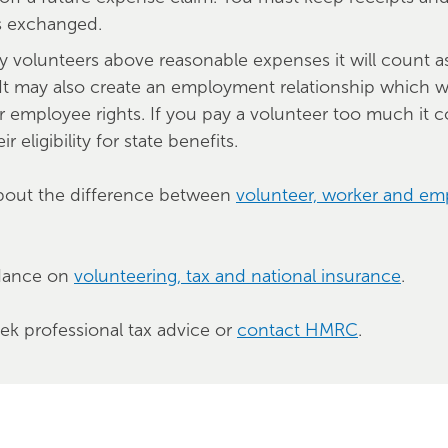
s exchanged.
ay volunteers above reasonable expenses it will count a
It may also create an employment relationship which w
r employee rights. If you pay a volunteer too much it c
ir eligibility for state benefits.
bout the difference between
volunteer, worker and e
dance on
volunteering, tax and national insurance
.
eek professional tax advice or
contact HMRC
.