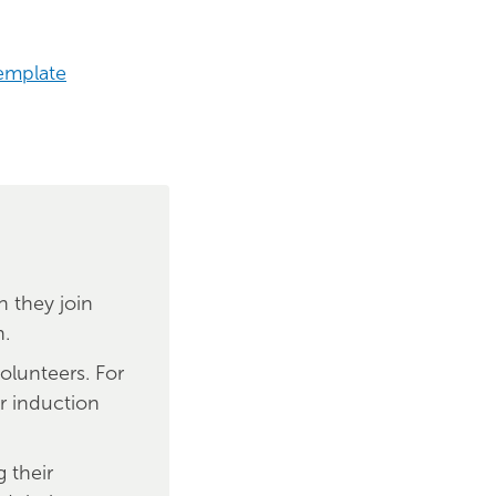
emplate
 they join
n.
olunteers. For
ir induction
 their