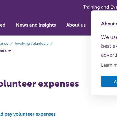
Training and Ev
About c
ved
News and insights
About us
We use
dance
Involving volunteers
best e
eers
advert
Learn 
olunteer expenses
A
d pay volunteer expenses