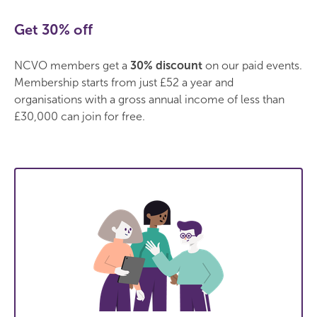
Get 30% off
NCVO members get a
30% discount
on our paid events.
Membership starts from just £52 a year and
organisations with a gross annual income of less than
£30,000 can join for free.