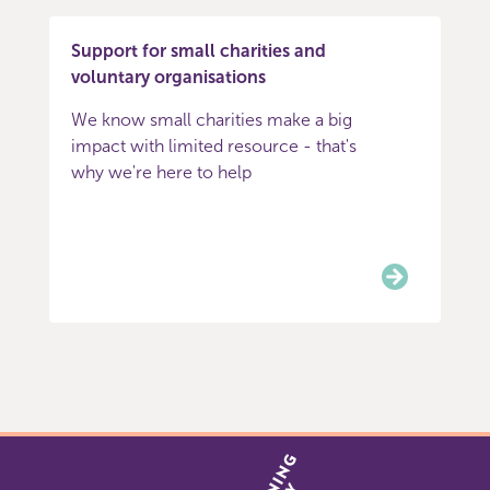
Support for small charities and
voluntary organisations
We know small charities make a big
impact with limited resource - that's
why we're here to help
Item
0
of
5