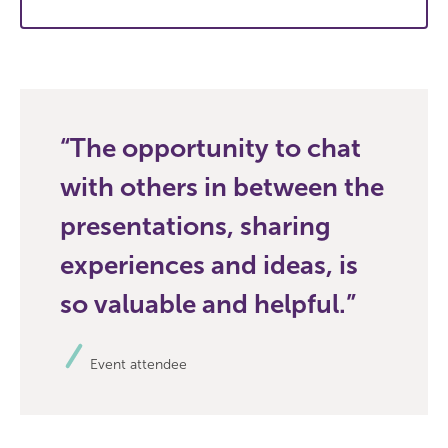
The opportunity to chat
with others in between the
presentations, sharing
experiences and ideas, is
so valuable and helpful.
Event attendee