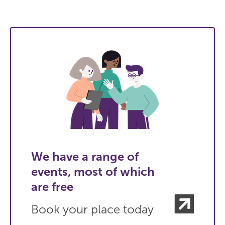
We have a range of
events, most of which
are free
Book your place today