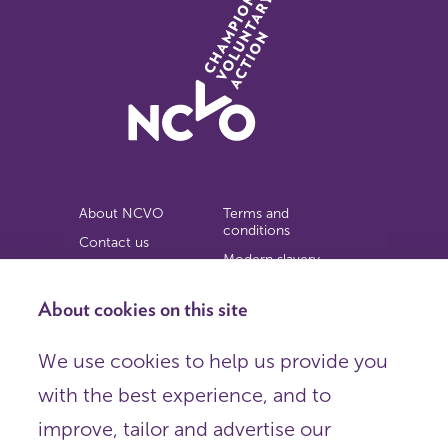
About NCVO
Terms and
conditions
Contact us
Modern slavery
Work for us
statement
Privacy notice
About cookies on this site
Copyright
We use cookies to help us provide you
© 2026 NCVO (The National Council for Voluntary
with the best experience, and to
Organisations),
Society Building, 8 All Saints Street, London N1 9RL.
improve, tailor and advertise our
Registered in England as a charitable company limited by