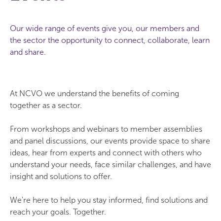
Our wide range of events give you, our members and
the sector the opportunity to connect, collaborate, learn
and share.
At NCVO we understand the benefits of coming
together as a sector.
From workshops and webinars to member assemblies
and panel discussions, our events provide space to share
ideas, hear from experts and connect with others who
understand your needs, face similar challenges, and have
insight and solutions to offer.
We're here to help you stay informed, find solutions and
reach your goals. Together.