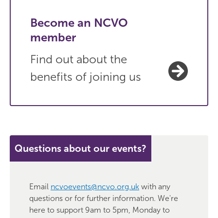
Become an NCVO
member
Find out about the
benefits of joining us
Questions about our events?
Email
ncvoevents@ncvo.org.uk
with any
questions or for further information. We're
here to support 9am to 5pm, Monday to