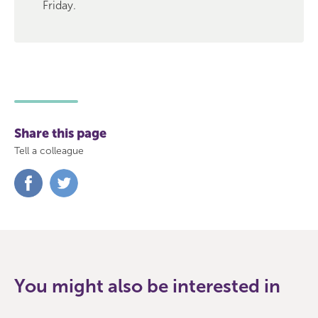
Friday.
Share this page
Tell a colleague
Share
Share
on
on
Facebook
Twitter
You might also be interested in