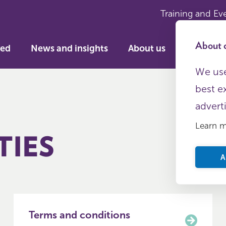
Training and Ev
About c
ved
News and insights
About us
We use
best e
advert
Learn 
TIES
A
Terms and conditions