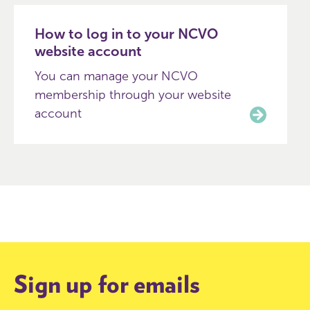
How to log in to your NCVO
website account
You can manage your NCVO
membership through your website
account
Sign up for emails