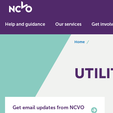
Return
to
NCVO
Help and guidance
Our services
Get invol
home
breadcrumbs
Home
UTILI
Get email updates from NCVO