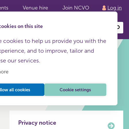
ents
Venue hire
Join NCVO
Log in
ookies on this site
Search
or
site
content
 cookies to help us provide you with the
xperience, and to improve, tailor and
ise our services.
more
This page is free to all
llow all cookies
Cookie settings
Privacy notice