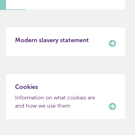
Modern slavery statement
Cookies
Information on what cookies are
and how we use them