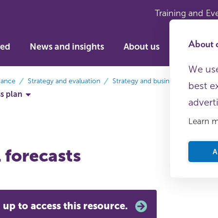
Training and Ev
About c
ved
News and insights
About us
We use
dance
Strategy and evaluation
Strategy and business planning
best e
ss plan
advert
Learn 
 forecasts
A
 up to access this resource.