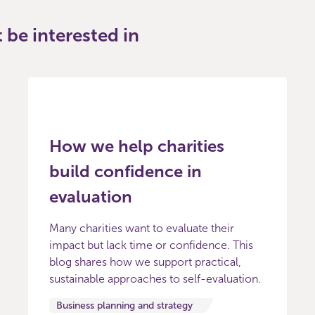
be interested in
How we help charities
build confidence in
evaluation
Many charities want to evaluate their
impact but lack time or confidence. This
blog shares how we support practical,
sustainable approaches to self-evaluation.
Business planning and strategy