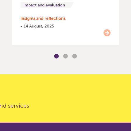
Impact and evaluation
Insights and reflections
- 14 August, 2025
nd services