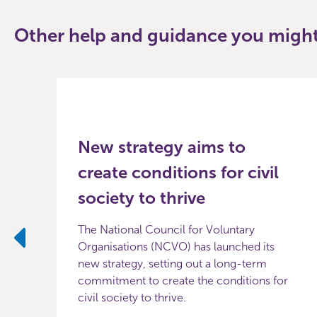
Other help and guidance you might 
New strategy aims to
create conditions for civil
society to thrive
The National Council for Voluntary
Organisations (NCVO) has launched its
Previous
new strategy, setting out a long-term
commitment to create the conditions for
civil society to thrive.