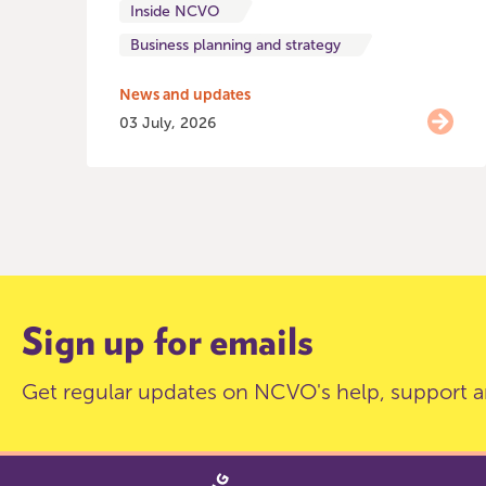
Inside NCVO
Business planning and strategy
News and updates
03 July, 2026
Item
0
of
9
Sign up for emails
Get regular updates on NCVO's help, support a