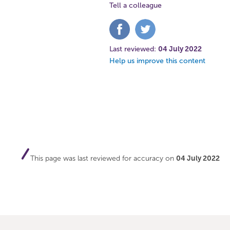
Tell a colleague
Share
Share
on
on
Facebook
Twitter
Last reviewed:
04 July 2022
Help us improve this content
This page was last reviewed for accuracy on
04 July 2022