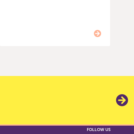
I
1
FOLLOW US