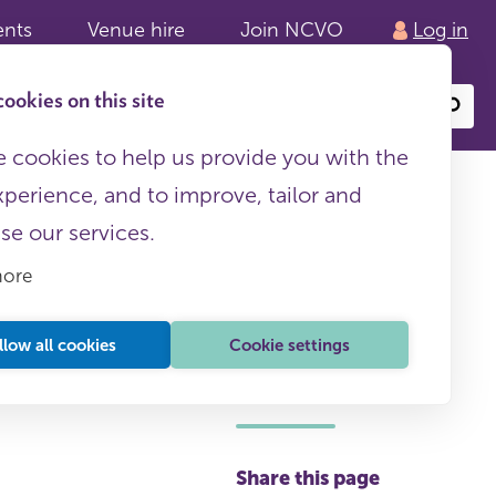
ents
Venue hire
Join NCVO
Log in
ookies on this site
Search
or
site
content
 cookies to help us provide you with the
Business planning
xperience, and to improve, tailor and
ise our services.
more
llow all cookies
Cookie settings
NCVO membership
required
Share this page