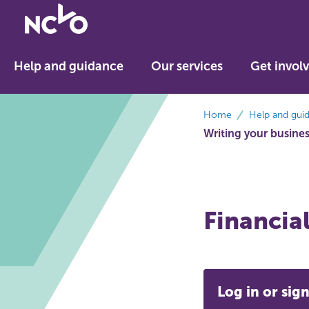
Return
to
NCVO
Help and guidance
Our services
Get invol
home
breadcrumbs
Home
Help and gui
Writing your busine
Financial
Log in or sign