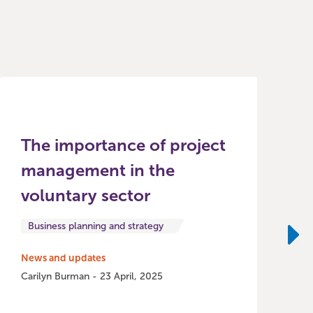
The importance of project
management in the
voluntary sector
Business planning and strategy
Ne
News and updates
Carilyn Burman - 23 April, 2025