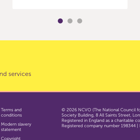
nd services
Terms and
© 2026 NCVO (The National Council for
conditions
Society Building, 8 All Saints Street, L
Registered in England as a charitable 
Modern slavery
Registered company number 198344 | R
statement
Copyright