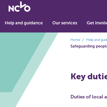
Return
to
NCVO
Help and guidance
Our services
Get invol
home
breadcrumbs
Home
Help and gui
Safeguarding people
Key duti
Duties of local 