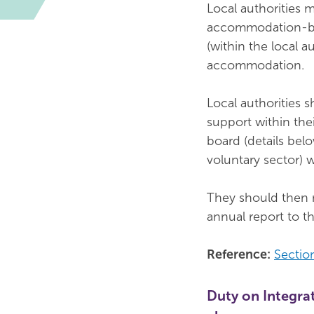
Local authorities 
accommodation-bas
(within the local a
accommodation.
Local authorities 
support within the
board (details belo
voluntary sector) 
They should then m
annual report to th
Reference:
Sectio
Duty on Integrat