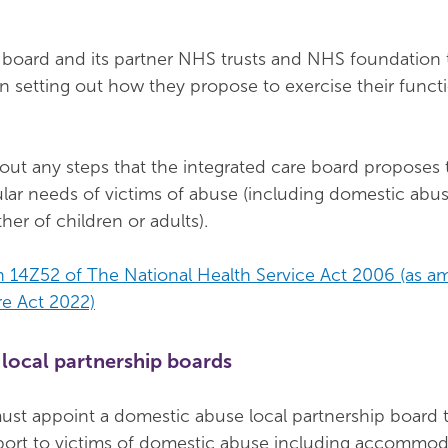
 board and its partner NHS trusts and NHS foundation 
n setting out how they propose to exercise their functi
out any steps that the integrated care board proposes 
ular needs of victims of abuse (including domestic abu
er of children or adults).
n 14Z52 of The National Health Service Act 2006 (as 
re Act 2022)
local partnership boards
must appoint a domestic abuse local partnership board 
port to victims of domestic abuse including accommod