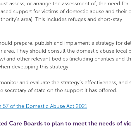
must assess, or arrange the assessment of, the need for
ed support for victims of domestic abuse and their c
uthority’s area). This includes refuges and short-stay
should prepare, publish and implement a strategy for del
ir area. They should consult the domestic abuse local 
w) and other relevant bodies (including charities and t
when developing this strategy.
onitor and evaluate the strategy’s effectiveness, and 
e secretary of state on the support it has offered.
n 57 of the Domestic Abuse Act 2021
ed Care Boards to plan to meet the needs of vic