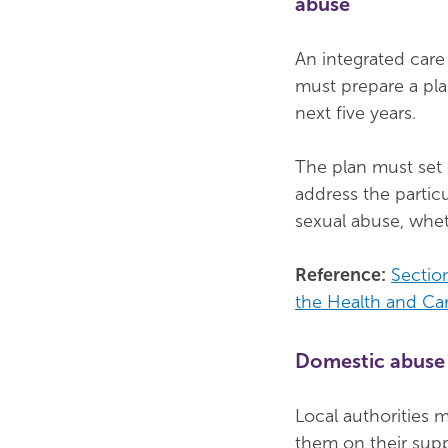
abuse
An integrated care
must prepare a pla
next five years.
The plan must set 
address the partic
sexual abuse, wheth
Reference:
Sectio
the Health and Ca
Domestic abuse 
Local authorities 
them on their sup