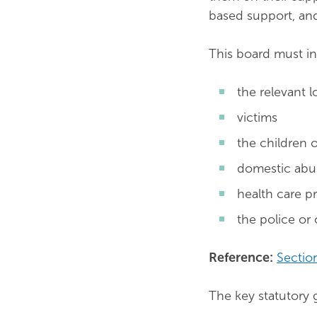
based support, and
This board must in
the relevant l
victims
the children o
domestic abus
health care p
the police or 
Reference:
Sectio
The key statutory g