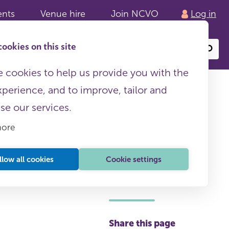
ents
Venue hire
Join NCVO
Log in
ookies on this site
Search
or
site
content
 cookies to help us provide you with the
xperience, and to improve, tailor and
ise our services.
more
llow all cookies
Cookie settings
This page is free to all
Share this page