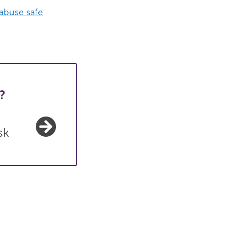
 abuse safe
?
sk