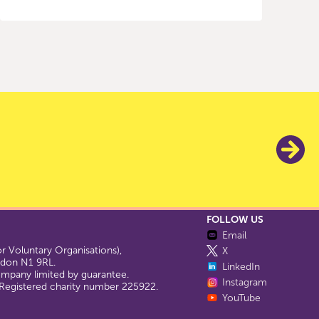
FOLLOW US
Email
 Voluntary Organisations),
X
ondon N1 9RL.
LinkedIn
company limited by guarantee.
Instagram
egistered charity number 225922.
YouTube