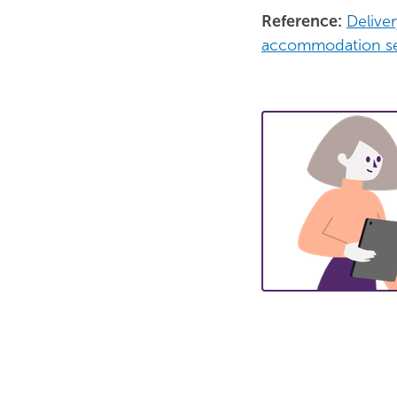
Reference:
Delive
accommodation se