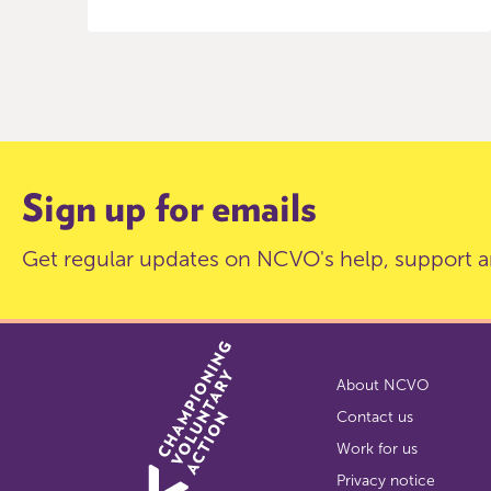
Item
0
of
9
Sign up for emails
Get regular updates on NCVO's help, support a
About NCVO
Contact us
Work for us
Privacy notice