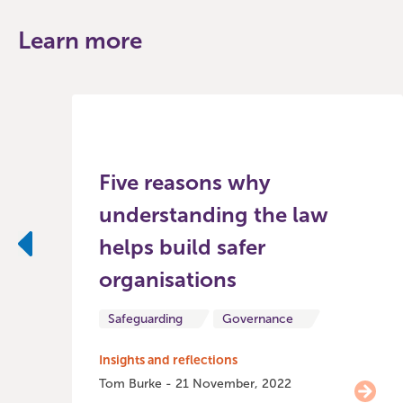
Learn more
Five reasons why
understanding the law
helps build safer
Previous
organisations
Safeguarding
Governance
Insights and reflections
Tom Burke - 21 November, 2022