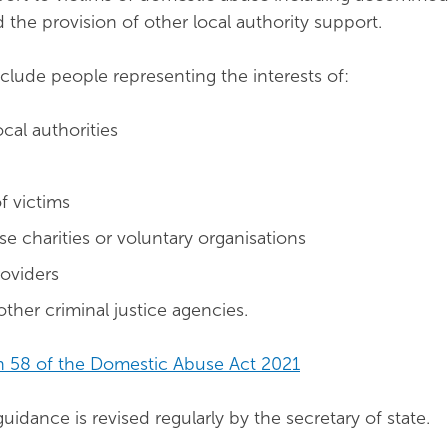
 the provision of other local authority support.
clude people representing the interests of:
ocal authorities
f victims
e charities or voluntary organisations
roviders
other criminal justice agencies.
n 58 of the Domestic Abuse Act 2021
uidance is revised regularly by the secretary of state.