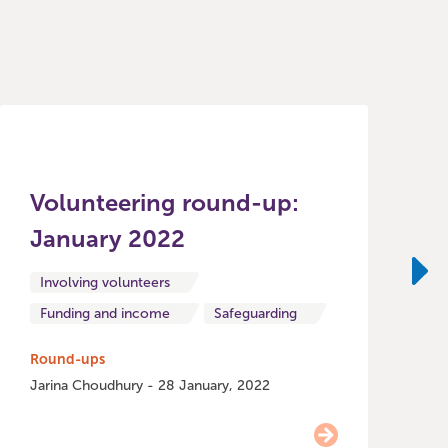
Volunteering round-up:
January 2022
R
o
Involving volunteers
Ne
Funding and income
Safeguarding
H
Round-ups
Jarina Choudhury - 28 January, 2022