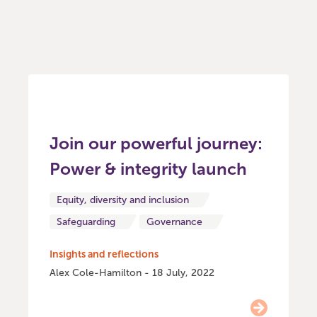
Join our powerful journey:
Power & integrity launch
Equity, diversity and inclusion
Safeguarding
Governance
Insights and reflections
Alex Cole-Hamilton - 18 July, 2022