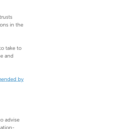
trusts
ons in the
to take to
se and
amended by
to advise
ation-