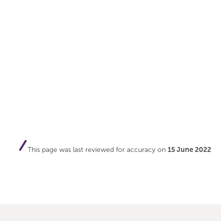
This page was last reviewed for accuracy on
15 June 2022