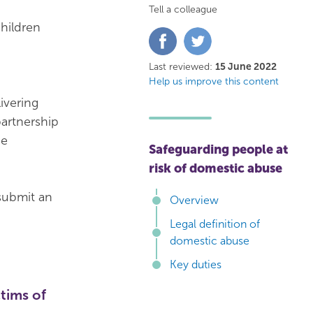
Tell a colleague
hildren
Share
Share
on
on
Facebook
Twitter
Last reviewed:
15 June 2022
Help us improve this content
ivering
partnership
he
Safeguarding people at
risk of domestic abuse
submit an
Overview
Legal definition of
domestic abuse
Key duties
tims of