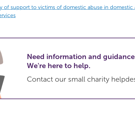
ry of support to victims of domestic abuse in domestic
rvices
Need information and guidance
We're here to help.
Contact our small charity helpde