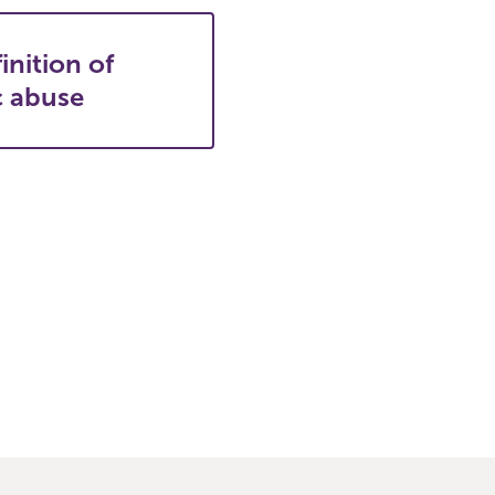
inition of
c abuse