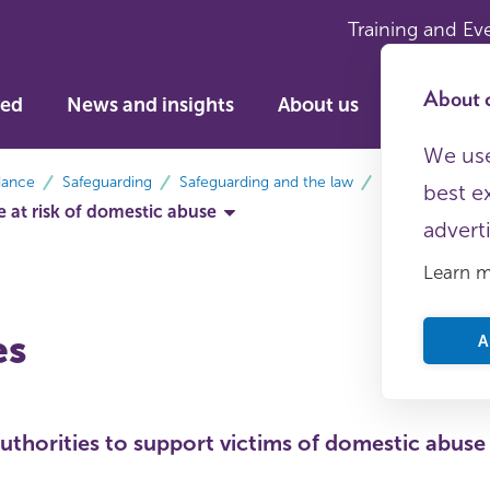
Training and Ev
About c
ved
News and insights
About us
We use
dance
Safeguarding
Safeguarding and the law
best e
 at risk of domestic abuse
advert
Learn 
es
A
authorities to support victims of domestic abuse