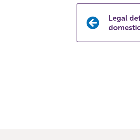
Legal def
domesti