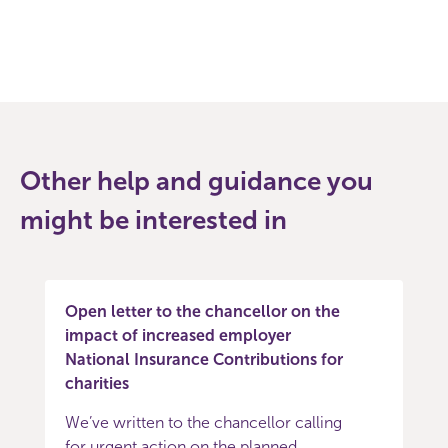
Other help and guidance you
might be interested in
Open letter to the chancellor on the
impact of increased employer
National Insurance Contributions for
charities
We’ve written to the chancellor calling
for urgent action on the planned