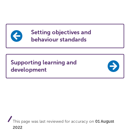
Setting objectives and
behaviour standards
Supporting learning and
development
This page was last reviewed for accuracy on
01 August
2022