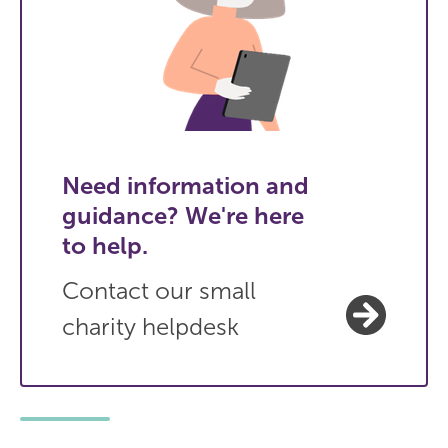
Need information and
guidance? We're here
to help.
Contact our small
charity helpdesk