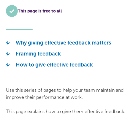
This page is free to all
Why giving effective feedback matters
Framing feedback
How to give effective feedback
Use this series of pages to help your team maintain and
improve their performance at work.
This page explains how to give them effective feedback.