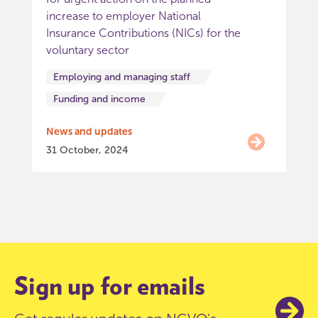
increase to employer National
Insurance Contributions (NICs) for the
voluntary sector
Employing and managing staff
Funding and income
News and updates
31 October, 2024
Item
0
of
9
Sign up for emails