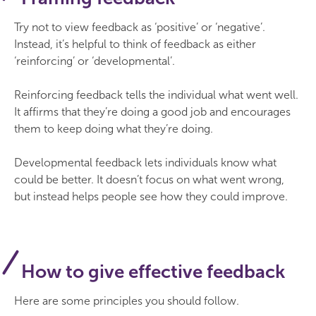
Try not to view feedback as ‘positive’ or ‘negative’.
Instead, it’s helpful to think of feedback as either
‘reinforcing’ or ‘developmental’.
Reinforcing feedback tells the individual what went well.
It affirms that they’re doing a good job and encourages
them to keep doing what they’re doing.
Developmental feedback lets individuals know what
could be better. It doesn’t focus on what went wrong,
but instead helps people see how they could improve.
How to give effective feedback
Here are some principles you should follow.