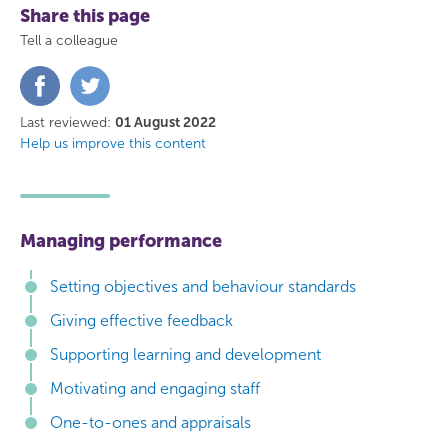
Share this page
Tell a colleague
Share
Share
on
on
Facebook
Twitter
Last reviewed:
01 August 2022
Help us improve this content
Managing performance
Setting objectives and behaviour standards
Giving effective feedback
Supporting learning and development
Motivating and engaging staff
One-to-ones and appraisals