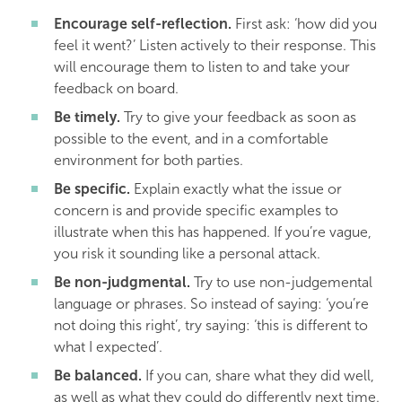
Encourage self-reflection.
First ask: ‘how did you
feel it went?’ Listen actively to their response. This
will encourage them to listen to and take your
feedback on board.
Be timely.
Try to give your feedback as soon as
possible to the event, and in a comfortable
environment for both parties.
Be specific.
Explain exactly what the issue or
concern is and provide specific examples to
illustrate when this has happened. If you’re vague,
you risk it sounding like a personal attack.
Be non-judgmental.
Try to use non-judgemental
language or phrases. So instead of saying: ‘you’re
not doing this right’, try saying: ‘this is different to
what I expected’.
Be balanced.
If you can, share what they did well,
as well as what they could do differently next time.