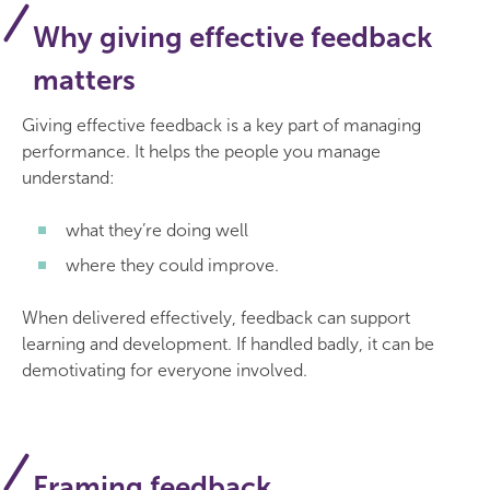
Why giving effective feedback
matters
Giving effective feedback is a key part of managing
performance. It helps the people you manage
understand:
what they’re doing well
where they could improve.
When delivered effectively, feedback can support
learning and development. If handled badly, it can be
demotivating for everyone involved.
Framing feedback