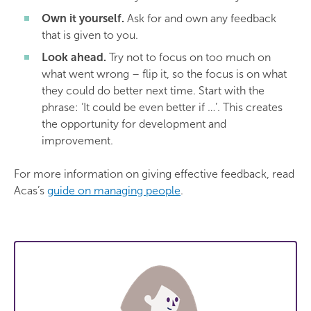
Own it yourself.
Ask for and own any feedback
that is given to you.
Look ahead.
Try not to focus on too much on
what went wrong – flip it, so the focus is on what
they could do better next time. Start with the
phrase: ‘It could be even better if …’. This creates
the opportunity for development and
improvement.
For more information on giving effective feedback, read
Acas’s
guide on managing people
.