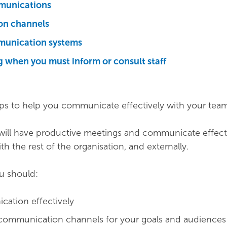
munications
n channels
munication systems
 when you must inform or consult staff
ips to help you communicate effectively with your team
 will have productive meetings and communicate effect
th the rest of the organisation, and externally.
ou should:
ation effectively
 communication channels for your goals and audiences