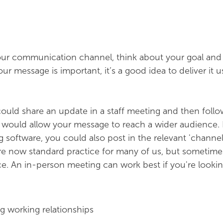
r communication channel, think about your goal and
r message is important, it’s a good idea to deliver it 
ould share an update in a staff meeting and then follo
s would allow your message to reach a wider audience. 
software, you could also post in the relevant 'channel' 
e now standard practice for many of us, but sometimes 
ce. An in-person meeting can work best if you're lookin
g working relationships