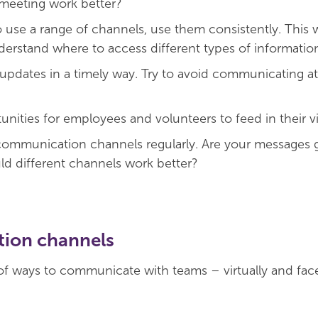
meeting work better?
 use a range of channels, use them consistently. This w
erstand where to access different types of informatio
 updates in a timely way. Try to avoid communicating at 
unities for employees and volunteers to feed in their v
ommunication channels regularly. Are your messages g
d different channels work better?
ion channels
of ways to communicate with teams – virtually and face