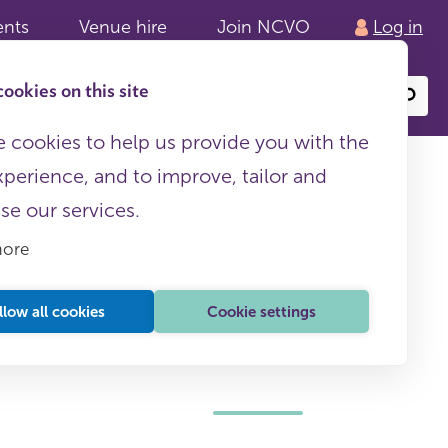
ents
Venue hire
Join NCVO
Log in
ookies on this site
Search
or
site
content
 cookies to help us provide you with the
xperience, and to improve, tailor and
ise our services.
more
llow all cookies
Cookie settings
This page is free to all