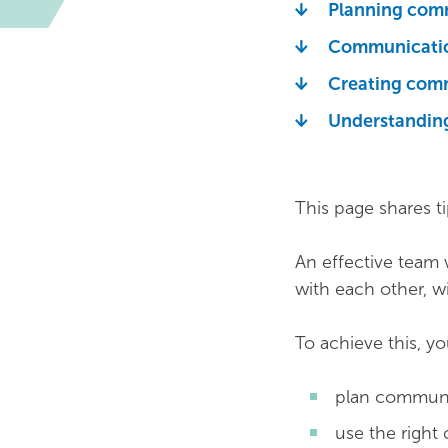
Planning com
Communicatio
Creating com
Understanding
This page shares t
An effective team
with each other, wi
To achieve this, y
plan communic
use the right