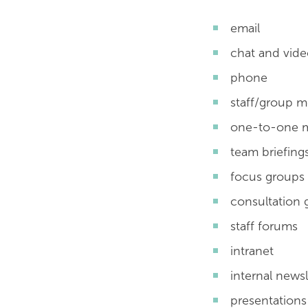
email
chat and vide
phone
staff/group m
one-to-one 
team briefing
focus groups
consultation 
staff forums
intranet
internal newsl
presentations