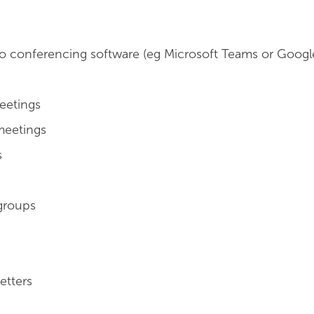
o conferencing software (eg Microsoft Teams or Googl
eetings
meetings
s
groups
etters