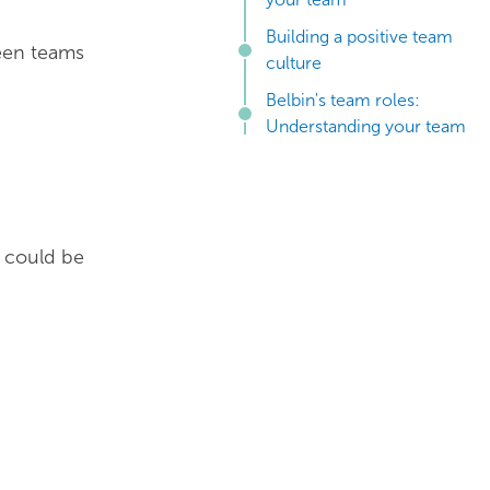
Building a positive team
een teams
culture
Belbin's team roles:
Understanding your team
s could be