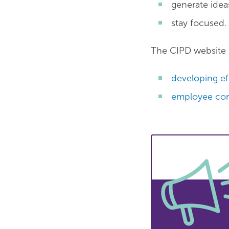
generate idea
stay focused.
The CIPD website 
developing ef
employee co