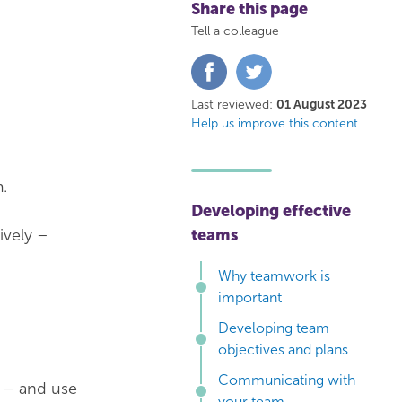
Share this page
Tell a colleague
Share
Share
on
on
Facebook
Twitter
Last reviewed:
01 August 2023
Help us improve this content
.
Developing effective
ively –
teams
Why teamwork is
important
Developing team
objectives and plans
Communicating with
 – and use
your team