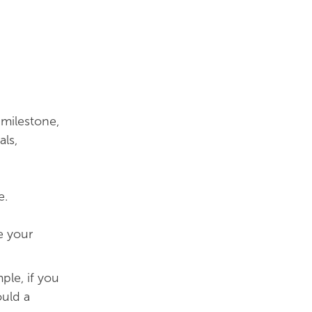
 milestone,
ls,
e.
e your
le, if you
ould a