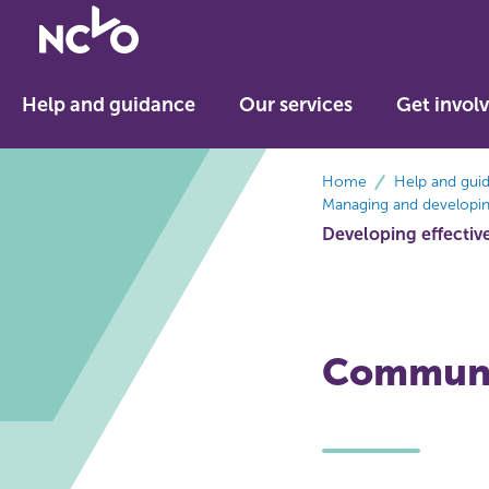
Return
to
NCVO
Help and guidance
Our services
Get invol
home
breadcrumbs
Home
Help and gui
Managing and developing
Developing effectiv
Communi