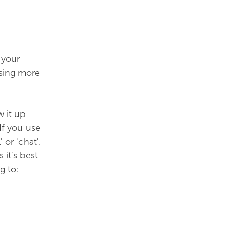
 your
using more
w it up
If you use
or 'chat'.
it's best
g to: