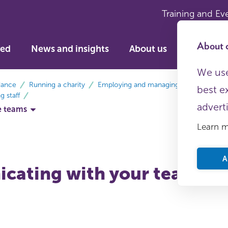
Training and Ev
About c
ved
News and insights
About us
We use
dance
Running a charity
Employing and managing staff
best e
 staff
advert
e teams
Learn 
A
cating with your team