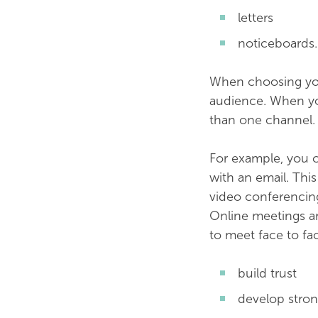
letters
noticeboards.
When choosing you
audience. When you
than one channel.
For example, you c
with an email. Thi
video conferencing 
Online meetings ar
to meet face to fa
build trust
develop stron