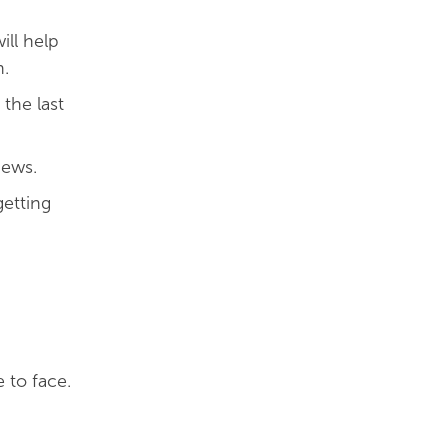
ill help
n.
the last
iews.
etting
 to face.