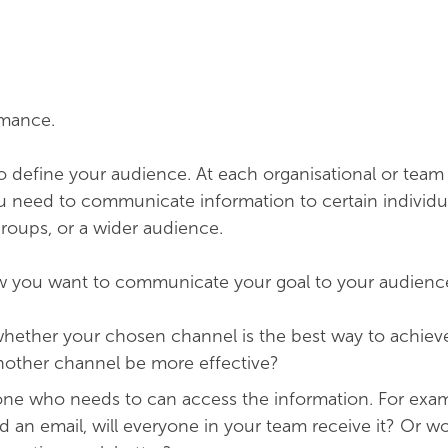
rmance.
to define your audience. At each organisational or team
 need to communicate information to certain individua
groups, or a wider audience.
 you want to communicate your goal to your audienc
whether your chosen channel is the best way to achiev
nother channel be more effective?
ne who needs to can access the information. For examp
d an email, will everyone in your team receive it? Or w