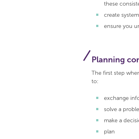
these consist
create system
ensure you un
Planning c
The first step whe
to:
exchange info
solve a proble
make a decis
plan