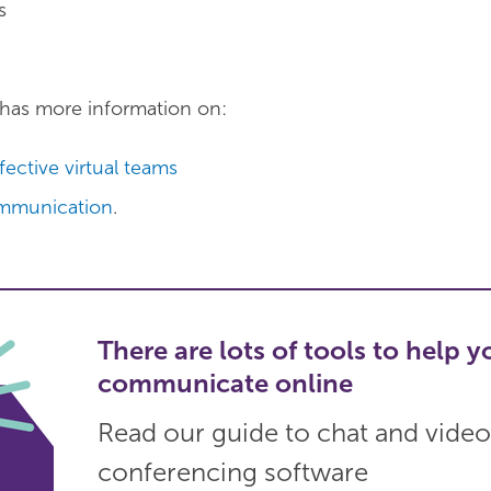
s
has more information on:
fective virtual teams
mmunication
.
There are lots of tools to help y
communicate online
Read our guide to chat and video
conferencing software