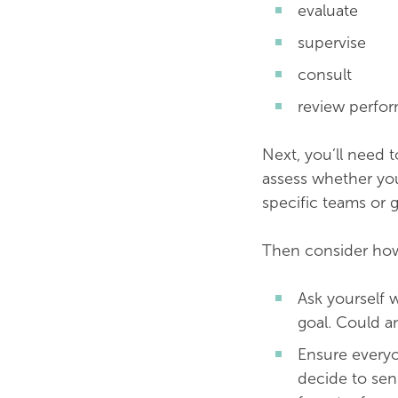
evaluate
supervise
consult
review perfo
Next, you’ll need 
assess whether you
specific teams or 
Then consider how
Ask yourself 
goal. Could a
Ensure everyo
decide to sen