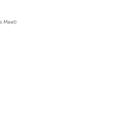
e Meet)