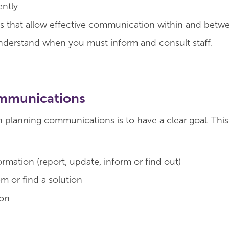
ently
s that allow effective communication within and betw
derstand when you must inform and consult staff.
ommunications
n planning communications is to have a clear goal. Thi
rmation (report, update, inform or find out)
m or find a solution
ion