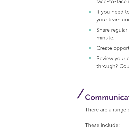
face-to-face 
If you need to
your team und
Share regular
minute.
Create opport
Review your c
through? Coul
Communicat
There are a range 
These include: