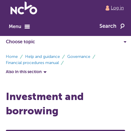
Return
Log in
to
NCVO
Search
home
Menu
breadcrumbs
Home
Help and guidance
Governance
Financial procedures manual
Also in this section
Investment and
borrowing