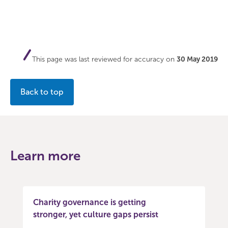
This page was last reviewed for accuracy on
30 May 2019
Back to top
Learn more
Charity governance is getting
stronger, yet culture gaps persist