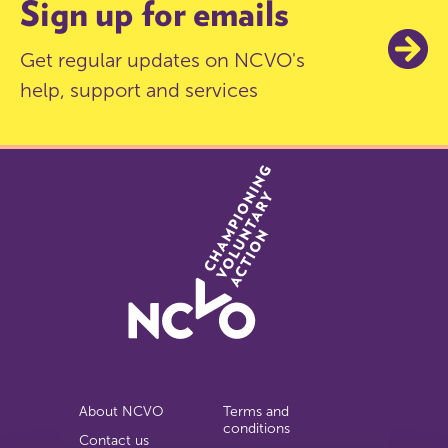
Sign up for emails
Get regular updates on NCVO's
help, support and services
About NCVO
Terms and
conditions
Contact us