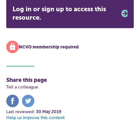
Log in or sign up to access this
resource.
NCVO membership required
Share this page
Tell a colleague
Share
Share
on
on
Facebook
Twitter
Last reviewed:
30 May 2019
Help us improve this content