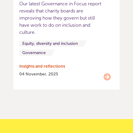
Our latest Governance in Focus report
reveals that charity boards are
improving how they govern but still
have work to do on inclusion and
culture.
Equity, diversity and inclusion
Governance
Insights and reflections
04 November, 2025
Item
0
of
9